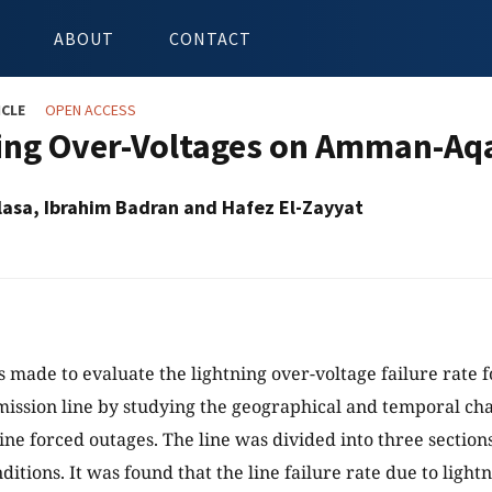
ABOUT
CONTACT
ICLE
OPEN ACCESS
ing Over-Voltages on Amman-Aqa
asa, Ibrahim Badran and Hafez El-Zayyat
s made to evaluate the lightning over-voltage failure rat
ission line by studying the geographical and temporal char
line forced outages. The line was divided into three secti
ditions. It was found that the line failure rate due to light