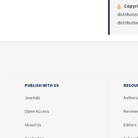
Copyri
distribute
distributi
PUBLISH WITH US
RESOU
Journals
Authors
Open Access
Review
About Us
Editors