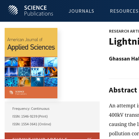
JOURNALS
RESOURCES
RESEARCH ART
Lightn
Ghassan Hal
Abstract
An attempt i
Frequency: Continuous
400kV transm
ISSN: 1546-9239 (Print)
causing the 
ISSN: 1554-3641 (Online)
pollution con