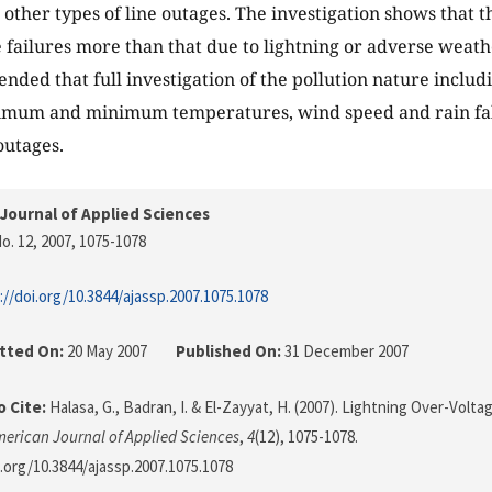
other types of line outages. The investigation shows that t
e failures more than that due to lightning or adverse weat
nded that full investigation of the pollution nature includi
imum and minimum temperatures, wind speed and rain fall
 outages.
Journal of Applied Sciences
o. 12, 2007
, 1075-1078
://doi.org/10.3844/ajassp.2007.1075.1078
tted On:
20 May 2007
Published On:
31 December 2007
 Cite:
Halasa, G., Badran, I. & El-Zayyat, H. (2007). Lightning Over-Vo
erican Journal of Applied Sciences
,
4
(12), 1075-1078.
i.org/10.3844/ajassp.2007.1075.1078