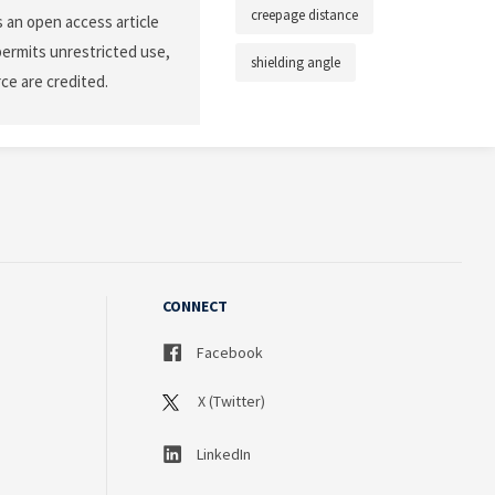
creepage distance
 an open access article
permits unrestricted use,
shielding angle
ce are credited.
CONNECT
Facebook
X (Twitter)
LinkedIn