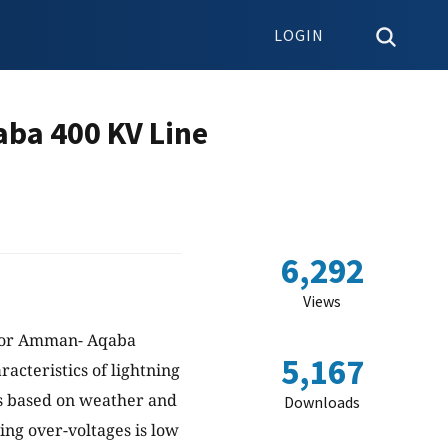
LOGIN
ba 400 KV Line
6,292
Views
e for Amman- Aqaba
5,167
acteristics of lightning
ons based on weather and
Downloads
ning over-voltages is low