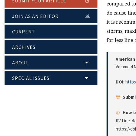
SUBMIT YOUR ARTICLE
compared to 
do cause lin
JOIN AS AN EDITOR
it is recomme
storms, max
CURRENT
for less line
ARCHIVES
American 
ABOUT
Volume 4 N
SPECIAL ISSUES
DOI:
https
Submi
How to
KV Line.
Am
https://do