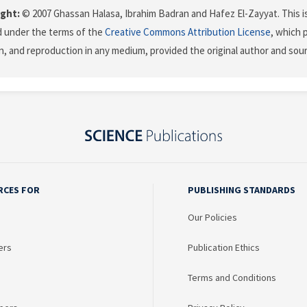
ght:
© 2007 Ghassan Halasa, Ibrahim Badran and Hafez El-Zayyat. This is
d under the terms of the
Creative Commons Attribution License
, which 
on, and reproduction in any medium, provided the original author and sour
RCES FOR
PUBLISHING STANDARDS
Our Policies
ers
Publication Ethics
Terms and Conditions