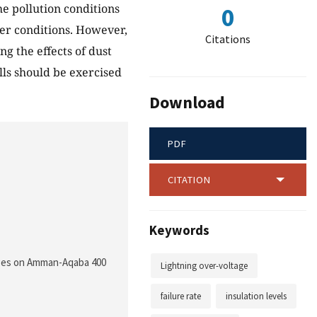
he pollution conditions
0
her conditions. However,
Citations
ng the effects of dust
s should be exercised
Download
PDF
CITATION
Keywords
ltages on Amman-Aqaba 400
Lightning over-voltage
failure rate
insulation levels