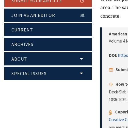
SUBMIT YOUR ARTICLE
area. The sav
JOIN AS AN EDITOR
concrete.
CURRENT
American 
Volume 4 N
ARCHIVES
DOI:
https
ABOUT
Submi
SPECIAL ISSUES
How to
Deck-Slab 
1036-1039.
Copyri
Creative 
any medium