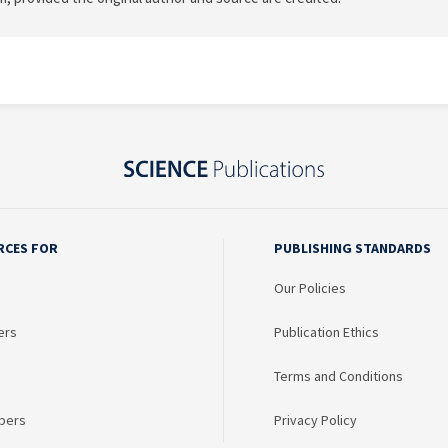
RCES FOR
PUBLISHING STANDARDS
Our Policies
ers
Publication Ethics
Terms and Conditions
bers
Privacy Policy