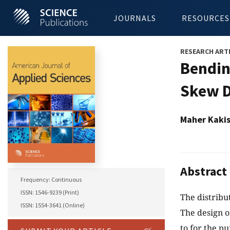
JOURNALS
RESOURCES
RESEARCH ART
Bendin
Skew D
Maher Kaki
Abstract
Frequency: Continuous
ISSN: 1546-9239 (Print)
The distribu
ISSN: 1554-3641 (Online)
The design o
to for the p