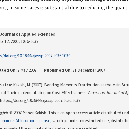
ing in some cases is substantial due to reducing the quantit
Journal of Applied Sciences
o. 12, 2007
, 1036-1039
://doi.org/10.3844/ajassp.2007.1036.1039
tted On:
7 May 2007
Published On:
31 December 2007
 Cite:
Kakish, M. (2007). Bending Moments Distribution at the Main Str
and Their Implementation on Cost Effectiveness.
American Journal of Ap
 https://doi.org/10.3844/ajassp.2007.1036.1039
ght:
© 2007 Maher Kakish. This is an open access article distributed un
Commons Attribution License
, which permits unrestricted use, distributi
, provided the original author and source are credited.