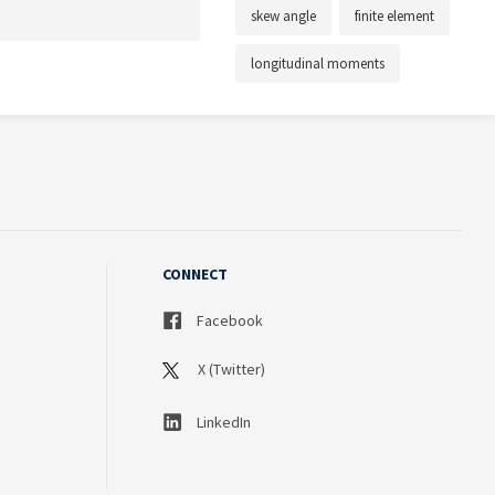
skew angle
finite element
longitudinal moments
CONNECT
Facebook
X (Twitter)
LinkedIn