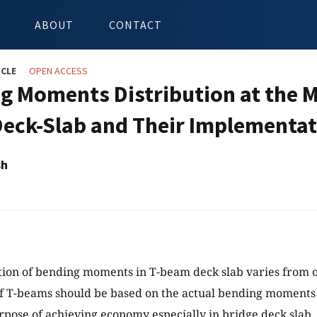
ABOUT
CONTACT
ICLE
OPEN ACCESS
g Moments Distribution at the M
eck-Slab and Their Implementati
sh
tion of bending moments in T-beam deck slab varies from 
f T-beams should be based on the actual bending moments
urpose of achieving economy especially in bridge deck slab