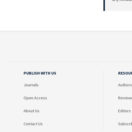
PUBLISH WITH US
RESOU
Journals
Authors
Open Access
Review
About Us
Editors
Contact Us
Subscri