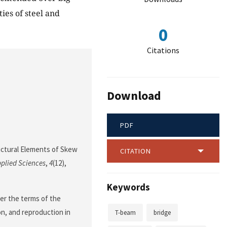
ies of steel and
0
Citations
Download
PDF
uctural Elements of Skew
CITATION
plied Sciences
,
4
(12),
Keywords
der the terms of the
on, and reproduction in
T-beam
bridge