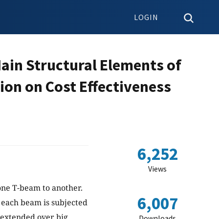
LOGIN
ain Structural Elements of
on on Cost Effectiveness
6,252
Views
one T-beam to another.
6,007
 each beam is subjected
, extended over big
Downloads