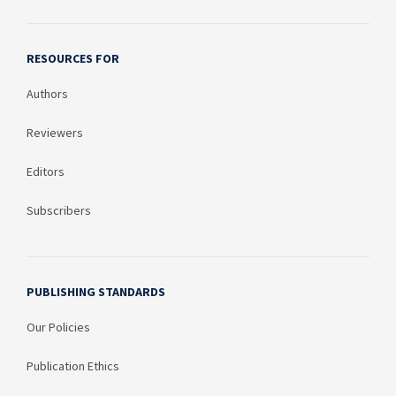
RESOURCES FOR
Authors
Reviewers
Editors
Subscribers
PUBLISHING STANDARDS
Our Policies
Publication Ethics