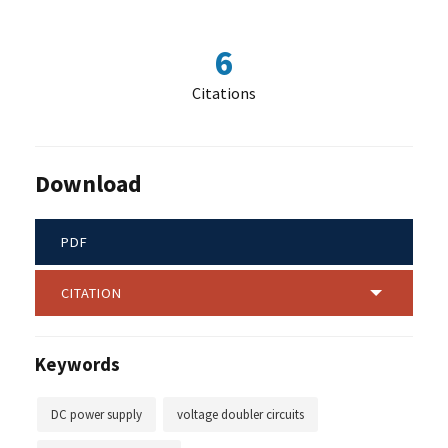
6
Citations
Download
PDF
CITATION
Keywords
DC power supply
voltage doubler circuits