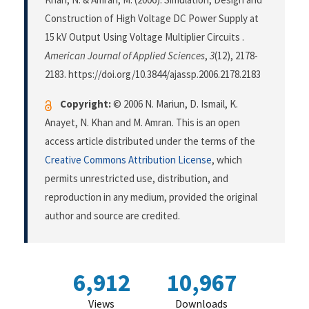
Construction of High Voltage DC Power Supply at
15 kV Output Using Voltage Multiplier Circuits .
American Journal of Applied Sciences
,
3
(12), 2178-
2183. https://doi.org/10.3844/ajassp.2006.2178.2183
Copyright:
© 2006 N. Mariun, D. Ismail, K.
Anayet, N. Khan and M. Amran. This is an open
access article distributed under the terms of the
Creative Commons Attribution License
, which
permits unrestricted use, distribution, and
reproduction in any medium, provided the original
author and source are credited.
6,912
10,967
Views
Downloads