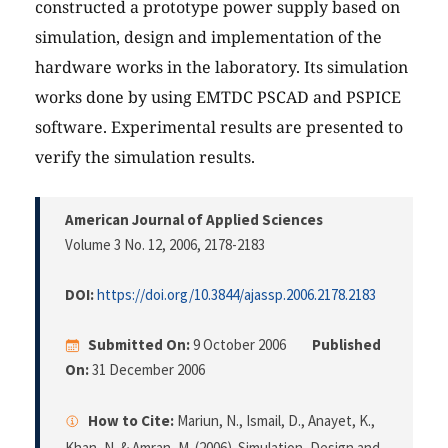
constructed a prototype power supply based on
simulation, design and implementation of the
hardware works in the laboratory. Its simulation
works done by using EMTDC PSCAD and PSPICE
software. Experimental results are presented to
verify the simulation results.
American Journal of Applied Sciences
Volume 3 No. 12, 2006
, 2178-2183
DOI:
https://doi.org/10.3844/ajassp.2006.2178.2183
Submitted On:
9 October 2006
Published
On:
31 December 2006
How to Cite:
Mariun, N., Ismail, D., Anayet, K.,
Khan, N. & Amran, M. (2006). Simulation, Design and