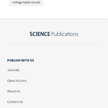
voltage tripler circuits
PUBLISH WITH US
Journals
Open Access
About Us
Contact Us