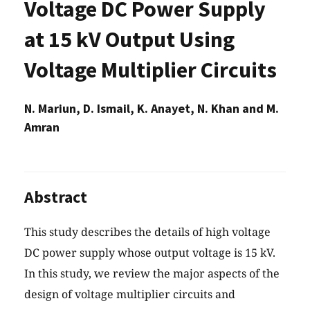
Voltage DC Power Supply
at 15 kV Output Using
Voltage Multiplier Circuits
N. Mariun, D. Ismail, K. Anayet, N. Khan and M.
Amran
Abstract
This study describes the details of high voltage
DC power supply whose output voltage is 15 kV.
In this study, we review the major aspects of the
design of voltage multiplier circuits and