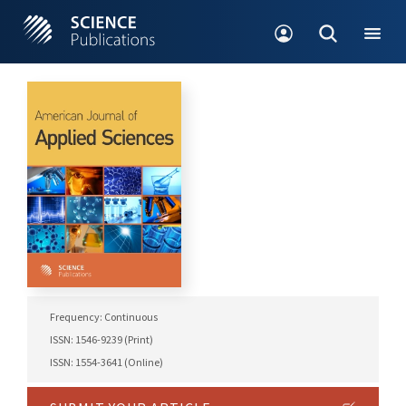
Frequency: Continuous
ISSN: 1546-9239 (Print)
ISSN: 1554-3641 (Online)