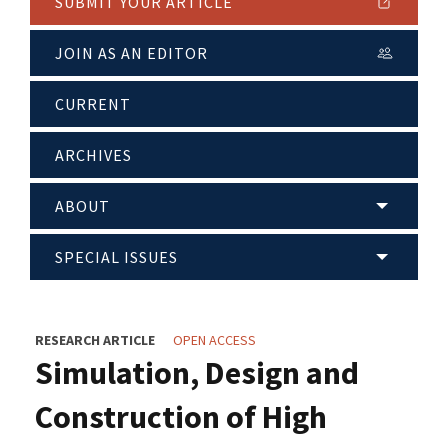
SUBMIT YOUR ARTICLE
JOIN AS AN EDITOR
CURRENT
ARCHIVES
ABOUT
SPECIAL ISSUES
RESEARCH ARTICLE
OPEN ACCESS
Simulation, Design and
Construction of High