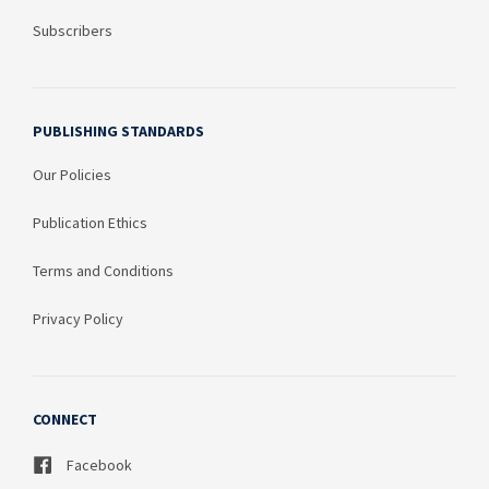
Subscribers
PUBLISHING STANDARDS
Our Policies
Publication Ethics
Terms and Conditions
Privacy Policy
CONNECT
Facebook