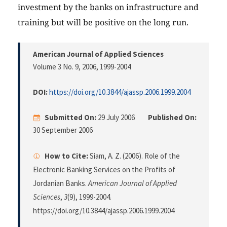
investment by the banks on infrastructure and
training but will be positive on the long run.
American Journal of Applied Sciences
Volume 3 No. 9, 2006
, 1999-2004
DOI:
https://doi.org/10.3844/ajassp.2006.1999.2004
Submitted On:
29 July 2006
Published On:
30 September 2006
How to Cite:
Siam, A. Z. (2006). Role of the
Electronic Banking Services on the Profits of
Jordanian Banks.
American Journal of Applied
Sciences
,
3
(9), 1999-2004.
https://doi.org/10.3844/ajassp.2006.1999.2004