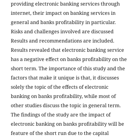
providing electronic banking services through
internet, their impact on banking services in
general and banks profitability in particular.
Risks and challenges involved are discussed
Results and recommendations are included.
Results revealed that electronic banking service
has a negative effect on banks profitability on the
short term. The importance of this study and the
factors that make it unique is that, it discusses
solely the topic of the effects of electronic
banking on banks profitability, while most of
other studies discuss the topic in general term.
The findings of the study are the impact of
electronic banking on banks profitability will be
feature of the short run due to the capital