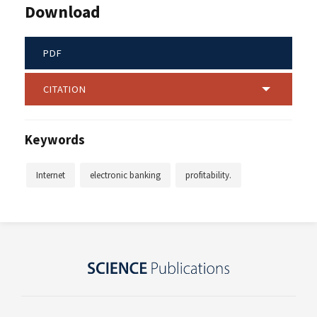
Download
PDF
CITATION
Keywords
Internet
electronic banking
profitability.