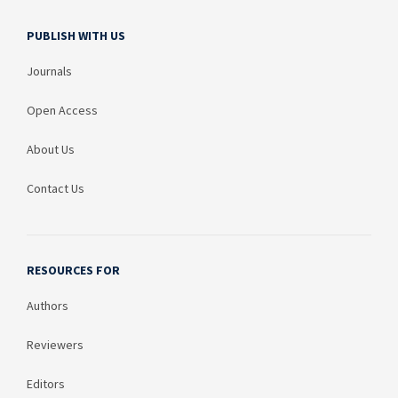
PUBLISH WITH US
Journals
Open Access
About Us
Contact Us
RESOURCES FOR
Authors
Reviewers
Editors