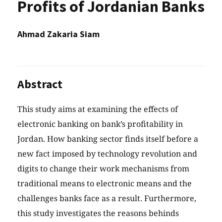
Profits of Jordanian Banks
Ahmad Zakaria Siam
Abstract
This study aims at examining the effects of
electronic banking on bank’s profitability in
Jordan. How banking sector finds itself before a
new fact imposed by technology revolution and
digits to change their work mechanisms from
traditional means to electronic means and the
challenges banks face as a result. Furthermore,
this study investigates the reasons behinds