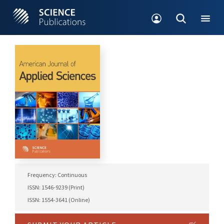
Frequency: Continuous
ISSN: 1546-9239 (Print)
ISSN: 1554-3641 (Online)