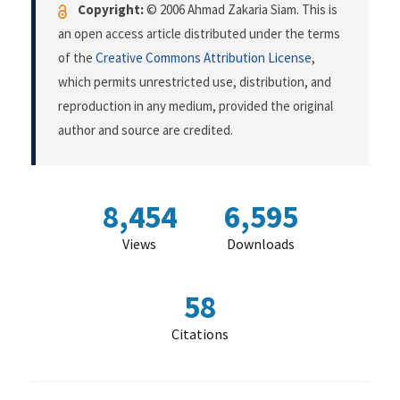
Copyright:
© 2006 Ahmad Zakaria Siam. This is
an open access article distributed under the terms
of the
Creative Commons Attribution License
,
which permits unrestricted use, distribution, and
reproduction in any medium, provided the original
author and source are credited.
8,454
6,595
Views
Downloads
58
Citations