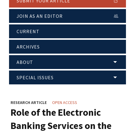
SUBMIT YOUR ARTICLE
JOIN AS AN EDITOR
CURRENT
ARCHIVES
ABOUT
SPECIAL ISSUES
RESEARCH ARTICLE
OPEN ACCESS
Role of the Electronic
Banking Services on the