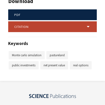
Download
PDF
CITATION
Keywords
Monte carlo simulation
pastureland
public investments
net present value
real options