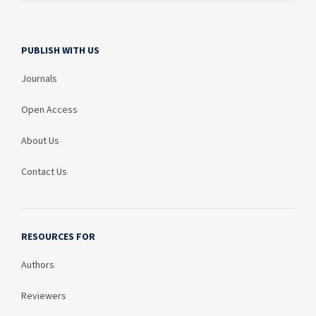
PUBLISH WITH US
Journals
Open Access
About Us
Contact Us
RESOURCES FOR
Authors
Reviewers