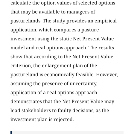
calculate the option values of selected options
that may be available to managers of
pasturelands. The study provides an empirical
application, which compares a pasture
investment using the static Net Present Value
model and real options approach. The results
show that according to the Net Present Value
criterion, the enlargement plan of the
pastureland is economically feasible. However,
assuming the presence of uncertainty,
application of a real options approach
demonstrates that the Net Present Value may
lead stakeholders to faulty decisions, as the
investment plan is rejected.