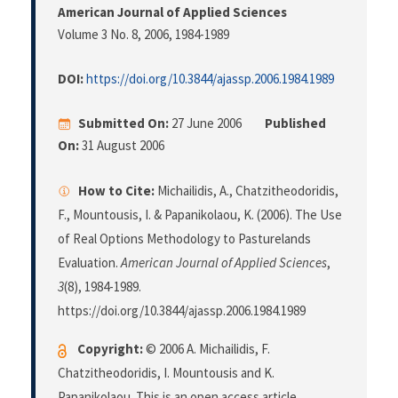
American Journal of Applied Sciences
Volume 3 No. 8, 2006
, 1984-1989
DOI:
https://doi.org/10.3844/ajassp.2006.1984.1989
Submitted On:
27 June 2006
Published
On:
31 August 2006
How to Cite:
Michailidis, A., Chatzitheodoridis,
F., Mountousis, I. & Papanikolaou, K. (2006). The Use
of Real Options Methodology to Pasturelands
Evaluation.
American Journal of Applied Sciences
,
3
(8), 1984-1989.
https://doi.org/10.3844/ajassp.2006.1984.1989
Copyright:
© 2006 A. Michailidis, F.
Chatzitheodoridis, I. Mountousis and K.
Papanikolaou. This is an open access article