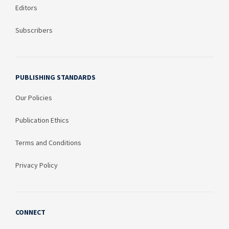
Editors
Subscribers
PUBLISHING STANDARDS
Our Policies
Publication Ethics
Terms and Conditions
Privacy Policy
CONNECT