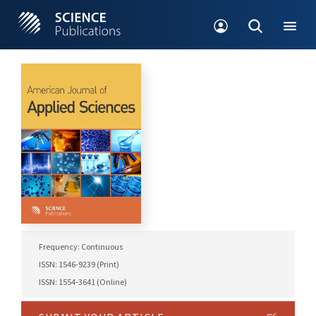
Frequency: Continuous
ISSN: 1546-9239 (Print)
ISSN: 1554-3641 (Online)