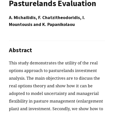
Pasturelands Evaluation
A. Michailidis, F. Chatzitheodoridis, I.
Mountousis and K. Papanikolaou
Abstract
This study demonstrates the utility of the real
options approach to pasturelands investment
analysis. The main objectives are to discuss the
real options theory and show how it can be
adopted to model uncertainty and managerial
flexibility in pasture management (enlargement
plan) and investment. Secondly, we show how to