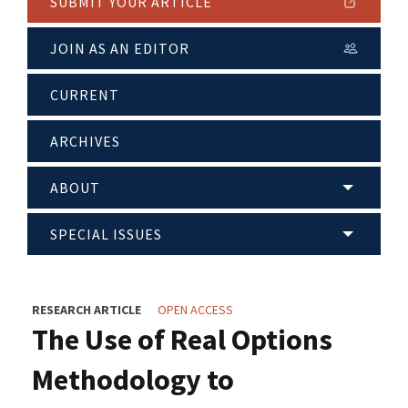
SUBMIT YOUR ARTICLE
JOIN AS AN EDITOR
CURRENT
ARCHIVES
ABOUT
SPECIAL ISSUES
RESEARCH ARTICLE
OPEN ACCESS
The Use of Real Options
Methodology to