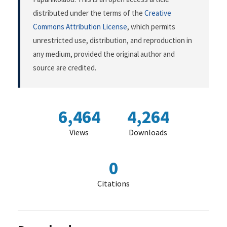
distributed under the terms of the
Creative
Commons Attribution License
, which permits
unrestricted use, distribution, and reproduction in
any medium, provided the original author and
source are credited.
6,464
4,264
Views
Downloads
0
Citations