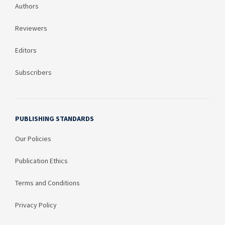
Authors
Reviewers
Editors
Subscribers
PUBLISHING STANDARDS
Our Policies
Publication Ethics
Terms and Conditions
Privacy Policy