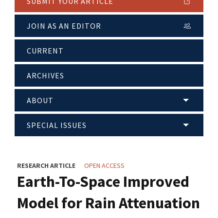
SUBMIT YOUR ARTICLE
JOIN AS AN EDITOR
CURRENT
ARCHIVES
ABOUT
SPECIAL ISSUES
RESEARCH ARTICLE
OPEN ACCESS
Earth-To-Space Improved
Model for Rain Attenuation