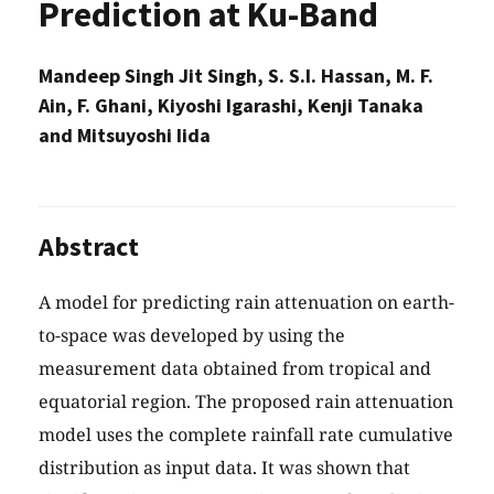
Prediction at Ku-Band
Mandeep Singh Jit Singh, S. S.I. Hassan, M. F.
Ain, F. Ghani, Kiyoshi Igarashi, Kenji Tanaka
and Mitsuyoshi Iida
Abstract
A model for predicting rain attenuation on earth-
to-space was developed by using the
measurement data obtained from tropical and
equatorial region. The proposed rain attenuation
model uses the complete rainfall rate cumulative
distribution as input data. It was shown that