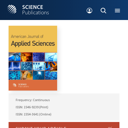
Frequency: Continuous
ISSN: 1546-9239 (Print)
ISSN: 1554-3641 (Online)