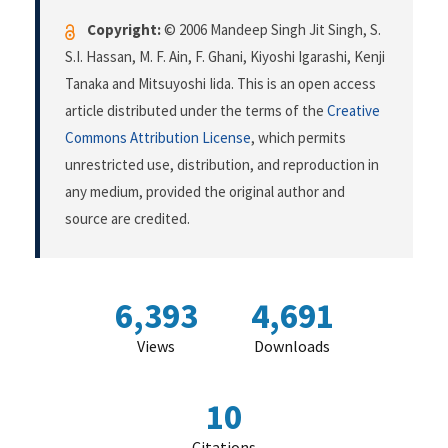
Copyright:
© 2006 Mandeep Singh Jit Singh, S.
S.I. Hassan, M. F. Ain, F. Ghani, Kiyoshi Igarashi, Kenji
Tanaka and Mitsuyoshi Iida. This is an open access
article distributed under the terms of the
Creative
Commons Attribution License
, which permits
unrestricted use, distribution, and reproduction in
any medium, provided the original author and
source are credited.
6,393
4,691
Views
Downloads
10
Citations