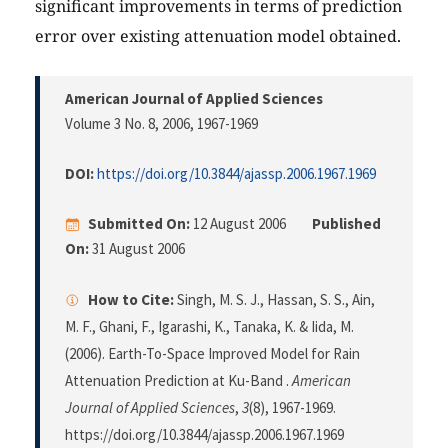
significant improvements in terms of prediction
error over existing attenuation model obtained.
American Journal of Applied Sciences
Volume 3 No. 8, 2006
, 1967-1969
DOI:
https://doi.org/10.3844/ajassp.2006.1967.1969
Submitted On:
12 August 2006
Published
On:
31 August 2006
How to Cite:
Singh, M. S. J., Hassan, S. S., Ain,
M. F., Ghani, F., Igarashi, K., Tanaka, K. & Iida, M.
(2006). Earth-To-Space Improved Model for Rain
Attenuation Prediction at Ku-Band .
American
Journal of Applied Sciences
,
3
(8), 1967-1969.
https://doi.org/10.3844/ajassp.2006.1967.1969