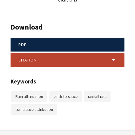
Download
PDF
CITATION
Keywords
Rain attenuation
earth-to-space
rainfall rate
cumulative distribution