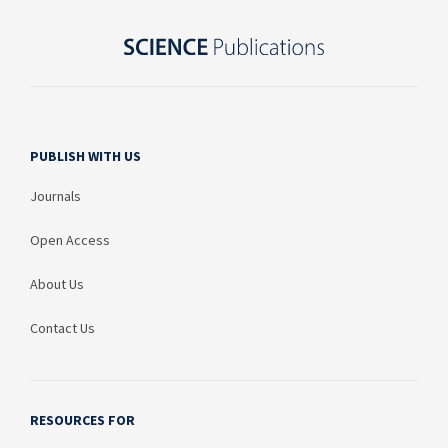
PUBLISH WITH US
Journals
Open Access
About Us
Contact Us
RESOURCES FOR