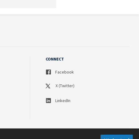
CONNECT
Facebook
X (Twitter)
LinkedIn