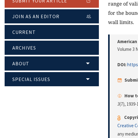
SUBMIT YOUR ARTICLE
range of val
for the boun
JOIN AS AN EDITOR
wall limits.
CURRENT
American 
ARCHIVES
Volume 3 N
ABOUT
DOI:
https
SPECIAL ISSUES
Submi
How to
3
(7), 1939
Copyri
Creative 
any medium