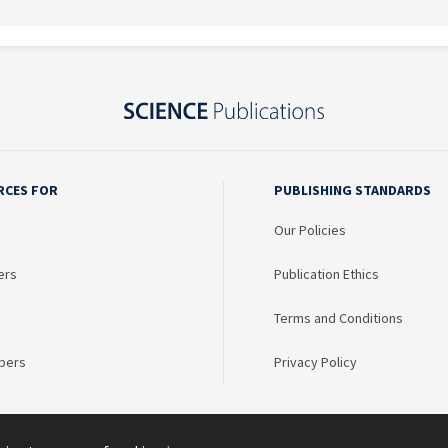
RCES FOR
PUBLISHING STANDARDS
Our Policies
ers
Publication Ethics
Terms and Conditions
bers
Privacy Policy