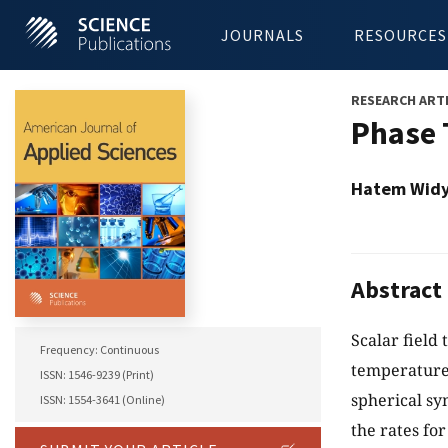
JOURNALS
RESOURCES
RESEARCH ART
Phase 
Hatem Wid
Abstract
Scalar field
Frequency: Continuous
temperature
ISSN: 1546-9239 (Print)
spherical sy
ISSN: 1554-3641 (Online)
the rates fo