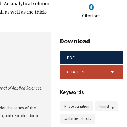
. An analytical solution
0
l as well as the thick-
Citations
Download
PDF
CITATION
nal of Applied Sciences
,
Keywords
Phase transition
tunneling
nder the terms of the
on, and reproduction in
scalar field theory