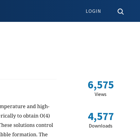
LOGIN
6,575
Views
temperature and high-
4,577
ically to obtain O(4)
hese solutions control
Downloads
ubble formation. The