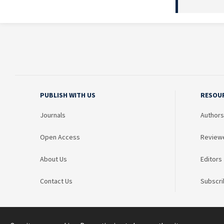
PUBLISH WITH US
RESOU
Journals
Authors
Open Access
Review
About Us
Editors
Contact Us
Subscri