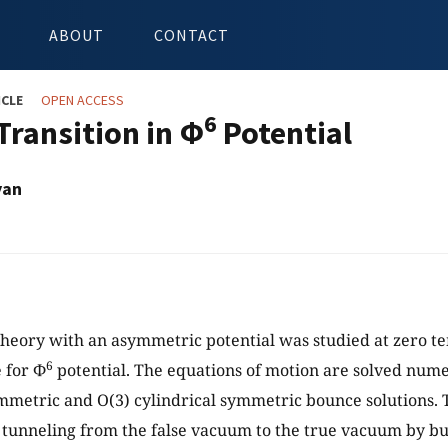
ABOUT
CONTACT
ICLE
OPEN ACCESS
6
Transition in Φ
Potential
yan
 theory with an asymmetric potential was studied at zero 
6
 for Φ
potential. The equations of motion are solved numer
mmetric and O(3) cylindrical symmetric bounce solutions. T
r tunneling from the false vacuum to the true vacuum by b