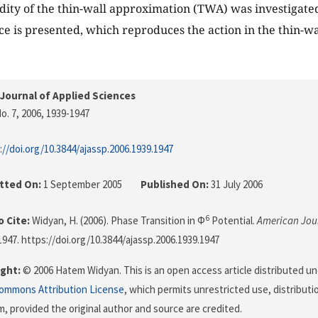
idity of the thin-wall approximation (TWA) was investigated
ce is presented, which reproduces the action in the thin-wal
Journal of Applied Sciences
o. 7, 2006
, 1939-1947
://doi.org/10.3844/ajassp.2006.1939.1947
tted On:
1 September 2005
Published On:
31 July 2006
6
 Cite:
Widyan, H. (2006). Phase Transition in Φ
Potential.
American Jour
-1947. https://doi.org/10.3844/ajassp.2006.1939.1947
ght:
© 2006 Hatem Widyan. This is an open access article distributed u
Commons Attribution License
, which permits unrestricted use, distributi
, provided the original author and source are credited.