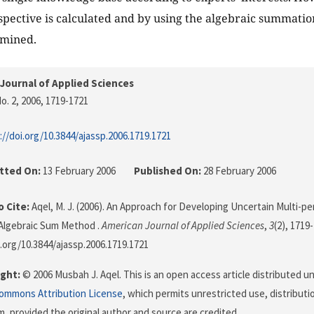
spective is calculated and by using the algebraic summati
rmined.
Journal of Applied Sciences
o. 2, 2006
, 1719-1721
://doi.org/10.3844/ajassp.2006.1719.1721
tted On:
13 February 2006
Published On:
28 February 2006
 Cite:
Aqel, M. J. (2006). An Approach for Developing Uncertain Multi-p
Algebraic Sum Method .
American Journal of Applied Sciences
,
3
(2), 1719
i.org/10.3844/ajassp.2006.1719.1721
ght:
© 2006 Musbah J. Aqel. This is an open access article distributed u
Commons Attribution License
, which permits unrestricted use, distributi
, provided the original author and source are credited.