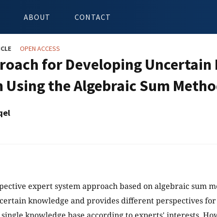
ABOUT
CONTACT
ICLE
OPEN ACCESS
roach for Developing Uncertain 
 Using the Algebraic Sum Meth
qel
spective expert system approach based on algebraic sum 
certain knowledge and provides different perspectives for 
 single knowledge base according to experts' interests. Ho