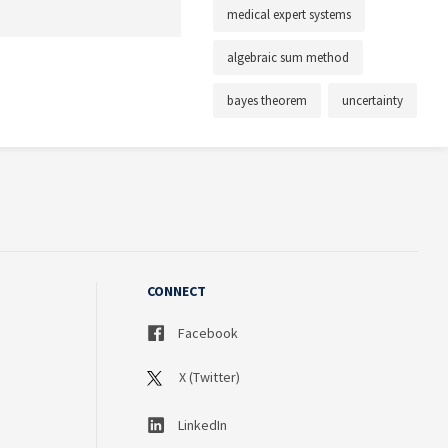
medical expert systems
algebraic sum method
bayes theorem
uncertainty
CONNECT
Facebook
X (Twitter)
LinkedIn