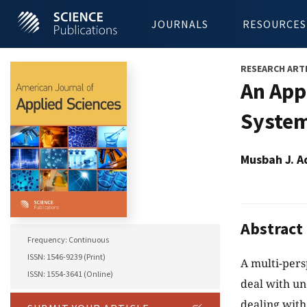
JOURNALS
RESOURCES
RESEARCH ART
An App
System
Musbah J. A
Abstract
Frequency: Continuous
ISSN: 1546-9239 (Print)
A multi-per
ISSN: 1554-3641 (Online)
deal with un
dealing with