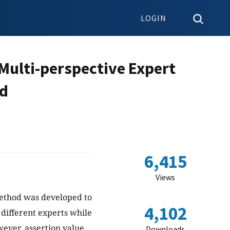
LOGIN
Multi-perspective Expert
od
6,415
Views
method was developed to
4,102
different experts while
wever, assertion value
Downloads