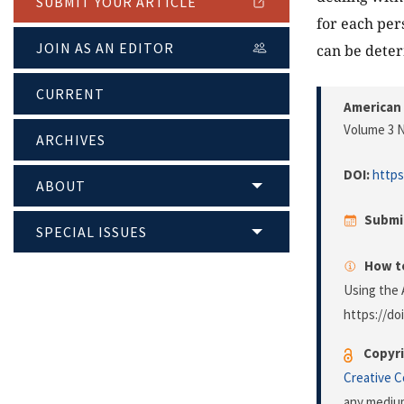
SUBMIT YOUR ARTICLE
for each per
JOIN AS AN EDITOR
can be dete
CURRENT
American 
Volume 3 N
ARCHIVES
DOI:
https
ABOUT
Submi
SPECIAL ISSUES
How to
Using the 
https://do
Copyri
Creative 
any medium