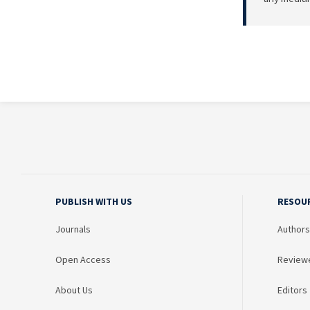
PUBLISH WITH US
RESOU
Journals
Authors
Open Access
Review
About Us
Editors