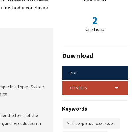
on method a conclusion
2
Citations
Download
PDF
erspective Expert System
CITATION
-1721.
Keywords
nder the terms of the
on, and reproduction in
Multi-perspective expert system