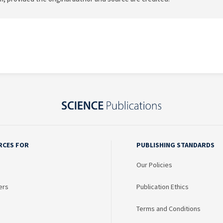
RCES FOR
PUBLISHING STANDARDS
Our Policies
ers
Publication Ethics
Terms and Conditions