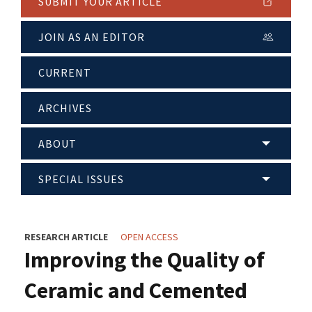
SUBMIT YOUR ARTICLE
JOIN AS AN EDITOR
CURRENT
ARCHIVES
ABOUT
SPECIAL ISSUES
RESEARCH ARTICLE
OPEN ACCESS
Improving the Quality of
Ceramic and Cemented