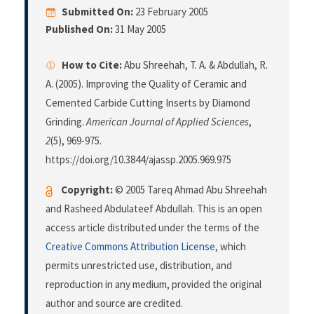
Submitted On:
23 February 2005
Published On:
31 May 2005
How to Cite:
Abu Shreehah, T. A. & Abdullah, R.
A. (2005). Improving the Quality of Ceramic and
Cemented Carbide Cutting Inserts by Diamond
Grinding.
American Journal of Applied Sciences
,
2
(5), 969-975.
https://doi.org/10.3844/ajassp.2005.969.975
Copyright:
© 2005 Tareq Ahmad Abu Shreehah
and Rasheed Abdulateef Abdullah. This is an open
access article distributed under the terms of the
Creative Commons Attribution License
, which
permits unrestricted use, distribution, and
reproduction in any medium, provided the original
author and source are credited.