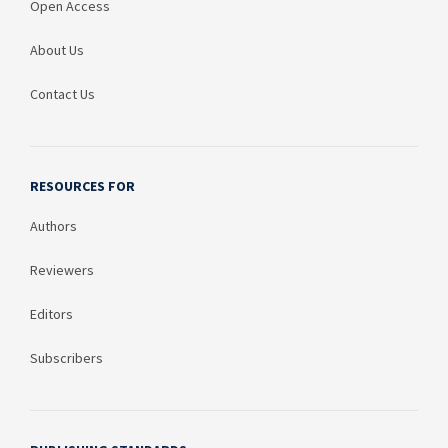
Open Access
About Us
Contact Us
RESOURCES FOR
Authors
Reviewers
Editors
Subscribers