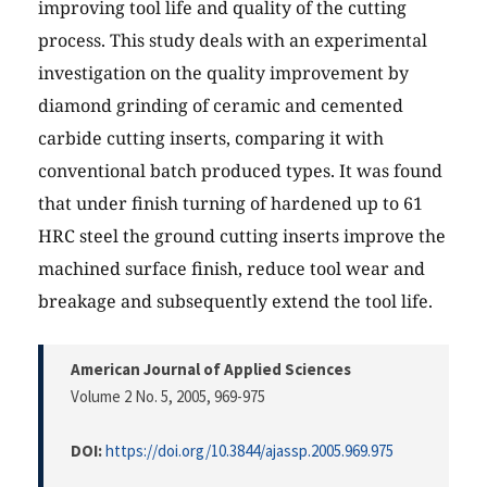
improving tool life and quality of the cutting
process. This study deals with an experimental
investigation on the quality improvement by
diamond grinding of ceramic and cemented
carbide cutting inserts, comparing it with
conventional batch produced types. It was found
that under finish turning of hardened up to 61
HRC steel the ground cutting inserts improve the
machined surface finish, reduce tool wear and
breakage and subsequently extend the tool life.
American Journal of Applied Sciences
Volume 2 No. 5, 2005
, 969-975
DOI:
https://doi.org/10.3844/ajassp.2005.969.975