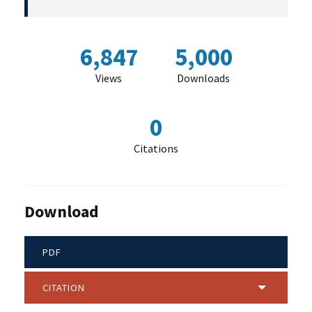
6,847
5,000
Views
Downloads
0
Citations
Download
PDF
CITATION