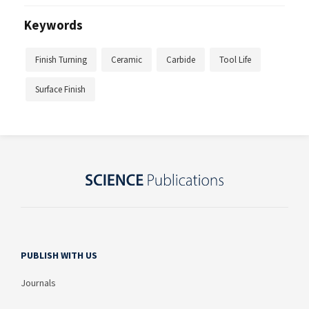
Keywords
Finish Turning
Ceramic
Carbide
Tool Life
Surface Finish
PUBLISH WITH US
Journals