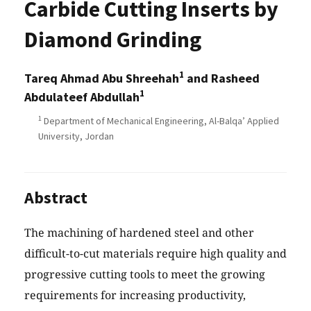
Carbide Cutting Inserts by
Diamond Grinding
1
Tareq Ahmad Abu Shreehah
and Rasheed
1
Abdulateef Abdullah
1
Department of Mechanical Engineering, Al-Balqa’ Applied
University, Jordan
Abstract
The machining of hardened steel and other
difficult-to-cut materials require high quality and
progressive cutting tools to meet the growing
requirements for increasing productivity,