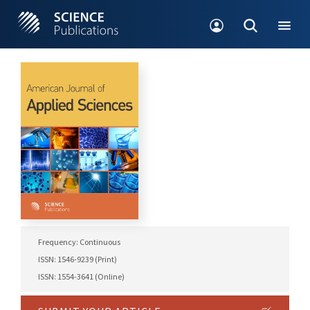
Frequency: Continuous
ISSN: 1546-9239 (Print)
ISSN: 1554-3641 (Online)