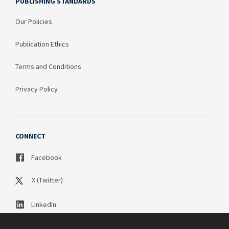
PUBLISHING STANDARDS
Our Policies
Publication Ethics
Terms and Conditions
Privacy Policy
CONNECT
Facebook
X (Twitter)
LinkedIn