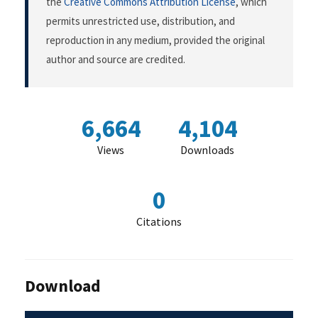
the
Creative Commons Attribution License
, which
permits unrestricted use, distribution, and
reproduction in any medium, provided the original
author and source are credited.
6,664
4,104
Views
Downloads
0
Citations
Download