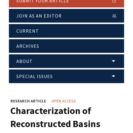
SUBMIT YOUR ARTICLE
JOIN AS AN EDITOR
CURRENT
ARCHIVES
ABOUT
SPECIAL ISSUES
RESEARCH ARTICLE
OPEN ACCESS
Characterization of
Reconstructed Basins