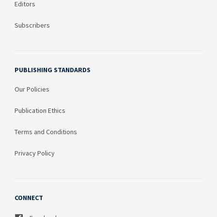
Editors
Subscribers
PUBLISHING STANDARDS
Our Policies
Publication Ethics
Terms and Conditions
Privacy Policy
CONNECT