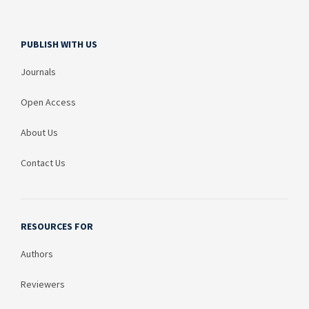
PUBLISH WITH US
Journals
Open Access
About Us
Contact Us
RESOURCES FOR
Authors
Reviewers