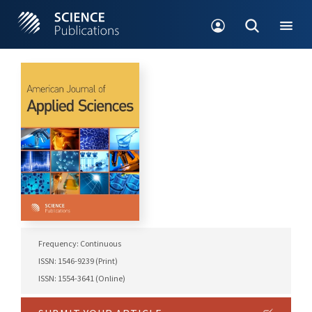
Frequency: Continuous
ISSN: 1546-9239 (Print)
ISSN: 1554-3641 (Online)