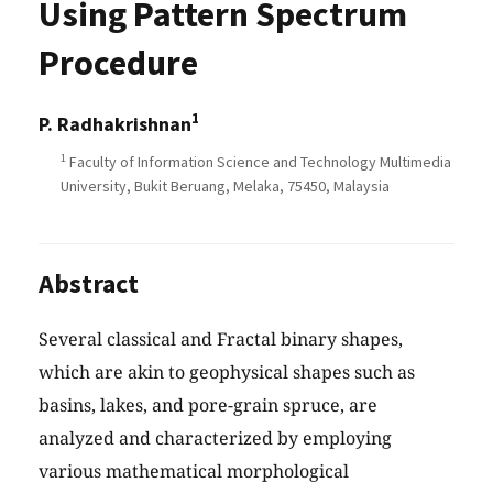
Using Pattern Spectrum
Procedure
1
P. Radhakrishnan
1
Faculty of Information Science and Technology Multimedia
University, Bukit Beruang, Melaka, 75450, Malaysia
Abstract
Several classical and Fractal binary shapes,
which are akin to geophysical shapes such as
basins, lakes, and pore-grain spruce, are
analyzed and characterized by employing
various mathematical morphological