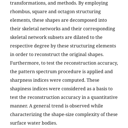
transformations, and methods. By employing
rhombus, square and octagon structuring
elements, these shapes are decomposed into
their skeletal networks and their corresponding
skeletal network subsets are dilated to the
respective degree by these structuring elements
in order to reconstruct the original shapes.
Furthermore, to test the reconstruction accuracy,
the pattern spectrum procedure is applied and
sharpness indices were computed. These
shapiness indices were considered as a basis to
test the reconstruction accuracy in a quantitative
manner. A general trend is observed while
characterizing the shape-size complexity of these
surface water bodies.