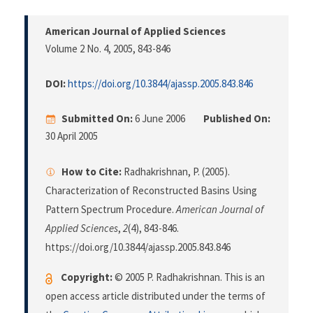
American Journal of Applied Sciences
Volume 2 No. 4, 2005
, 843-846
DOI:
https://doi.org/10.3844/ajassp.2005.843.846
Submitted On:
6 June 2006
Published On:
30 April 2005
How to Cite:
Radhakrishnan, P. (2005).
Characterization of Reconstructed Basins Using
Pattern Spectrum Procedure.
American Journal of
Applied Sciences
,
2
(4), 843-846.
https://doi.org/10.3844/ajassp.2005.843.846
Copyright:
© 2005 P. Radhakrishnan. This is an
open access article distributed under the terms of