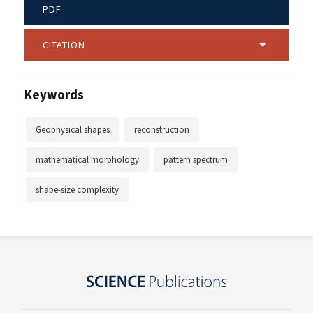
PDF
CITATION
Keywords
Geophysical shapes
reconstruction
mathematical morphology
pattern spectrum
shape-size complexity