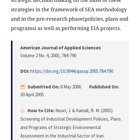
strategic decision making on the basis of these
strategies in the framework of SEA methodology
and in the pre-research phase(policies, plans and
programs) as well as performing EIA projects.
American Journal of Applied Sciences
Volume 2 No. 4, 2005
, 784-790
DOI:
https://doi.org/10.3844/ajassp.2005.784.790
Submitted On:
8 May 2006
Published On:
30 April 2005
How to Cite:
Nouri, J. & Kamali, B. M. (2005).
Screening of Industrial Development Policies, Plans
and Programs of Strategic Environmental
Assessment in the Industrial Sector of Iran.