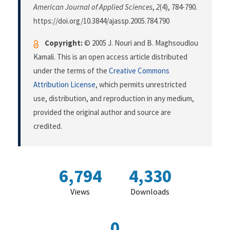
American Journal of Applied Sciences
,
2
(4), 784-790.
https://doi.org/10.3844/ajassp.2005.784.790
Copyright:
© 2005 J. Nouri and B. Maghsoudlou
Kamali. This is an open access article distributed
under the terms of the
Creative Commons
Attribution License
, which permits unrestricted
use, distribution, and reproduction in any medium,
provided the original author and source are
credited.
6,794
4,330
Views
Downloads
0