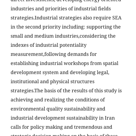
industries and priorities of industrial fields
strategies.Industrial strategies also require SEA
in the second priority including: supporting the
small and medium industries,considering the
indexes of industrial potentiality
measurement,following demands for
establishing industrial workshops from spatial
development system and developing legal,
institutional and physical structures
strategies.The basis of the results of this study is
achieving and realizing the conditions of
environmental quality sustainability and
industrial development sustainability in Iran
calls for policy making and tremendous and