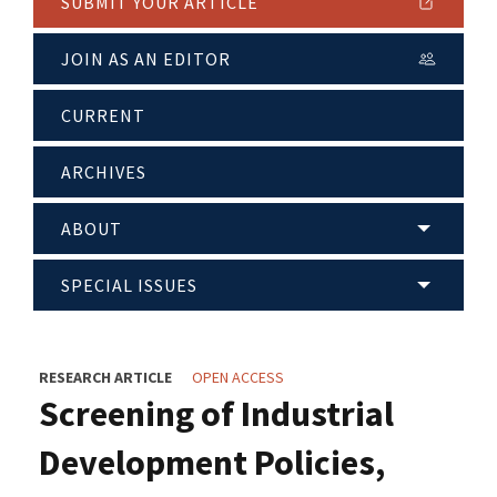
SUBMIT YOUR ARTICLE
JOIN AS AN EDITOR
CURRENT
ARCHIVES
ABOUT
SPECIAL ISSUES
RESEARCH ARTICLE
OPEN ACCESS
Screening of Industrial
Development Policies,