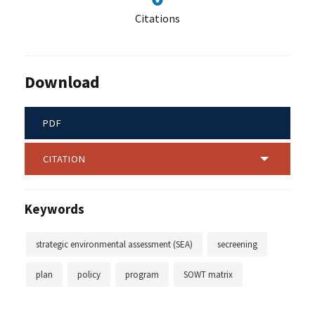
Citations
Download
PDF
CITATION
Keywords
strategic environmental assessment (SEA)
secreening
plan
policy
program
SOWT matrix