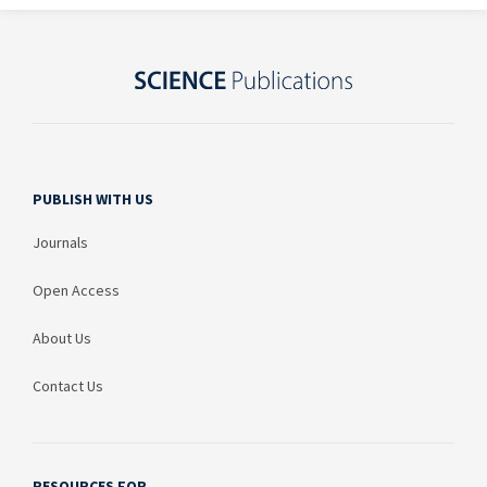
PUBLISH WITH US
Journals
Open Access
About Us
Contact Us
RESOURCES FOR