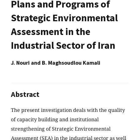
Plans and Programs of
Strategic Environmental
Assessment in the
Industrial Sector of Iran
J. Nouri and B. Maghsoudlou Kamali
Abstract
The present investigation deals with the quality
of capacity building and institutional
strengthening of Strategic Environmental
Assessment (SEA) in the industrial sector as well