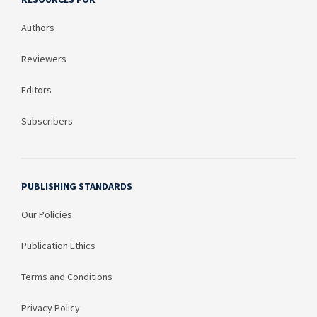
Authors
Reviewers
Editors
Subscribers
PUBLISHING STANDARDS
Our Policies
Publication Ethics
Terms and Conditions
Privacy Policy