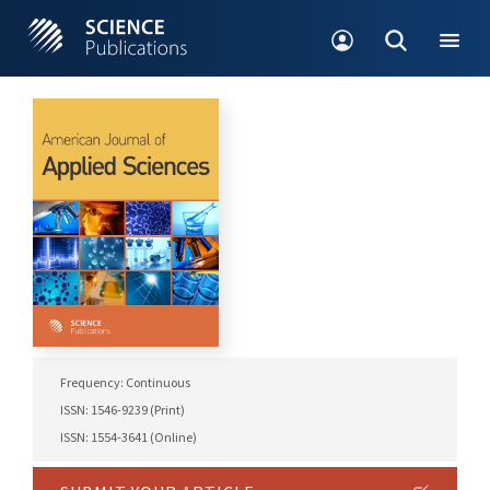
Frequency: Continuous
ISSN: 1546-9239 (Print)
ISSN: 1554-3641 (Online)