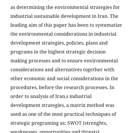
as determining the environmental strategies for
industrial sustainable development in Iran. The
leading aim of this paper has been to systematize
the environmental considerations in industrial
development strategies, policies, plans and
programs in the highest strategic decision
making processes and to ensure environmental
considerations and alternatives together with
other economic and social considerations in the
procedures, before the research processes. In
order to analysis of Iran,s industrial
development strategies, a matrix method was
used as one of the most practical techniques of
strategic programing as; SWOT (strenghts,
weaknesses, opportunities and threats).