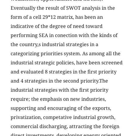
Eventually the result of SWOT analysis in the
form of a cell 29*12 matrix, has been an
indicative of the degree of need toward
performing SEA in conection with the kinds of
the country,s industrial strategies in a
categorizing priorities system. As among all the
industrial strategic policies, have been screened
and evaluated 8 strategies in the first priority
and 4 strategies in the second priority.The
industrial strategies with the first priority
require; the emphasis on new industries,
supporting and encouraging of the exports,
privatization, competative industrial growth,
commercial discharging, attracting the foreign
direct investments, developing energy oriented