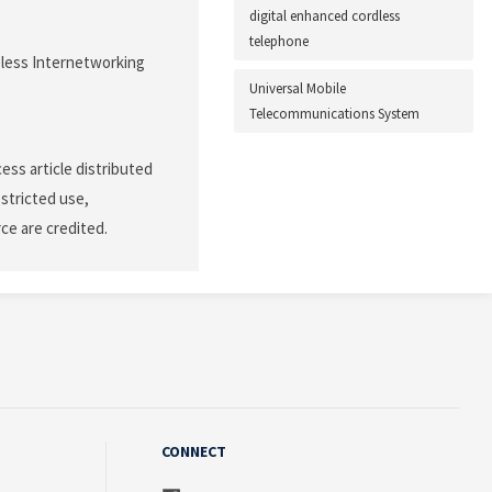
digital enhanced cordless
telephone
less Internetworking
Universal Mobile
Telecommunications System
ss article distributed
stricted use,
ce are credited.
CONNECT