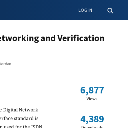
LOGIN
tworking and Verification
 Jordan
6,877
Views
ce Digital Network
4,389
erface standard is
en used for the ISDN
Downloads