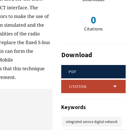
ECT interface. The
vors to make the use of
0
n simulated and the
Citations
lities of the radio
replace the fixed S-bus
is can form the
Download
Mobile
 that this technique
PDF
vement.
CITATION
Keywords
integrated service digital network