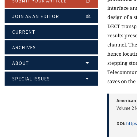
SUBMIT YOUR ARTICLE
interface an
JOIN AS AN EDITOR
design of a 
DECT transp
CURRENT
results prese
channel. The
ARCHIVES
hence locati
stepping sto
ABOUT
Telecommunic
SPECIAL ISSUES
saves on the
American 
Volume 2 N
DOI:
https