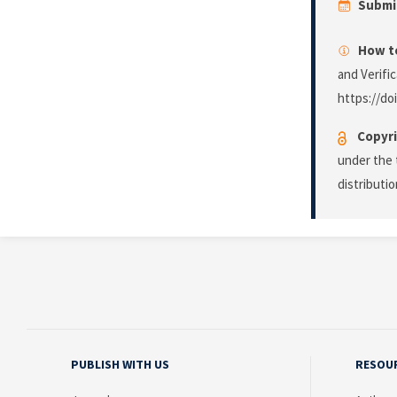
Submi
How to
and Verifi
https://do
Copyri
under the 
distributi
PUBLISH WITH US
RESOU