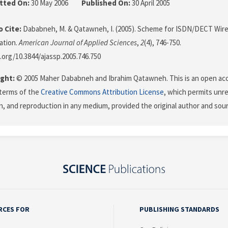
tted On:
30 May 2006
Published On:
30 April 2005
 Cite:
Dababneh, M. & Qatawneh, I. (2005). Scheme for ISDN/DECT Wire
cation.
American Journal of Applied Sciences
,
2
(4), 746-750.
i.org/10.3844/ajassp.2005.746.750
ght:
© 2005 Maher Dababneh and Ibrahim Qatawneh. This is an open acce
terms of the
Creative Commons Attribution License
, which permits unre
on, and reproduction in any medium, provided the original author and sour
RCES FOR
PUBLISHING STANDARDS