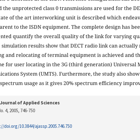
d the unprotected class 0 transmissions are used for the D
state of the art interworking unit is described which endea
arent to the ISDN equipment. The complete design has bee
nted quantify the overall quality of the link for varying qua
 simulation results show that DECT radio link can actually 
ng and relocating of terminal equipment is achieved and th
ne for user locating in the 3G (third generation) Universal 
ations System (UMTS). Furthermore, the study also shows
 spectrum usage as it gives 20% spectrum efficiency impro
Journal of Applied Sciences
o. 4, 2005
, 746-750
://doi.org/10.3844/ajassp.2005.746.750