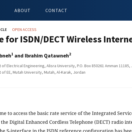
ABOUT
CONTACT
ICLE
OPEN ACCESS
 for ISDN/DECT Wireless Interne
1
2
bneh
and Ibrahim Qatawneh
of Electrical Engineering, Alisra University, P.O. Box 850261 Amman 11185,
of EE, Mutah University, Mutah, Al-Karak, Jordan
me to access the basic rate service of the Integrated Servi
 the Digital Enhanced Cordless Telephone (DECT) radio int
he S-interface in the ISDN reference configuration has be