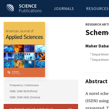
JOURNALS
RESOURCES
RESEARCH ART
Scheme
Maher Daba
1
Department 
2
Department 
Abstract
Frequency: Continuous
ISSN: 1546-9239 (Print)
A novel sche
ISSN: 1554-3641 (Online)
(ISDN) using
presented. T