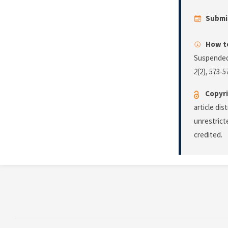
Submi
How to
Suspended
2
(2), 573-5
Copyri
article di
unrestrict
credited.