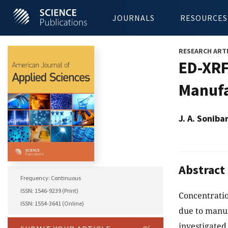
JOURNALS
RESOURCES
RESEARCH ART
ED-XRF
Manufa
J. A. Soniba
Abstract
Frequency: Continuous
ISSN: 1546-9239 (Print)
Concentratio
ISSN: 1554-3641 (Online)
due to manuf
investigated