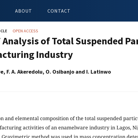
ABOUT
CONTACT
ICLE
OPEN ACCESS
 Analysis of Total Suspended P
cturing Industry
re, F. A. Akeredolu, O. Osibanjo and I. Latinwo
n and elemental composition of the total suspended partic
acturing activities of an enamelware industry in Lagos, N
. Gravimetric method was used in mass concentration det