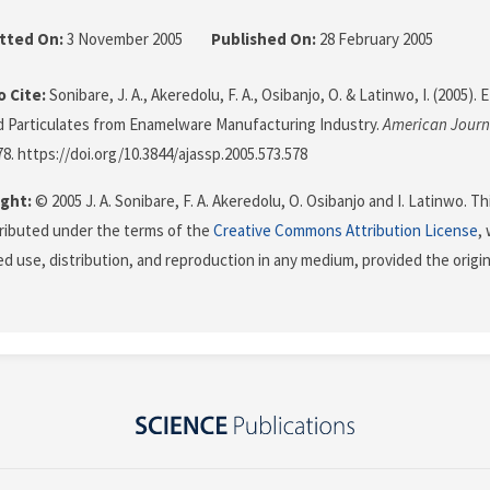
tted On:
3 November 2005
Published On:
28 February 2005
 Cite:
Sonibare, J. A., Akeredolu, F. A., Osibanjo, O. & Latinwo, I. (2005).
 Particulates from Enamelware Manufacturing Industry.
American Journa
78. https://doi.org/10.3844/ajassp.2005.573.578
ght:
© 2005 J. A. Sonibare, F. A. Akeredolu, O. Osibanjo and I. Latinwo. T
stributed under the terms of the
Creative Commons Attribution License
,
ed use, distribution, and reproduction in any medium, provided the origi