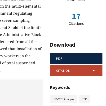
in the multi-elemental
ronment regulating
17
e seven sampling
Citations
t 8 fold of the limit)
e Administrative Block
 detected from all the
Download
wed that installation of
ory workers in the
PDF
l of total suspended
.
CITATION
Keywords
ED-XRF Analysis
TSP