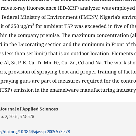
rsive x-ray fluorescence (ED-XRF) analyzer was employed 
e Federal Ministry of Environment (FMENV, Nigeria's envi
3
mit of 250 ug/m
for ambient TSP was exceeded in five of th
thin the company premise. The maximum concentration (abou
 in the Decorating section and the minimum in Front of th
s less than set limit) that is an outdoor location. Elements
Al, Si, P, K, Ca, Ti, Mn, Fe, Cu, Zn, Cd and Na. The work sho
ors, provision of spraying boot and proper training of fact
spraying guns are part of measures required for the contro
 (TSP) emission in the enamelware manufacturing industry
Journal of Applied Sciences
o. 2, 2005
, 573-578
://doi.org/10.3844/ajassp.2005.573.578