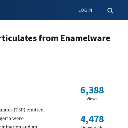
LOGIN
articulates from Enamelware
6,388
Views
ulates (TSP) emitted
4,478
igeria were
ermination and an
Downloads