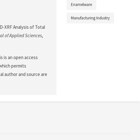
Enamelware
Manufacturing Industry
 ED-XRF Analysis of Total
l of Applied Sciences
,
his is an open access
 which permits
nal author and source are