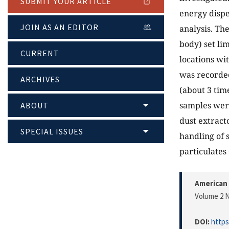
SUBMIT YOUR ARTICLE
energy dispe
JOIN AS AN EDITOR
analysis. Th
body) set li
CURRENT
locations wi
was recorded
ARCHIVES
(about 3 time
samples were 
ABOUT
dust extract
SPECIAL ISSUES
handling of 
particulates
American 
Volume 2 N
DOI:
https