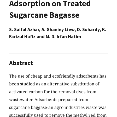
Adsorption on Treated
Sugarcane Bagasse
S. Saiful Azhar, A. Ghaniey Liew, D. Suhardy, K.
Farizul Hafiz and M. D. Irfan Hatim
Abstract
The use of cheap and ecofriendly adsorbents has
been studied as an alternative substitution of
activated carbon for the removal dyes from
wastewater. Adsorbents prepared from
sugarcane baggase-an agro industries waste was
successfully used to remove the methyl red from