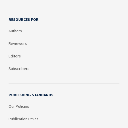
RESOURCES FOR
Authors
Reviewers
Editors
Subscribers
PUBLISHING STANDARDS
Our Policies
Publication Ethics