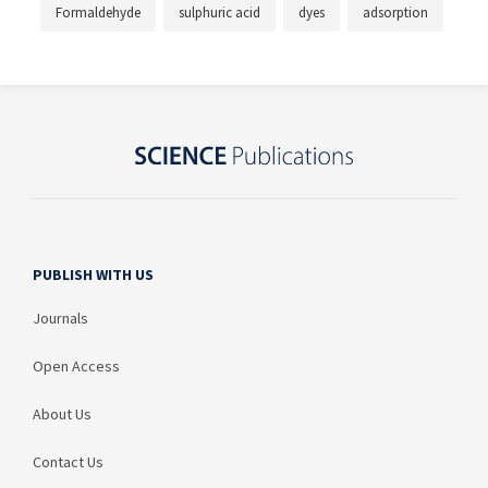
Formaldehyde
sulphuric acid
dyes
adsorption
PUBLISH WITH US
Journals
Open Access
About Us
Contact Us