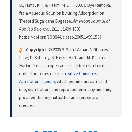
D., Hafiz, K. F. & Hatim, M. D. I. (2005). Dye Removal
from Aqueous Solution by using Adsorption on
Treated Sugarcane Bagasse.
American Journal of
Applied Sciences
,
2
(11), 1499-1503.
https://doi.org/10.3844/ajassp.2005.1499.1503
Copyright:
© 2005 S. Saiful Azhar, A. Ghaniey
Liew, D. Suhardy, K. Farizul Hafiz and M. D. Irfan
Hatim. This is an open access article distributed
under the terms of the
Creative Commons
Attribution License
, which permits unrestricted
use, distribution, and reproduction in any medium,
provided the original author and source are
credited.