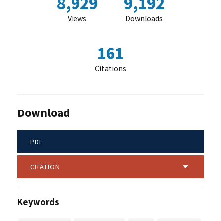
8,929
9,192
Views
Downloads
161
Citations
Download
PDF
CITATION
Keywords