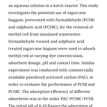
an aqueous solution in a batch reactor. This study
investigates the potential use of sugarcane
baggase, pretreated with formaldehyde (PCSB)
and sulphuric acid (PCSBC), for the removal of
methyl red from simulated wastewater.
Formaldehyde treated and sulphuric acid
treated sugarcane bagasse were used to adsorb
methyl red at varying dye concentration,
adsorbent dosage, pH and contact time. Similar
experiment was conducted with commercially
available powdered activated carbon (PAC), in
order to evaluate the performance of PCSB and
PCSBC. The adsorption efficiency of different
adsorbents was in the order PAC>PCSBC>PCSB.
The initial pH of 6-10 flavors the adsorption of