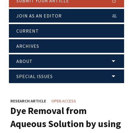
SUBMIT YOUR ARTICLE
JOIN AS AN EDITOR
CURRENT
ARCHIVES
ABOUT
SPECIAL ISSUES
RESEARCH ARTICLE
OPEN ACCESS
Dye Removal from
Aqueous Solution by using