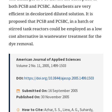
both PCSB and PCSBC. Adsorbents are very
efficient in decolorized diluted solution. It is
proposed that PCSB and PCSBC, in a batch or
stirred tank reactors could be employed as a low
cost alternative in wastewater treatment for the
dye removal.
American Journal of Applied Sciences
Volume 2 No. 11, 2005
, 1499-1503
DOI:
https://doi.org/10.3844/ajassp.2005.1499.1503
Submitted On:
16 September 2005
Published On:
30 November 2005
How to Cite:
Azhar, S. S., Liew, A. G., Suhardy,