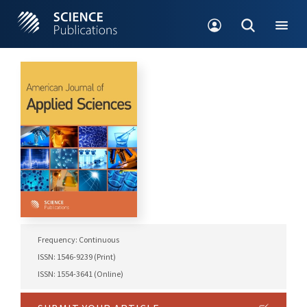
Frequency: Continuous
ISSN: 1546-9239 (Print)
ISSN: 1554-3641 (Online)