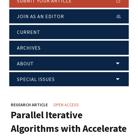
SUBMIT YOUR ARTICLE
JOIN AS AN EDITOR
CURRENT
ARCHIVES
ABOUT
SPECIAL ISSUES
RESEARCH ARTICLE
OPEN ACCESS
Parallel Iterative
Algorithms with Accelerate