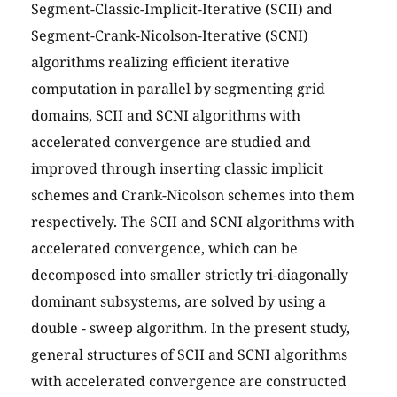
Segment-Classic-Implicit-Iterative (SCII) and
Segment-Crank-Nicolson-Iterative (SCNI)
algorithms realizing efficient iterative
computation in parallel by segmenting grid
domains, SCII and SCNI algorithms with
accelerated convergence are studied and
improved through inserting classic implicit
schemes and Crank-Nicolson schemes into them
respectively. The SCII and SCNI algorithms with
accelerated convergence, which can be
decomposed into smaller strictly tri-diagonally
dominant subsystems, are solved by using a
double - sweep algorithm. In the present study,
general structures of SCII and SCNI algorithms
with accelerated convergence are constructed