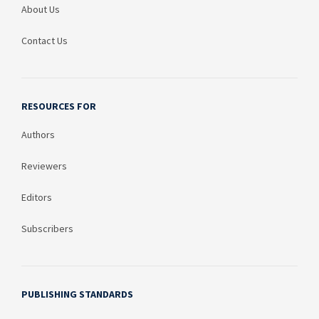
About Us
Contact Us
RESOURCES FOR
Authors
Reviewers
Editors
Subscribers
PUBLISHING STANDARDS