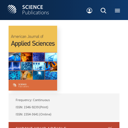
Frequency: Continuous
ISSN: 1546-9239 (Print)
ISSN: 1554-3641 (Online)