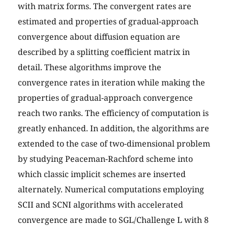
with matrix forms. The convergent rates are
estimated and properties of gradual-approach
convergence about diffusion equation are
described by a splitting coefficient matrix in
detail. These algorithms improve the
convergence rates in iteration while making the
properties of gradual-approach convergence
reach two ranks. The efficiency of computation is
greatly enhanced. In addition, the algorithms are
extended to the case of two-dimensional problem
by studying Peaceman-Rachford scheme into
which classic implicit schemes are inserted
alternately. Numerical computations employing
SCII and SCNI algorithms with accelerated
convergence are made to SGL/Challenge L with 8