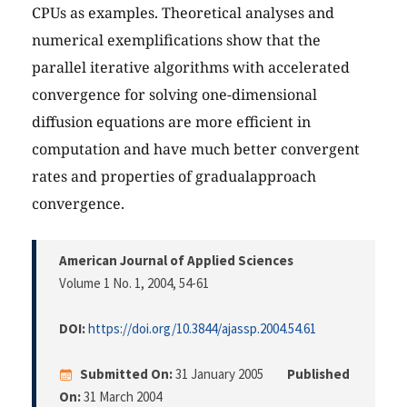
CPUs as examples. Theoretical analyses and
numerical exemplifications show that the
parallel iterative algorithms with accelerated
convergence for solving one-dimensional
diffusion equations are more efficient in
computation and have much better convergent
rates and properties of gradualapproach
convergence.
American Journal of Applied Sciences
Volume 1 No. 1, 2004
, 54-61
DOI:
https://doi.org/10.3844/ajassp.2004.54.61
Submitted On:
31 January 2005
Published
On:
31 March 2004