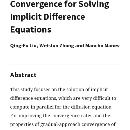
Convergence for Solving
Implicit Difference
Equations
Qing-Fu Liu, Wei-Jun Zhong and Mancho Manev
Abstract
This study focuses on the solution of implicit
difference equations, which are very difficult to
compute in parallel for the diffusion equation.
For improving the convergence rates and the
properties of gradual-approach convergence of