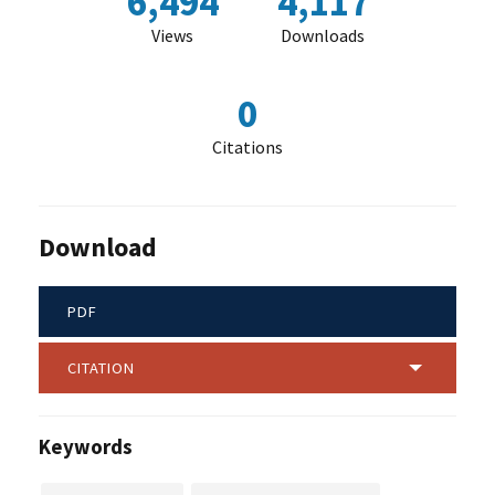
6,494
4,117
Views
Downloads
0
Citations
Download
PDF
CITATION
Keywords