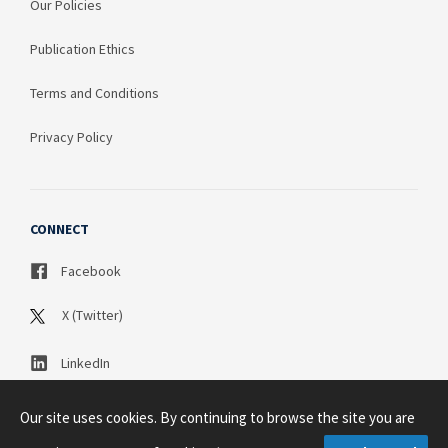
Our Policies
Publication Ethics
Terms and Conditions
Privacy Policy
CONNECT
Facebook
X (Twitter)
LinkedIn
Our site uses cookies. By continuing to browse the site you are