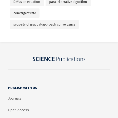
Diffusion equation
parallel iterative algorithm
convergent rate
property of gradual-approach convergence
PUBLISH WITH US
Journals
Open Access