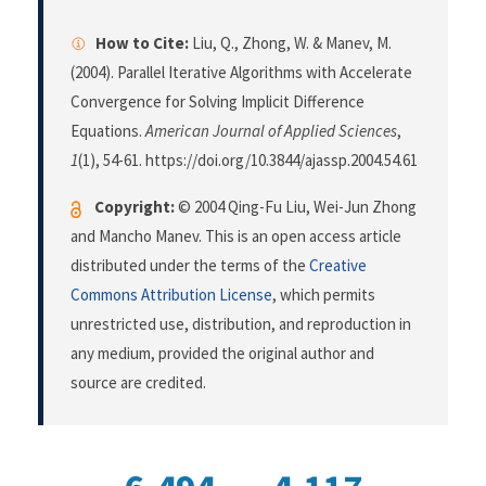
How to Cite:
Liu, Q., Zhong, W. & Manev, M.
(2004). Parallel Iterative Algorithms with Accelerate
Convergence for Solving Implicit Difference
Equations.
American Journal of Applied Sciences
,
1
(1), 54-61. https://doi.org/10.3844/ajassp.2004.54.61
Copyright:
© 2004 Qing-Fu Liu, Wei-Jun Zhong
and Mancho Manev. This is an open access article
distributed under the terms of the
Creative
Commons Attribution License
, which permits
unrestricted use, distribution, and reproduction in
any medium, provided the original author and
source are credited.