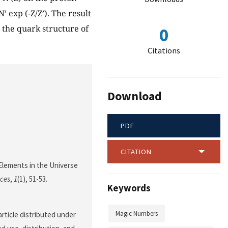
 exp (-Z/Z’). The result
 the quark structure of
0
Citations
Download
PDF
CITATION
 Elements in the Universe
nces
,
1
(1), 51-53.
Keywords
Magic Numbers
rticle distributed under