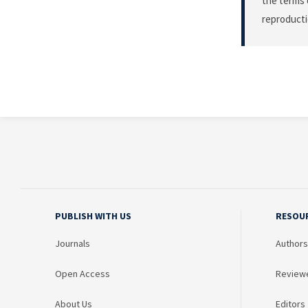
the terms 
reproducti
PUBLISH WITH US
RESOU
Journals
Authors
Open Access
Review
About Us
Editors