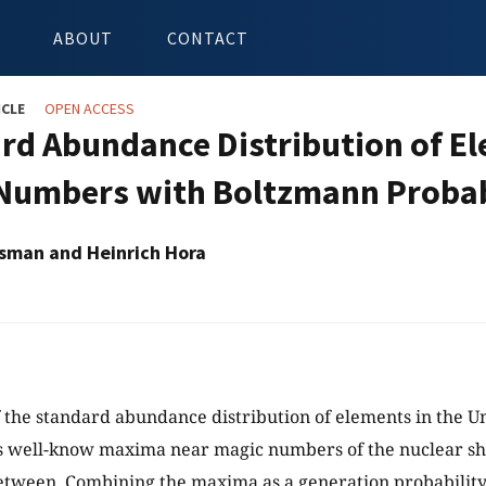
ABOUT
CONTACT
ICLE
OPEN ACCESS
rd Abundance Distribution of El
Numbers with Boltzmann Probab
sman and Heinrich Hora
 the standard abundance distribution of elements in the U
s well-know maxima near magic numbers of the nuclear sh
tween. Combining the maxima as a generation probability 