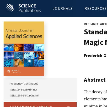
JOURNALS
RESOURCES
RESEARCH ART
Standa
Magic 
Frederick O
Abstract
Frequency: Continuous
ISSN: 1546-9239 (Print)
The decay of
ISSN: 1554-3641 (Online)
elements ha
minima in be