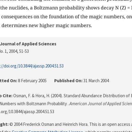
the nuclides, a Boltzmann probability shows decay N (Z) = N’
as consequences on the foundation of the magic numbers, on
nd determines new higher magic numbers.
Journal of Applied Sciences
o. 1, 2004
, 51-53
://doi.org/10.3844/ajassp.2004.51.53
tted On:
8 February 2005
Published On:
31 March 2004
 Cite:
Osman, F. & Hora, H. (2004). Standard Abundance Distribution of
Numbers with Boltzmann Probability .
American Journal of Applied Scie
i.org/10.3844/ajassp.2004.51.53
ght:
© 2004 Frederick Osman and Heinrich Hora. This is an open access a