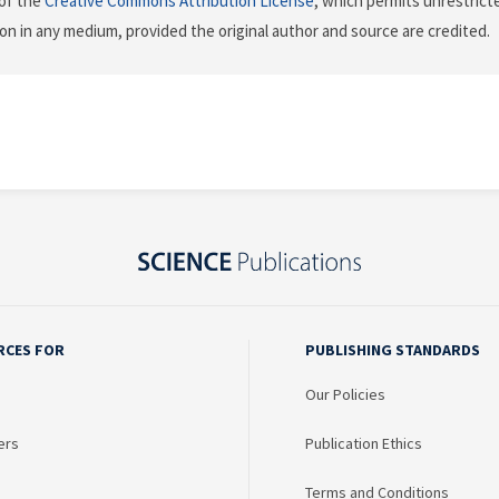
of the
Creative Commons Attribution License
, which permits unrestricte
on in any medium, provided the original author and source are credited.
RCES FOR
PUBLISHING STANDARDS
Our Policies
ers
Publication Ethics
Terms and Conditions