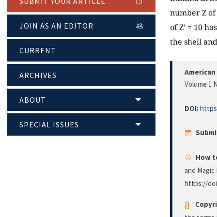
SUBMIT YOUR ARTICLE
number Z of 
JOIN AS AN EDITOR
of Z’ = 10 h
the shell a
CURRENT
American 
ARCHIVES
Volume 1 N
ABOUT
DOI:
https
SPECIAL ISSUES
Submi
How to
and Magic 
https://do
Copyri