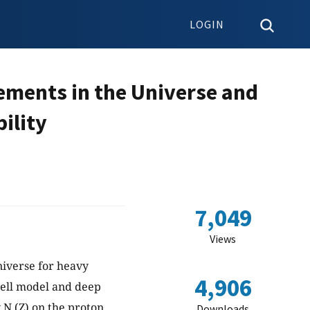
LOGIN
ements in the Universe and
ility
7,049
Views
niverse for heavy
4,906
ell model and deep
N (Z) on the proton
Downloads