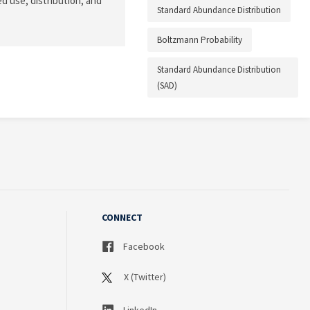
d use, distribution, and
Standard Abundance Distribution
Boltzmann Probability
Standard Abundance Distribution
(SAD)
CONNECT
Facebook
X (Twitter)