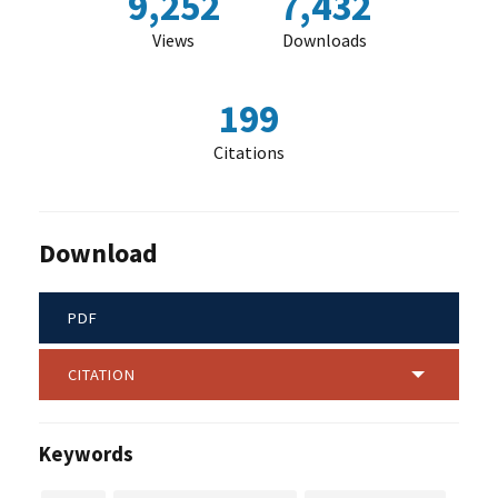
9,252
7,432
Views
Downloads
199
Citations
Download
PDF
CITATION
Keywords