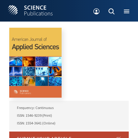
Frequency: Continuous
ISSN: 1546-9239 (Print)
ISSN: 1554-3641 (Online)