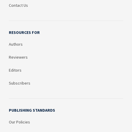
Contact Us
RESOURCES FOR
Authors
Reviewers
Editors
Subscribers
PUBLISHING STANDARDS
Our Policies