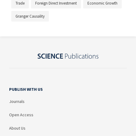
Trade
Foreign Direct Investment
Economic Growth
Granger Causality
PUBLISH WITH US
Journals
Open Access
About Us