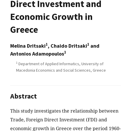
Direct Investment and
Economic Growth in
Greece
1
1
Melina Dritsaki
, Chaido Dritsaki
and
1
Antonios Adamopoulos
1
Department of Applied Informatics, University of
Macedonia Economics and Social Sciences, Greece
Abstract
This study investigates the relationship between
Trade, Foreign Direct Investment (FDI) and
economic growth in Greece over the period 1960-