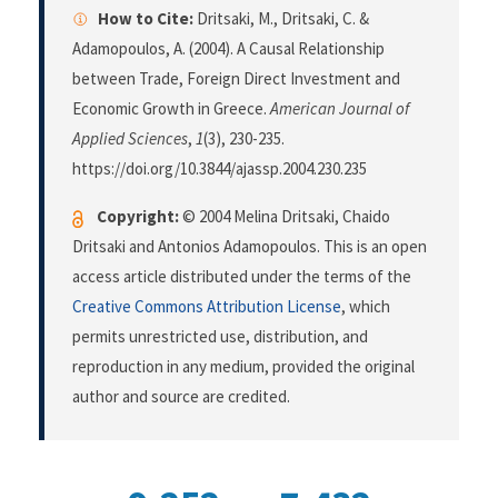
How to Cite:
Dritsaki, M., Dritsaki, C. &
Adamopoulos, A. (2004). A Causal Relationship
between Trade, Foreign Direct Investment and
Economic Growth in Greece.
American Journal of
Applied Sciences
,
1
(3), 230-235.
https://doi.org/10.3844/ajassp.2004.230.235
Copyright:
© 2004 Melina Dritsaki, Chaido
Dritsaki and Antonios Adamopoulos. This is an open
access article distributed under the terms of the
Creative Commons Attribution License
, which
permits unrestricted use, distribution, and
reproduction in any medium, provided the original
author and source are credited.