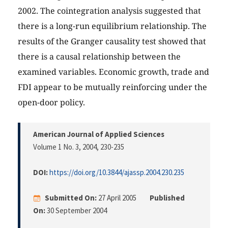
2002. The cointegration analysis suggested that
there is a long-run equilibrium relationship. The
results of the Granger causality test showed that
there is a causal relationship between the
examined variables. Economic growth, trade and
FDI appear to be mutually reinforcing under the
open-door policy.
American Journal of Applied Sciences
Volume 1 No. 3, 2004
, 230-235
DOI:
https://doi.org/10.3844/ajassp.2004.230.235
Submitted On:
27 April 2005
Published
On:
30 September 2004