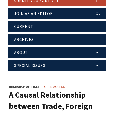
SUBMIT YOUR ARTICLE
JOIN AS AN EDITOR
CURRENT
ARCHIVES
ABOUT
SPECIAL ISSUES
RESEARCH ARTICLE
OPEN ACCESS
A Causal Relationship
between Trade, Foreign