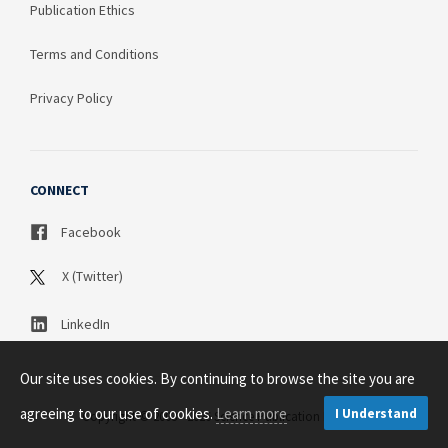
Publication Ethics
Terms and Conditions
Privacy Policy
CONNECT
Facebook
X (Twitter)
LinkedIn
Our site uses cookies. By continuing to browse the site you are
agreeing to our use of cookies.
Learn more
I Understand
Copyright © 2003 - 2026 Science Publication PTY LTD