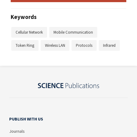
Keywords
Cellular Network
Mobile Communication
Token Ring
Wireless LAN
Protocols
Infrared
PUBLISH WITH US
Journals