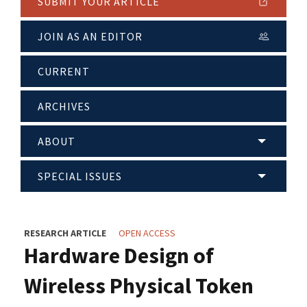
SUBMIT YOUR ARTICLE
JOIN AS AN EDITOR
CURRENT
ARCHIVES
ABOUT
SPECIAL ISSUES
RESEARCH ARTICLE
OPEN ACCESS
Hardware Design of
Wireless Physical Token