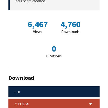
source are credited.
6,467
4,760
Views
Downloads
0
Citations
Download
PDF
CITATION