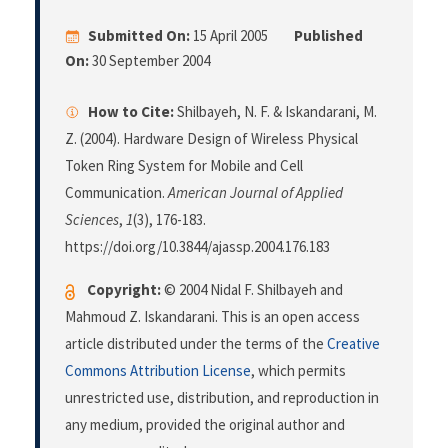
Submitted On:
15 April 2005
Published
On:
30 September 2004
How to Cite:
Shilbayeh, N. F. & Iskandarani, M.
Z. (2004). Hardware Design of Wireless Physical
Token Ring System for Mobile and Cell
Communication.
American Journal of Applied
Sciences
,
1
(3), 176-183.
https://doi.org/10.3844/ajassp.2004.176.183
Copyright:
© 2004 Nidal F. Shilbayeh and
Mahmoud Z. Iskandarani. This is an open access
article distributed under the terms of the
Creative
Commons Attribution License
, which permits
unrestricted use, distribution, and reproduction in
any medium, provided the original author and