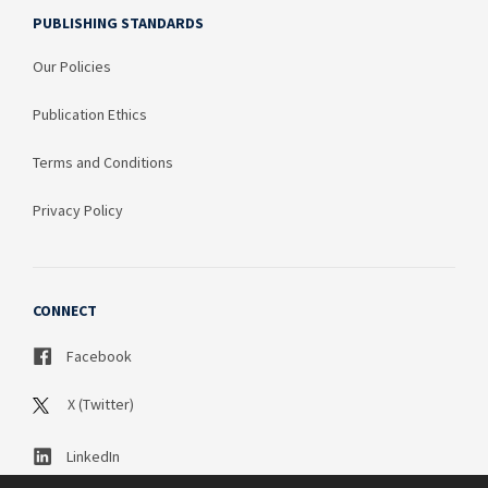
PUBLISHING STANDARDS
Our Policies
Publication Ethics
Terms and Conditions
Privacy Policy
CONNECT
Facebook
X (Twitter)
LinkedIn