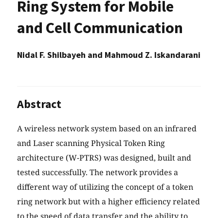
Ring System for Mobile
and Cell Communication
Nidal F. Shilbayeh and Mahmoud Z. Iskandarani
Abstract
A wireless network system based on an infrared
and Laser scanning Physical Token Ring
architecture (W-PTRS) was designed, built and
tested successfully. The network provides a
different way of utilizing the concept of a token
ring network but with a higher efficiency related
to the speed of data transfer and the ability to