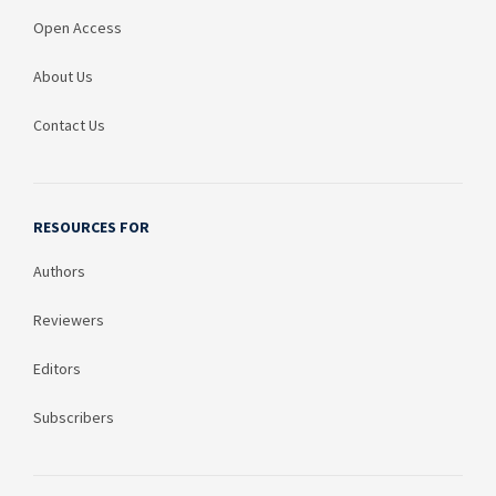
Open Access
About Us
Contact Us
RESOURCES FOR
Authors
Reviewers
Editors
Subscribers