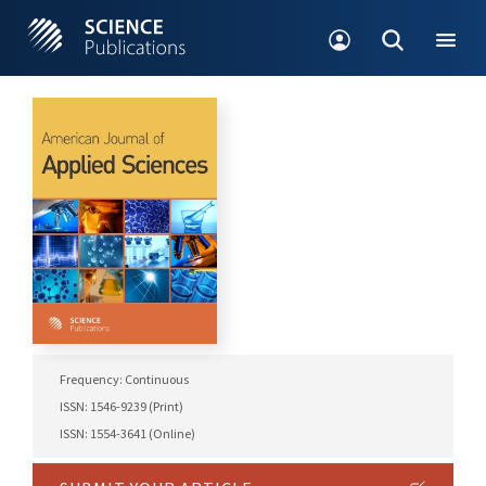
Frequency: Continuous
ISSN: 1546-9239 (Print)
ISSN: 1554-3641 (Online)