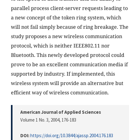
parallel process client-server requests leading to
a new concept of the token ring system, which
will not fail simply because of ring breakage. The
study proposes a new wireless communication
protocol, which is neither IEEE802.11 nor
Bluetooth. This newly developed protocol could
prove to be an excellent communication media if
supported by industry. If implemented, this
wireless system will provide an alternative but
efficient way of wireless communication.
American Journal of Applied Sciences
Volume 1 No. 3, 2004
, 176-183
DOI:
https://doi.org/10.3844/ajassp.2004.176.183