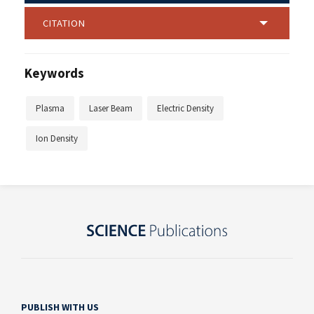
CITATION
Keywords
Plasma
Laser Beam
Electric Density
Ion Density
PUBLISH WITH US