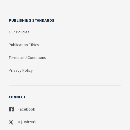
PUBLISHING STANDARDS
Our Policies
Publication Ethics
Terms and Conditions
Privacy Policy
CONNECT
Facebook
X (Twitter)