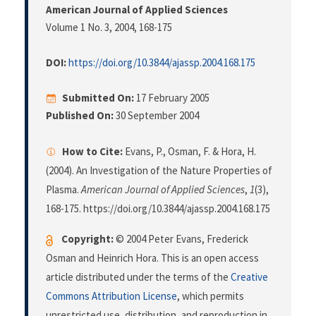
American Journal of Applied Sciences
Volume 1 No. 3, 2004
, 168-175
DOI:
https://doi.org/10.3844/ajassp.2004.168.175
Submitted On:
17 February 2005
Published On:
30 September 2004
How to Cite:
Evans, P., Osman, F. & Hora, H.
(2004). An Investigation of the Nature Properties of
Plasma.
American Journal of Applied Sciences
,
1
(3),
168-175. https://doi.org/10.3844/ajassp.2004.168.175
Copyright:
© 2004 Peter Evans, Frederick
Osman and Heinrich Hora. This is an open access
article distributed under the terms of the
Creative
Commons Attribution License
, which permits
unrestricted use, distribution, and reproduction in