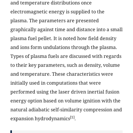
and temperature distributions once
electromagnetic energy is supplied to the
plasma. The parameters are presented
graphically against time and distance into a small
plasma fuel pellet. It is noted how field density
and ions form undulations through the plasma.
Types of plasma fuels are discussed with regards
to their key parameters, such as density, volume
and temperature. These characteristics were
initially used in computations that were
performed using the laser driven inertial fusion
energy option based on volume ignition with the
natural adiabatic self-similarity compression and
[1]
expansion hydrodynamics
.