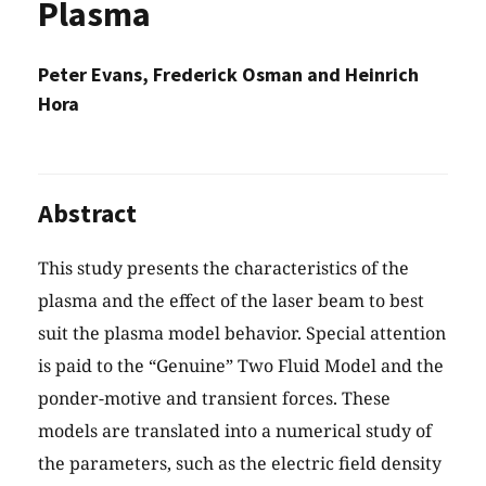
Plasma
Peter Evans, Frederick Osman and Heinrich
Hora
Abstract
This study presents the characteristics of the
plasma and the effect of the laser beam to best
suit the plasma model behavior. Special attention
is paid to the “Genuine” Two Fluid Model and the
ponder-motive and transient forces. These
models are translated into a numerical study of
the parameters, such as the electric field density