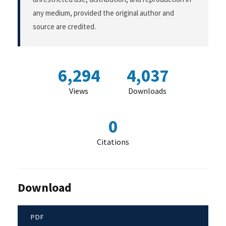
any medium, provided the original author and
source are credited.
6,294
4,037
Views
Downloads
0
Citations
Download
PDF