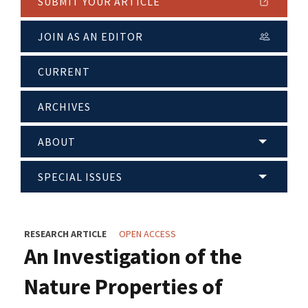
SUBMIT YOUR ARTICLE
JOIN AS AN EDITOR
CURRENT
ARCHIVES
ABOUT
SPECIAL ISSUES
RESEARCH ARTICLE
OPEN ACCESS
An Investigation of the
Nature Properties of