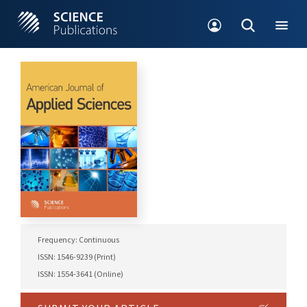
Frequency: Continuous
ISSN: 1546-9239 (Print)
ISSN: 1554-3641 (Online)