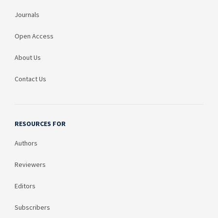
Journals
Open Access
About Us
Contact Us
RESOURCES FOR
Authors
Reviewers
Editors
Subscribers