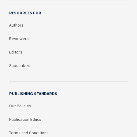
RESOURCES FOR
Authors
Reviewers
Editors
Subscribers
PUBLISHING STANDARDS
Our Policies
Publication Ethics
Terms and Conditions