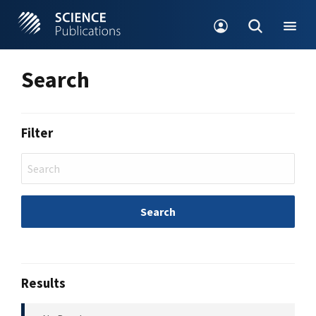
Search
Filter
Search
Results