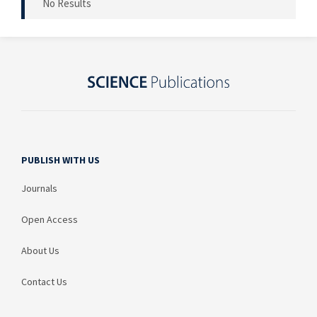
No Results
PUBLISH WITH US
Journals
Open Access
About Us
Contact Us