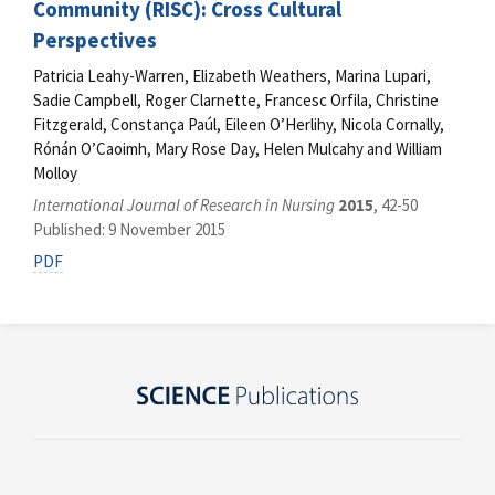
Community (RISC): Cross Cultural
Perspectives
Patricia Leahy-Warren, Elizabeth Weathers, Marina Lupari,
Sadie Campbell, Roger Clarnette, Francesc Orfila, Christine
Fitzgerald, Constança Paúl, Eileen O’Herlihy, Nicola Cornally,
Rónán O’Caoimh, Mary Rose Day, Helen Mulcahy and William
Molloy
International Journal of Research in Nursing
2015
, 42-50
Published: 9 November 2015
PDF