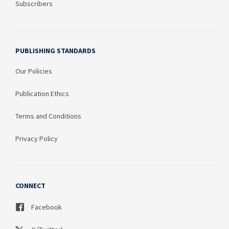
Subscribers
PUBLISHING STANDARDS
Our Policies
Publication Ethics
Terms and Conditions
Privacy Policy
CONNECT
Facebook