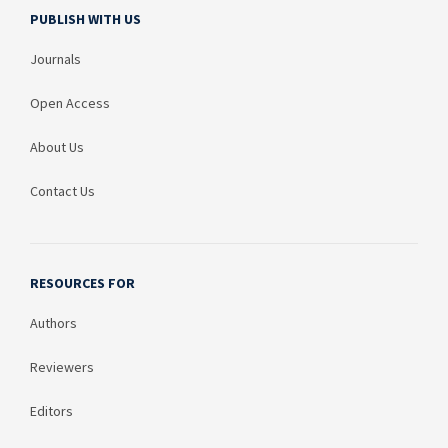
PUBLISH WITH US
Journals
Open Access
About Us
Contact Us
RESOURCES FOR
Authors
Reviewers
Editors