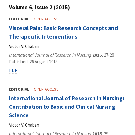
Volume 6, Issue 2 (2015)
EDITORIAL
OPEN ACCESS
Visceral Pain: Basic Research Concepts and
Therapeutic Interventions
Victor V. Chaban
International Journal of Research in Nursing
2015
, 27-28
Published: 26 August 2015
PDF
EDITORIAL
OPEN ACCESS
International Journal of Research in Nursing:
Contribution to Basic and Clinical Nursing
Science
Victor V. Chaban
International Journal of Research in Nursing
2015
, 29