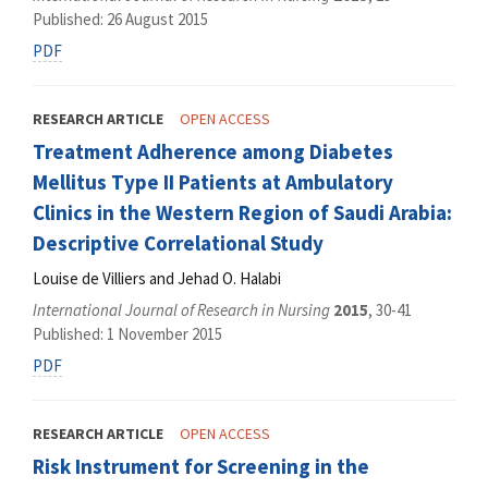
Published: 26 August 2015
PDF
RESEARCH ARTICLE
OPEN ACCESS
Treatment Adherence among Diabetes
Mellitus Type II Patients at Ambulatory
Clinics in the Western Region of Saudi Arabia:
Descriptive Correlational Study
Louise de Villiers and Jehad O. Halabi
International Journal of Research in Nursing
2015
, 30-41
Published: 1 November 2015
PDF
RESEARCH ARTICLE
OPEN ACCESS
Risk Instrument for Screening in the