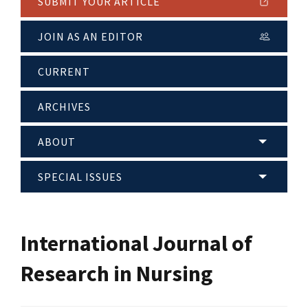
SUBMIT YOUR ARTICLE
JOIN AS AN EDITOR
CURRENT
ARCHIVES
ABOUT
SPECIAL ISSUES
International Journal of
Research in Nursing