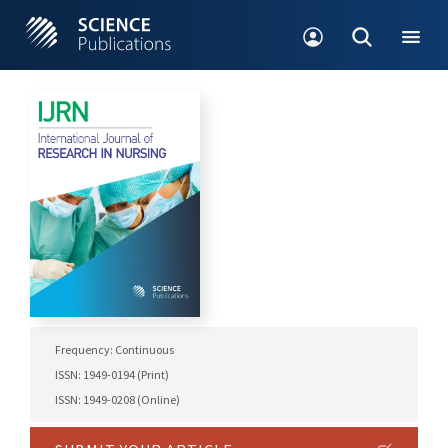
Frequency: Continuous
ISSN: 1949-0194 (Print)
ISSN: 1949-0208 (Online)