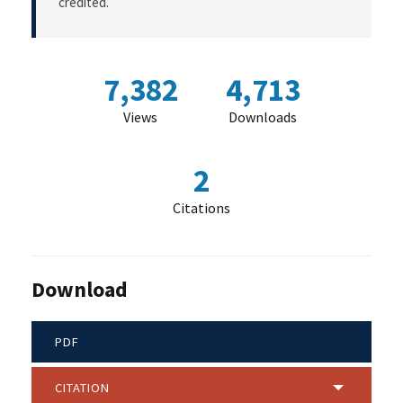
credited.
7,382
4,713
Views
Downloads
2
Citations
Download
PDF
CITATION