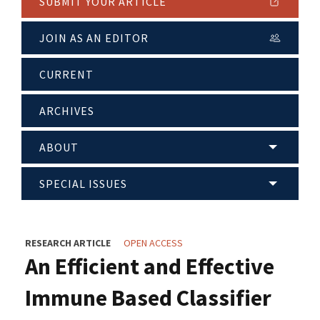
SUBMIT YOUR ARTICLE
JOIN AS AN EDITOR
CURRENT
ARCHIVES
ABOUT
SPECIAL ISSUES
RESEARCH ARTICLE
OPEN ACCESS
An Efficient and Effective
Immune Based Classifier