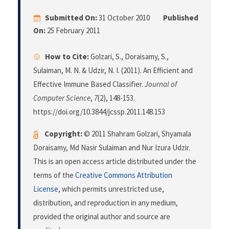
Submitted On:
31 October 2010
Published
On:
25 February 2011
How to Cite:
Golzari, S., Doraisamy, S.,
Sulaiman, M. N. & Udzir, N. I. (2011). An Efficient and
Effective Immune Based Classifier.
Journal of
Computer Science
,
7
(2), 148-153.
https://doi.org/10.3844/jcssp.2011.148.153
Copyright:
© 2011 Shahram Golzari, Shyamala
Doraisamy, Md Nasir Sulaiman and Nur Izura Udzir.
This is an open access article distributed under the
terms of the
Creative Commons Attribution
License
, which permits unrestricted use,
distribution, and reproduction in any medium,
provided the original author and source are