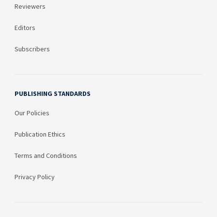
Reviewers
Editors
Subscribers
PUBLISHING STANDARDS
Our Policies
Publication Ethics
Terms and Conditions
Privacy Policy