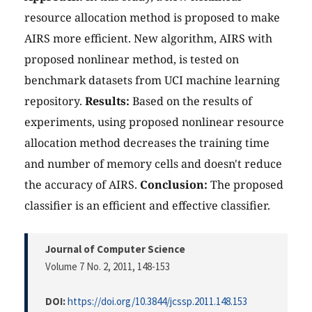
resource allocation method is proposed to make
AIRS more efficient. New algorithm, AIRS with
proposed nonlinear method, is tested on
benchmark datasets from UCI machine learning
repository.
Results:
Based on the results of
experiments, using proposed nonlinear resource
allocation method decreases the training time
and number of memory cells and doesn't reduce
the accuracy of AIRS.
Conclusion:
The proposed
classifier is an efficient and effective classifier.
Journal of Computer Science
Volume 7 No. 2, 2011
, 148-153
DOI:
https://doi.org/10.3844/jcssp.2011.148.153