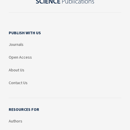
PUBLISH WITH US
Journals
Open Access
About Us
Contact Us
RESOURCES FOR
Authors