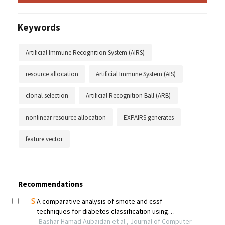
Keywords
Artificial Immune Recognition System (AIRS)
resource allocation
Artificial Immune System (AIS)
clonal selection
Artificial Recognition Ball (ARB)
nonlinear resource allocation
EXPAIRS generates
feature vector