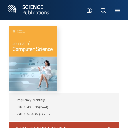
Frequency: Monthly
ISSN: 1549-3636 (Print)
ISSN: 1552-6607 (Online)