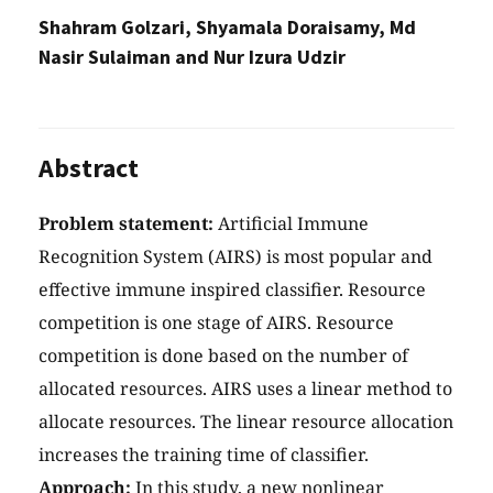
Shahram Golzari, Shyamala Doraisamy, Md
Nasir Sulaiman and Nur Izura Udzir
Abstract
Problem statement:
Artificial Immune
Recognition System (AIRS) is most popular and
effective immune inspired classifier. Resource
competition is one stage of AIRS. Resource
competition is done based on the number of
allocated resources. AIRS uses a linear method to
allocate resources. The linear resource allocation
increases the training time of classifier.
Approach:
In this study, a new nonlinear