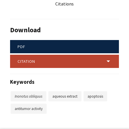
Citations
Download
PDF
CITATION
Keywords
Inonotus obliquus
aqueous extract
apoptosis
antitumor activity