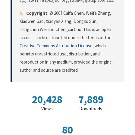
2
(1), 10-17. https://doi.org/10.3844/ajptsp.2007.10.17
Copyright:
© 2007 Caifa Chen, Weifa Zheng,
Xiaowen Gao, Xiaoyan Xiang, Dongxu Sun,
Jiangchun Wei and Chengcai Chu. This is an open
access article distributed under the terms of the
Creative Commons Attribution License
, which
permits unrestricted use, distribution, and
reproduction in any medium, provided the original
author and source are credited.
20,428
7,889
Views
Downloads
80