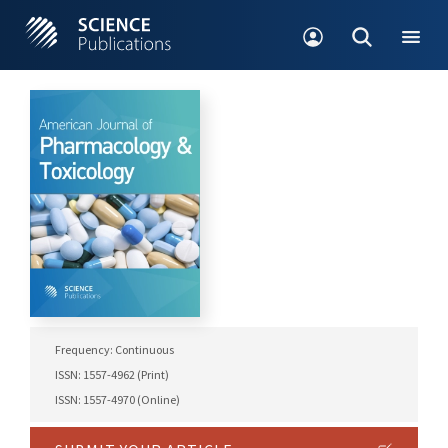
Frequency: Continuous
ISSN: 1557-4962 (Print)
ISSN: 1557-4970 (Online)