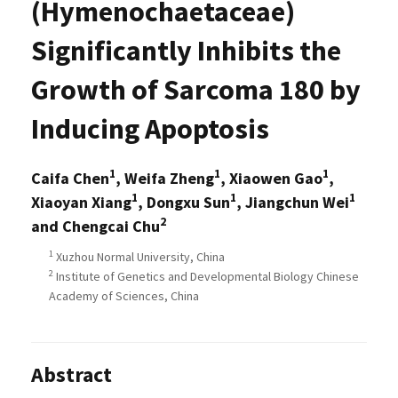
(Hymenochaetaceae)
Significantly Inhibits the
Growth of Sarcoma 180 by
Inducing Apoptosis
1
1
1
Caifa Chen
, Weifa Zheng
, Xiaowen Gao
,
1
1
1
Xiaoyan Xiang
, Dongxu Sun
, Jiangchun Wei
2
and Chengcai Chu
1
Xuzhou Normal University, China
2
Institute of Genetics and Developmental Biology Chinese
Academy of Sciences, China
Abstract