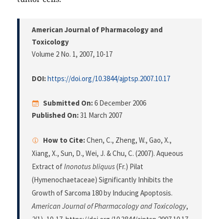
American Journal of Pharmacology and
Toxicology
Volume 2 No. 1, 2007
, 10-17
DOI:
https://doi.org/10.3844/ajptsp.2007.10.17
Submitted On:
6 December 2006
Published On:
31 March 2007
How to Cite:
Chen, C., Zheng, W., Gao, X.,
Xiang, X., Sun, D., Wei, J. & Chu, C. (2007). Aqueous
Extract of
Inonotus bliquus
(Fr.) Pilat
(Hymenochaetaceae) Significantly Inhibits the
Growth of Sarcoma 180 by Inducing Apoptosis.
American Journal of Pharmacology and Toxicology
,