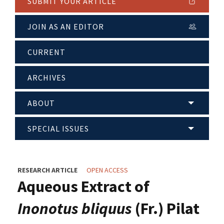
SUBMIT YOUR ARTICLE
JOIN AS AN EDITOR
CURRENT
ARCHIVES
ABOUT
SPECIAL ISSUES
RESEARCH ARTICLE
OPEN ACCESS
Aqueous Extract of
Inonotus bliquus
(Fr.) Pilat