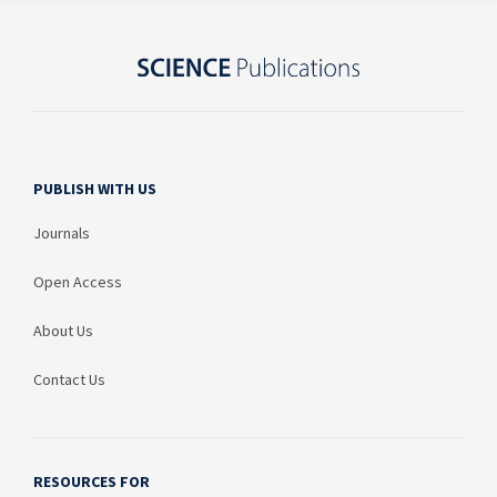
PUBLISH WITH US
Journals
Open Access
About Us
Contact Us
RESOURCES FOR