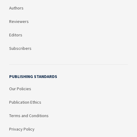
Authors
Reviewers
Editors
Subscribers
PUBLISHING STANDARDS
Our Policies
Publication Ethics
Terms and Conditions
Privacy Policy