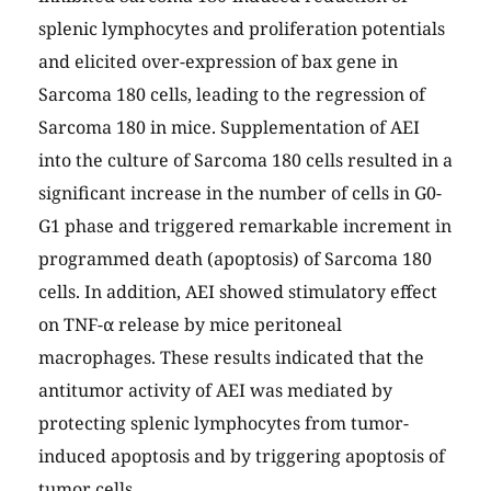
splenic lymphocytes and proliferation potentials
and elicited over-expression of bax gene in
Sarcoma 180 cells, leading to the regression of
Sarcoma 180 in mice. Supplementation of AEI
into the culture of Sarcoma 180 cells resulted in a
significant increase in the number of cells in G0-
G1 phase and triggered remarkable increment in
programmed death (apoptosis) of Sarcoma 180
cells. In addition, AEI showed stimulatory effect
on TNF-α release by mice peritoneal
macrophages. These results indicated that the
antitumor activity of AEI was mediated by
protecting splenic lymphocytes from tumor-
induced apoptosis and by triggering apoptosis of
tumor cells.