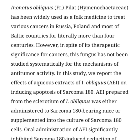
Inonotus obliquus
(Fr.) Pilat (Hymenochaetaceae)
has been widely used as a folk medicine to treat
various cancers in Russia, Poland and most of
Baltic countries for literally more than four
centuries. However, in spite of its therapeutic
significance for cancers, this fungus has not been
studied systematically for the mechanisms of
antitumor activity. In this study, we report the
effects of aqueous extracts of I.
obliquus
(AEI) on
inducing apoptosis of Sarcoma 180. AEI prepared
from the sclerotium of
I. obliquus
was either
administered to Sarcoma 180-bearing mice or
supplemented into the culture of Sarcoma 180
cells. Oral administration of AEI significantly
inhibited Sarcoma 180-induced reduction of