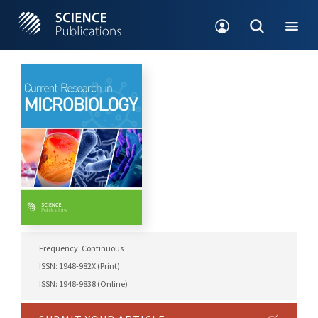
Frequency: Continuous
ISSN: 1948-982X (Print)
ISSN: 1948-9838 (Online)