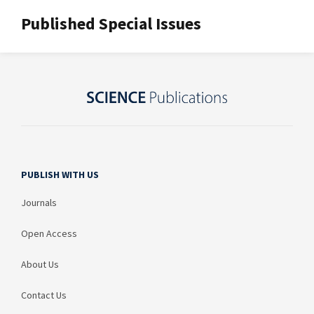
Published Special Issues
PUBLISH WITH US
Journals
Open Access
About Us
Contact Us