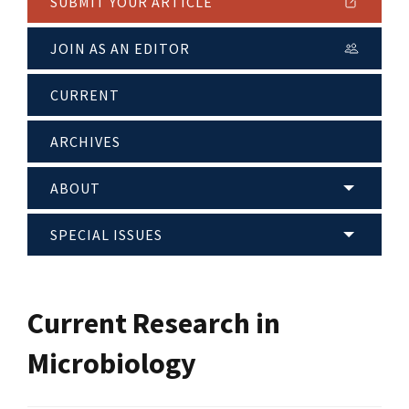
SUBMIT YOUR ARTICLE
JOIN AS AN EDITOR
CURRENT
ARCHIVES
ABOUT
SPECIAL ISSUES
Current Research in
Microbiology