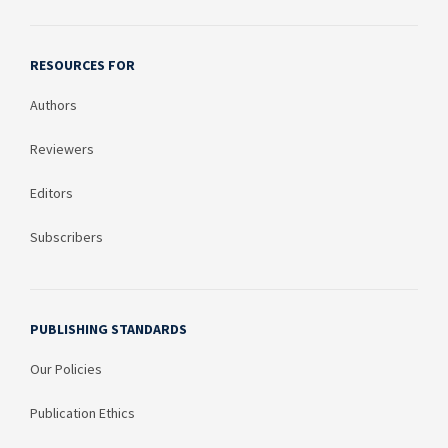
RESOURCES FOR
Authors
Reviewers
Editors
Subscribers
PUBLISHING STANDARDS
Our Policies
Publication Ethics