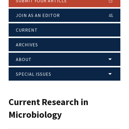
SUBMIT YOUR ARTICLE
JOIN AS AN EDITOR
CURRENT
ARCHIVES
ABOUT
SPECIAL ISSUES
Current Research in
Microbiology