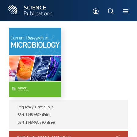
Frequency: Continuous
ISSN: 1948-982X (Print)
ISSN: 1948-9838 (Online)