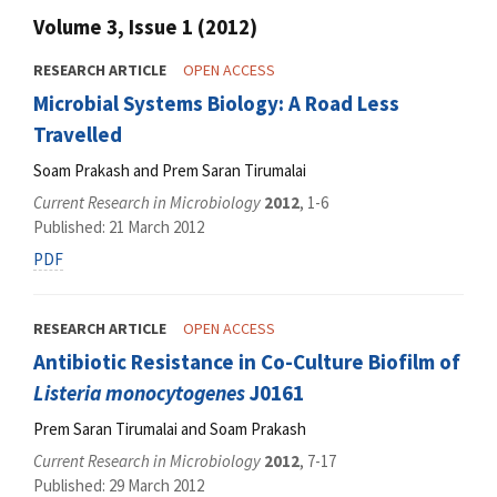
Volume 3, Issue 1 (2012)
RESEARCH ARTICLE
OPEN ACCESS
Microbial Systems Biology: A Road Less
Travelled
Soam Prakash and Prem Saran Tirumalai
Current Research in Microbiology
2012
, 1-6
Published: 21 March 2012
PDF
RESEARCH ARTICLE
OPEN ACCESS
Antibiotic Resistance in Co-Culture Biofilm of
Listeria monocytogenes
J0161
Prem Saran Tirumalai and Soam Prakash
Current Research in Microbiology
2012
, 7-17
Published: 29 March 2012