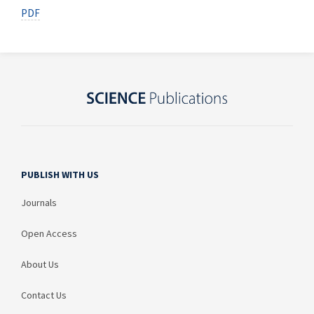
PDF
PUBLISH WITH US
Journals
Open Access
About Us
Contact Us