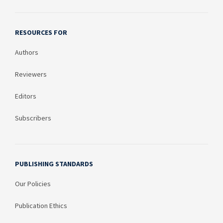
RESOURCES FOR
Authors
Reviewers
Editors
Subscribers
PUBLISHING STANDARDS
Our Policies
Publication Ethics