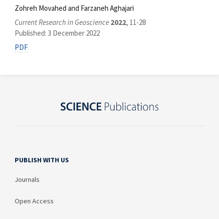
Zohreh Movahed and Farzaneh Aghajari
Current Research in Geoscience
2022
, 11-28
Published: 3 December 2022
PDF
PUBLISH WITH US
Journals
Open Access