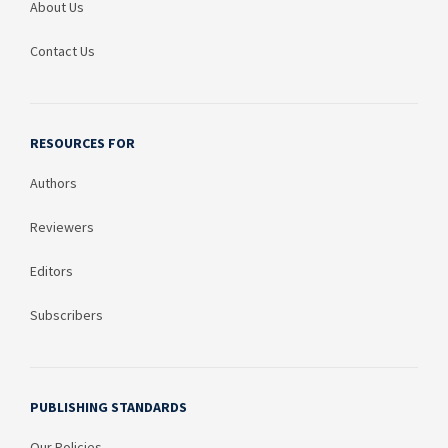
About Us
Contact Us
RESOURCES FOR
Authors
Reviewers
Editors
Subscribers
PUBLISHING STANDARDS
Our Policies