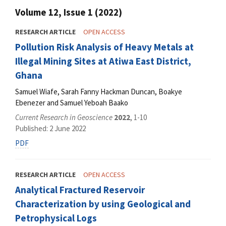
Volume 12, Issue 1 (2022)
RESEARCH ARTICLE
OPEN ACCESS
Pollution Risk Analysis of Heavy Metals at
Illegal Mining Sites at Atiwa East District,
Ghana
Samuel Wiafe, Sarah Fanny Hackman Duncan, Boakye
Ebenezer and Samuel Yeboah Baako
Current Research in Geoscience
2022
, 1-10
Published: 2 June 2022
PDF
RESEARCH ARTICLE
OPEN ACCESS
Analytical Fractured Reservoir
Characterization by using Geological and
Petrophysical Logs