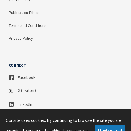
Publication Ethics
Terms and Conditions
Privacy Policy
CONNECT
Facebook
X (Twitter)
LinkedIn
Our site uses cookies. By continuing to browse the site you are
agreeing to our use of cookies.
Learn more
I Understand