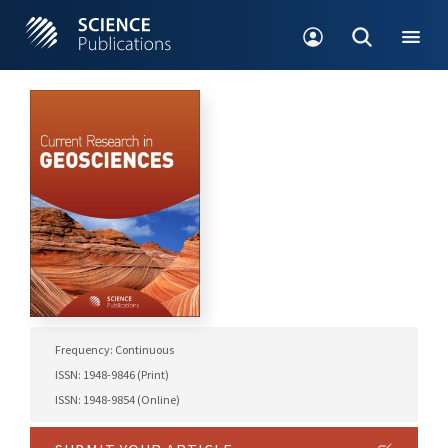
Frequency: Continuous
ISSN: 1948-9846 (Print)
ISSN: 1948-9854 (Online)