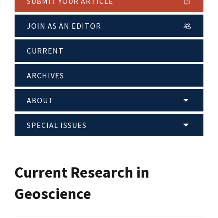
SUBMIT YOUR ARTICLE
JOIN AS AN EDITOR
CURRENT
ARCHIVES
ABOUT
SPECIAL ISSUES
Current Research in
Geoscience