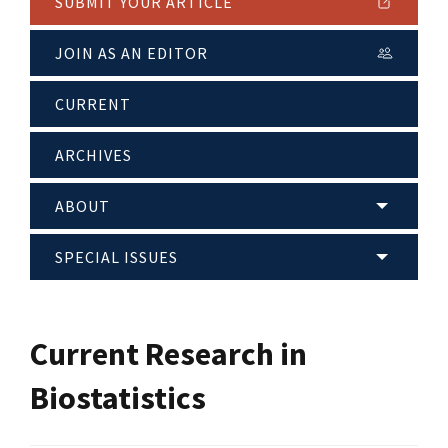
SUBMIT YOUR ARTICLE
JOIN AS AN EDITOR
CURRENT
ARCHIVES
ABOUT
SPECIAL ISSUES
Current Research in
Biostatistics