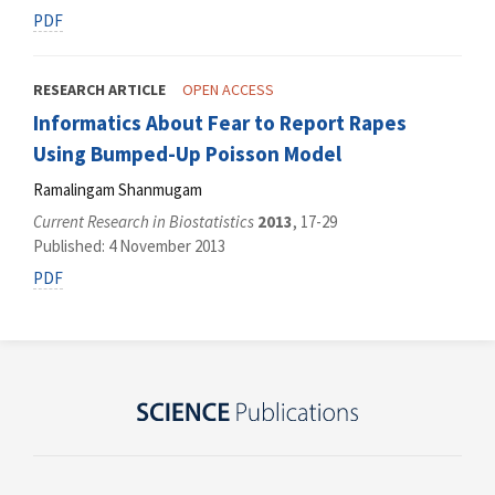
PDF
RESEARCH ARTICLE
OPEN ACCESS
Informatics About Fear to Report Rapes
Using Bumped-Up Poisson Model
Ramalingam Shanmugam
Current Research in Biostatistics
2013
, 17-29
Published: 4 November 2013
PDF