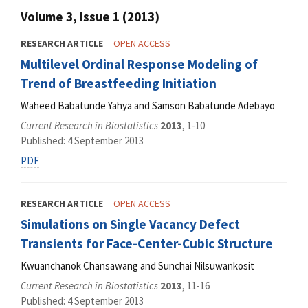
Volume 3, Issue 1 (2013)
RESEARCH ARTICLE
OPEN ACCESS
Multilevel Ordinal Response Modeling of
Trend of Breastfeeding Initiation
Waheed Babatunde Yahya and Samson Babatunde Adebayo
Current Research in Biostatistics
2013
, 1-10
Published: 4 September 2013
PDF
RESEARCH ARTICLE
OPEN ACCESS
Simulations on Single Vacancy Defect
Transients for Face-Center-Cubic Structure
Kwuanchanok Chansawang and Sunchai Nilsuwankosit
Current Research in Biostatistics
2013
, 11-16
Published: 4 September 2013