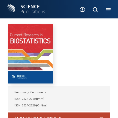
Frequency: Continuous
ISSN: 2524-2210 (Print)
ISSN: 2524-2229 (Online)