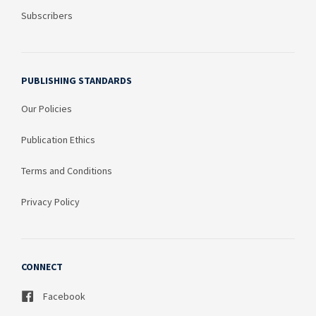
Subscribers
PUBLISHING STANDARDS
Our Policies
Publication Ethics
Terms and Conditions
Privacy Policy
CONNECT
Facebook