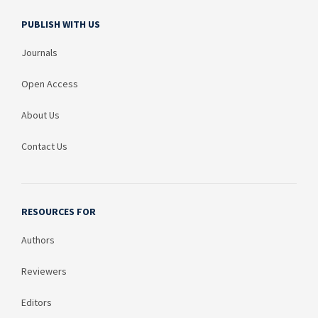
PUBLISH WITH US
Journals
Open Access
About Us
Contact Us
RESOURCES FOR
Authors
Reviewers
Editors