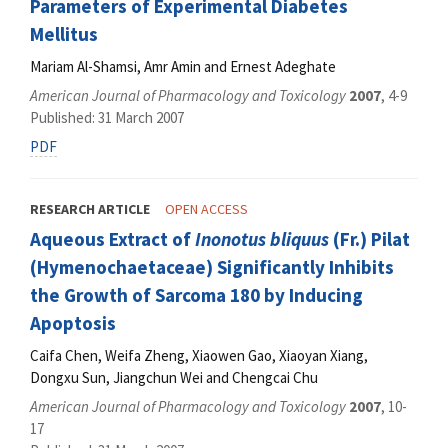
Parameters of Experimental Diabetes
Mellitus
Mariam Al-Shamsi, Amr Amin and Ernest Adeghate
American Journal of Pharmacology and Toxicology
2007
, 4-9
Published: 31 March 2007
PDF
RESEARCH ARTICLE
OPEN ACCESS
Aqueous Extract of
Inonotus bliquus
(Fr.) Pilat
(Hymenochaetaceae) Significantly Inhibits
the Growth of Sarcoma 180 by Inducing
Apoptosis
Caifa Chen, Weifa Zheng, Xiaowen Gao, Xiaoyan Xiang,
Dongxu Sun, Jiangchun Wei and Chengcai Chu
American Journal of Pharmacology and Toxicology
2007
, 10-
17