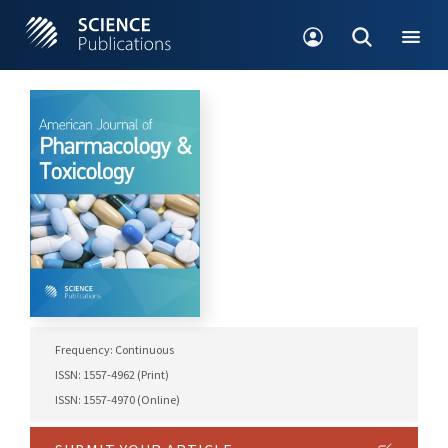
Frequency: Continuous
ISSN: 1557-4962 (Print)
ISSN: 1557-4970 (Online)