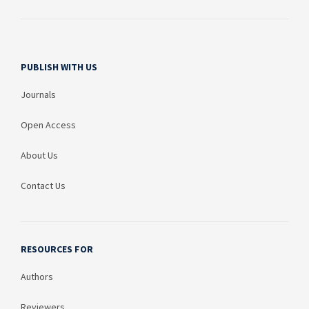
PUBLISH WITH US
Journals
Open Access
About Us
Contact Us
RESOURCES FOR
Authors
Reviewers