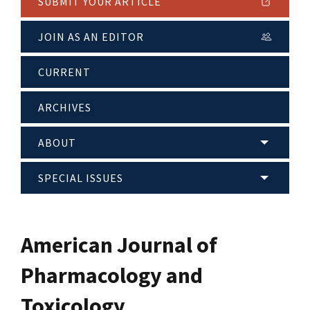
SUBMIT YOUR ARTICLE
JOIN AS AN EDITOR
CURRENT
ARCHIVES
ABOUT
SPECIAL ISSUES
American Journal of
Pharmacology and
Toxicology