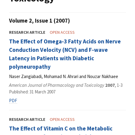
Volume 2, Issue 1 (2007)
RESEARCH ARTICLE
OPEN ACCESS
The Effect of Omega-3 Fatty Acids on Nerve
Conduction Velocity (NCV) and F-wave
Latency in Patients with Diabetic
polyneuropathy
Naser Zangiabadi, Mohamad N. Ahrari and Nouzar Nakhaee
American Journal of Pharmacology and Toxicology
2007
, 1-3
Published: 31 March 2007
PDF
RESEARCH ARTICLE
OPEN ACCESS
The Effect of Vitamin C on the Metabolic