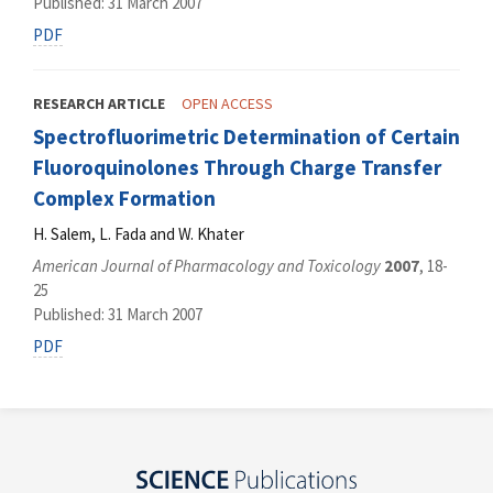
Published: 31 March 2007
PDF
RESEARCH ARTICLE
OPEN ACCESS
Spectrofluorimetric Determination of Certain
Fluoroquinolones Through Charge Transfer
Complex Formation
H. Salem, L. Fada and W. Khater
American Journal of Pharmacology and Toxicology
2007
, 18-
25
Published: 31 March 2007
PDF