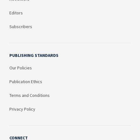
Editors
Subscribers
PUBLISHING STANDARDS
Our Policies
Publication Ethics
Terms and Conditions
Privacy Policy
CONNECT