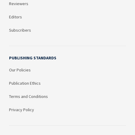
Reviewers
Editors
Subscribers
PUBLISHING STANDARDS
Our Policies
Publication Ethics
Terms and Conditions
Privacy Policy