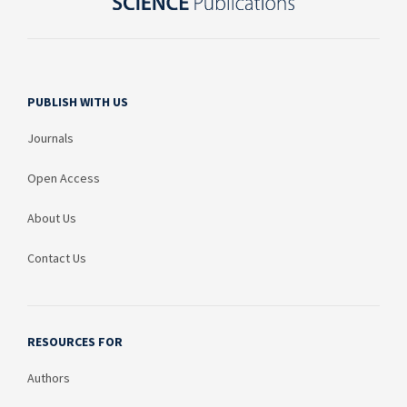
PUBLISH WITH US
Journals
Open Access
About Us
Contact Us
RESOURCES FOR
Authors