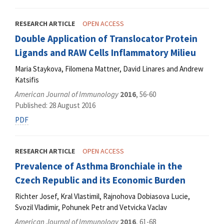
RESEARCH ARTICLE
OPEN ACCESS
Double Application of Translocator Protein
Ligands and RAW Cells Inflammatory Milieu
Maria Staykova, Filomena Mattner, David Linares and Andrew
Katsifis
American Journal of Immunology
2016
, 56-60
Published: 28 August 2016
PDF
RESEARCH ARTICLE
OPEN ACCESS
Prevalence of Asthma Bronchiale in the
Czech Republic and its Economic Burden
Richter Josef, Kral Vlastimil, Rajnohova Dobiasova Lucie,
Svozil Vladimir, Pohunek Petr and Vetvicka Vaclav
American Journal of Immunology
2016
, 61-68