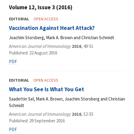
Volume 12, Issue 3 (2016)
EDITORIAL
OPEN ACCESS
Vaccination Against Heart Attack?
Joachim Storsberg, Mark A. Brown and Christian Schmidt
American Journal of Immunology
2016
, 49-51
Published: 22 August 2016
PDF
EDITORIAL
OPEN ACCESS
What You See Is What You Get
Saadettin Sel, Mark A. Brown, Joachim Storsberg and Christian
Schmidt
American Journal of Immunology
2016
, 52-55
Published: 29 September 2016
PDF