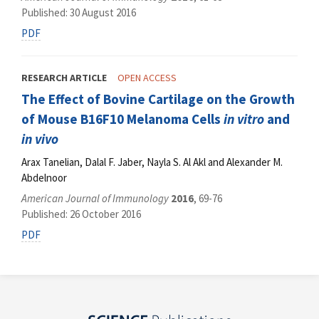
Published: 30 August 2016
PDF
RESEARCH ARTICLE
OPEN ACCESS
The Effect of Bovine Cartilage on the Growth
of Mouse B16F10 Melanoma Cells
in vitro
and
in vivo
Arax Tanelian, Dalal F. Jaber, Nayla S. Al Akl and Alexander M.
Abdelnoor
American Journal of Immunology
2016
, 69-76
Published: 26 October 2016
PDF