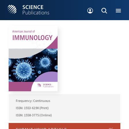
Frequency: Continuous
ISSN: 1553-619X (Print)
ISSN: 1558-3775 (Online)