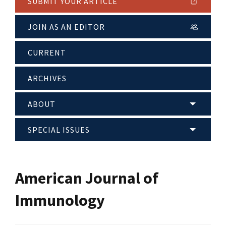
SUBMIT YOUR ARTICLE
JOIN AS AN EDITOR
CURRENT
ARCHIVES
ABOUT
SPECIAL ISSUES
American Journal of
Immunology