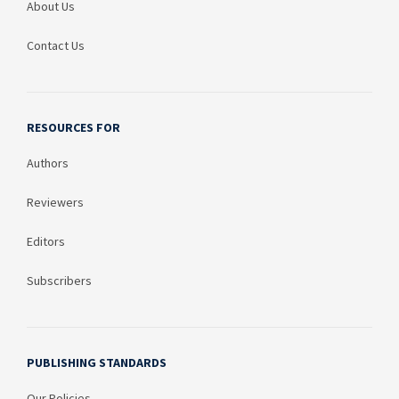
About Us
Contact Us
RESOURCES FOR
Authors
Reviewers
Editors
Subscribers
PUBLISHING STANDARDS
Our Policies