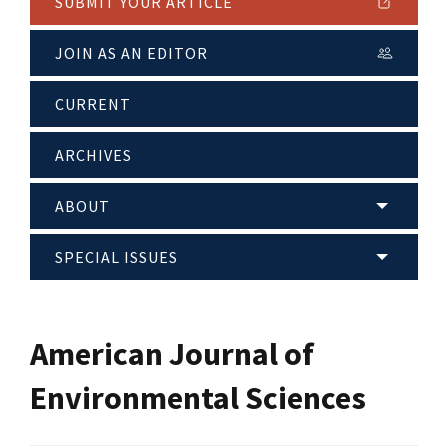
SUBMIT YOUR ARTICLE
JOIN AS AN EDITOR
CURRENT
ARCHIVES
ABOUT
SPECIAL ISSUES
American Journal of
Environmental Sciences