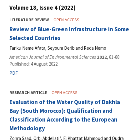
Volume 18, Issue 4 (2022)
LITERATURE REVIEW
OPEN ACCESS
Review of Blue-Green Infrastructure in Some
Selected Countries
Tariku Neme Afata, Seyoum Derib and Reda Nemo
American Journal of Environmental Sciences
2022
, 81-88
Published: 4 August 2022
PDF
RESEARCH ARTICLE
OPEN ACCESS
Evaluation of the Water Quality of Dakhla
Bay (South Morocco): Qualification and
Classification According to the European
Methodology
Zohra Saad, Orbi Abdellatif, El Khattat Mahmoud and Oudra