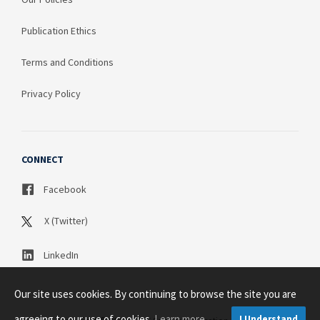
Publication Ethics
Terms and Conditions
Privacy Policy
CONNECT
Facebook
X (Twitter)
LinkedIn
Our site uses cookies. By continuing to browse the site you are
agreeing to our use of cookies.
Learn more
I Understand