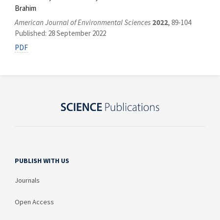
Brahim
American Journal of Environmental Sciences
2022
, 89-104
Published: 28 September 2022
PDF
PUBLISH WITH US
Journals
Open Access