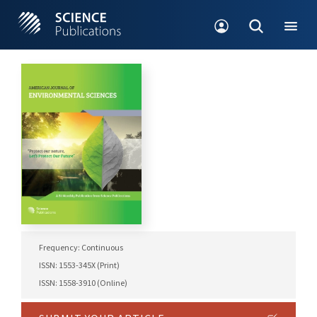
Frequency: Continuous
ISSN: 1553-345X (Print)
ISSN: 1558-3910 (Online)