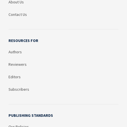
About Us
Contact Us
RESOURCES FOR
Authors
Reviewers
Editors
Subscribers
PUBLISHING STANDARDS
Our Policies