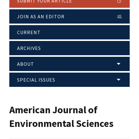
SUBMIT YOUR ARTICLE
JOIN AS AN EDITOR
CURRENT
ARCHIVES
ABOUT
SPECIAL ISSUES
American Journal of
Environmental Sciences