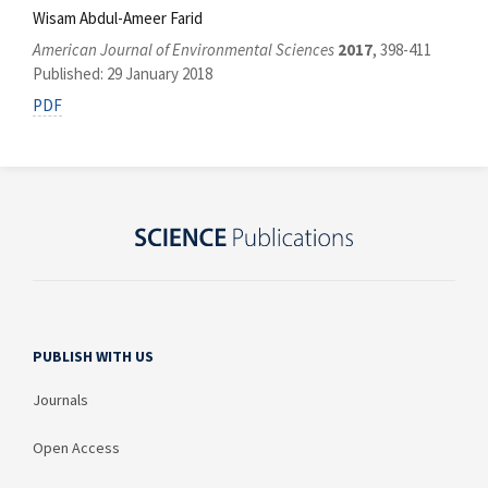
Wisam Abdul-Ameer Farid
American Journal of Environmental Sciences
2017
, 398-411
Published: 29 January 2018
PDF
PUBLISH WITH US
Journals
Open Access