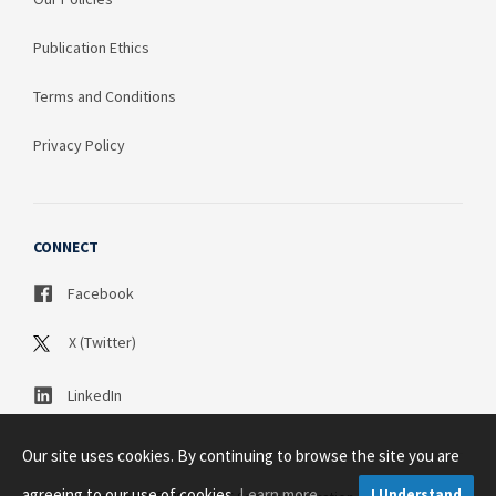
Publication Ethics
Terms and Conditions
Privacy Policy
CONNECT
Facebook
X (Twitter)
LinkedIn
Our site uses cookies. By continuing to browse the site you are
agreeing to our use of cookies.
Learn more
I Understand