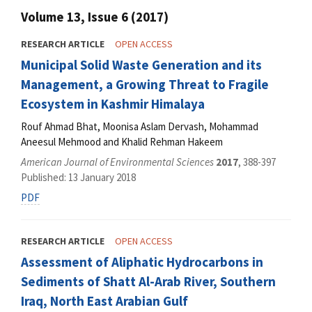
Volume 13, Issue 6 (2017)
RESEARCH ARTICLE
OPEN ACCESS
Municipal Solid Waste Generation and its
Management, a Growing Threat to Fragile
Ecosystem in Kashmir Himalaya
Rouf Ahmad Bhat, Moonisa Aslam Dervash, Mohammad
Aneesul Mehmood and Khalid Rehman Hakeem
American Journal of Environmental Sciences
2017
, 388-397
Published: 13 January 2018
PDF
RESEARCH ARTICLE
OPEN ACCESS
Assessment of Aliphatic Hydrocarbons in
Sediments of Shatt Al-Arab River, Southern
Iraq, North East Arabian Gulf