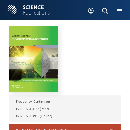
Frequency: Continuous
ISSN: 1553-345X (Print)
ISSN: 1558-3910 (Online)