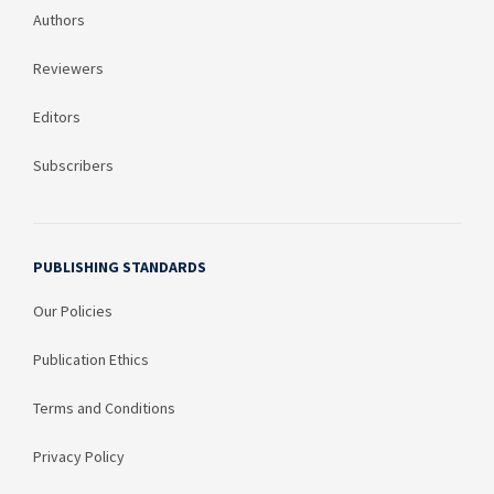
Authors
Reviewers
Editors
Subscribers
PUBLISHING STANDARDS
Our Policies
Publication Ethics
Terms and Conditions
Privacy Policy