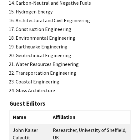
Carbon-Neutral and Negative Fuels
Hydrogen Energy
Architectural and Civil Engineering
Construction Engineering
Environmental Engineering
Earthquake Engineering
Geotechnical Engineering
Water Resources Engineering
Transportation Engineering
Coastal Engineering
Glass Architecture
Guest Editors
Name
Affiliation
John Kaiser
Researcher, University of Sheffield,
Calautit
UK