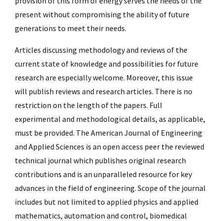
provision of this form of energy serves the needs of the
present without compromising the ability of future
generations to meet their needs.
Articles discussing methodology and reviews of the
current state of knowledge and possibilities for future
research are especially welcome. Moreover, this issue
will publish reviews and research articles. There is no
restriction on the length of the papers. Full
experimental and methodological details, as applicable,
must be provided. The American Journal of Engineering
and Applied Sciences is an open access peer the reviewed
technical journal which publishes original research
contributions and is an unparalleled resource for key
advances in the field of engineering. Scope of the journal
includes but not limited to applied physics and applied
mathematics, automation and control, biomedical