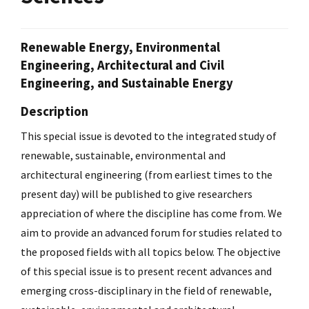
Renewable Energy, Environmental
Engineering, Architectural and Civil
Engineering, and Sustainable Energy
Description
This special issue is devoted to the integrated study of
renewable, sustainable, environmental and
architectural engineering (from earliest times to the
present day) will be published to give researchers
appreciation of where the discipline has come from. We
aim to provide an advanced forum for studies related to
the proposed fields with all topics below. The objective
of this special issue is to present recent advances and
emerging cross-disciplinary in the field of renewable,