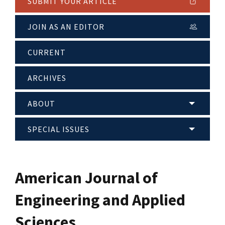
SUBMIT YOUR ARTICLE
JOIN AS AN EDITOR
CURRENT
ARCHIVES
ABOUT
SPECIAL ISSUES
American Journal of
Engineering and Applied
Sciences