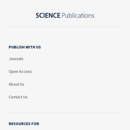
PUBLISH WITH US
Journals
Open Access
About Us
Contact Us
RESOURCES FOR