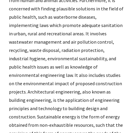
from human and animal activities. Furthermore, it is
concerned with finding plausible solutions in the field of
public health, such as waterborne diseases,
implementing laws which promote adequate sanitation
in urban, rural and recreational areas. It involves
wastewater management and air pollution control,
recycling, waste disposal, radiation protection,
industrial hygiene, environmental sustainability, and
public health issues as well as knowledge of
environmental engineering law. It also includes studies
on the environmental impact of proposed construction
projects. Architectural engineering, also known as
building engineering, is the application of engineering
principles and technology to building design and
construction. Sustainable energy is the form of energy
obtained from non-exhaustible resources, such that the