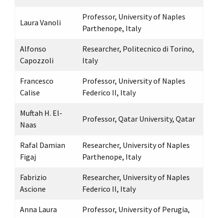
Professor, University of Naples
Laura Vanoli
Parthenope, Italy
Alfonso
Researcher, Politecnico di Torino,
Capozzoli
Italy
Francesco
Professor, University of Naples
Calise
Federico II, Italy
Muftah H. El-
Professor, Qatar University, Qatar
Naas
Rafal Damian
Researcher, University of Naples
Figaj
Parthenope, Italy
Fabrizio
Researcher, University of Naples
Ascione
Federico II, Italy
Anna Laura
Professor, University of Perugia,