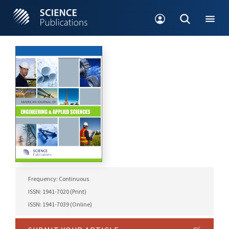
Frequency: Continuous
ISSN: 1941-7020 (Print)
ISSN: 1941-7039 (Online)