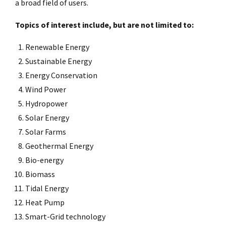
a broad field of users.
Topics of interest include, but are not limited to:
Renewable Energy
Sustainable Energy
Energy Conservation
Wind Power
Hydropower
Solar Energy
Solar Farms
Geothermal Energy
Bio-energy
Biomass
Tidal Energy
Heat Pump
Smart-Grid technology