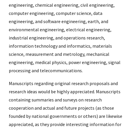
engineering, chemical engineering, civil engineering,
computer engineering, computer science, data
engineering, and software engineering, earth, and
environmental engineering, electrical engineering,
industrial engineering, and operations research,
information technology and informatics, materials
science, measurement and metrology, mechanical
engineering, medical physics, power engineering, signal
processing and telecommunications.
Manuscripts regarding original research proposals and
research ideas would be highly appreciated. Manuscripts
containing summaries and surveys on research
cooperation and actual and future projects (as those
founded by national governments or others) are likewise
appreciated, as they provide interesting information for