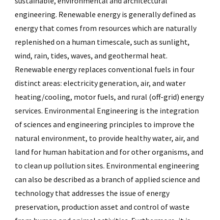
sustainable, environmental and architectural
engineering. Renewable energy is generally defined as
energy that comes from resources which are naturally
replenished on a human timescale, such as sunlight,
wind, rain, tides, waves, and geothermal heat.
Renewable energy replaces conventional fuels in four
distinct areas: electricity generation, air, and water
heating/cooling, motor fuels, and rural (off-grid) energy
services. Environmental Engineering is the integration
of sciences and engineering principles to improve the
natural environment, to provide healthy water, air, and
land for human habitation and for other organisms, and
to clean up pollution sites. Environmental engineering
can also be described as a branch of applied science and
technology that addresses the issue of energy
preservation, production asset and control of waste