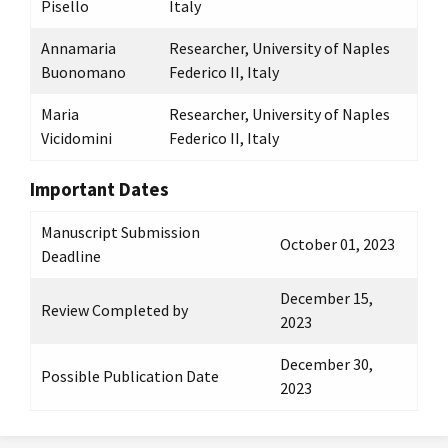
Pisello
Italy
Annamaria
Researcher, University of Naples
Buonomano
Federico II, Italy
Maria
Researcher, University of Naples
Vicidomini
Federico II, Italy
Important Dates
Manuscript Submission
October 01, 2023
Deadline
December 15,
Review Completed by
2023
December 30,
Possible Publication Date
2023