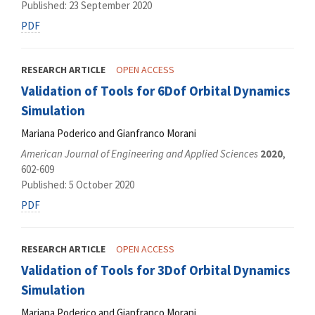
Published: 23 September 2020
PDF
RESEARCH ARTICLE
OPEN ACCESS
Validation of Tools for 6Dof Orbital Dynamics
Simulation
Mariana Poderico and Gianfranco Morani
American Journal of Engineering and Applied Sciences
2020
,
602-609
Published: 5 October 2020
PDF
RESEARCH ARTICLE
OPEN ACCESS
Validation of Tools for 3Dof Orbital Dynamics
Simulation
Mariana Poderico and Gianfranco Morani