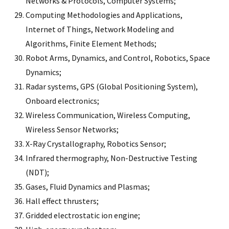
Networks & Protocols, Computer Systems;
Computing Methodologies and Applications,
Internet of Things, Network Modeling and
Algorithms, Finite Element Methods;
Robot Arms, Dynamics, and Control, Robotics, Space
Dynamics;
Radar systems, GPS (Global Positioning System),
Onboard electronics;
Wireless Communication, Wireless Computing,
Wireless Sensor Networks;
X-Ray Crystallography, Robotics Sensor;
Infrared thermography, Non-Destructive Testing
(NDT);
Gases, Fluid Dynamics and Plasmas;
Hall effect thrusters;
Gridded electrostatic ion engine;