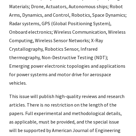
Materials; Drone, Actuators, Autonomous ships; Robot
Arms, Dynamics, and Control, Robotics, Space Dynamics;
Radar systems, GPS (Global Positioning System),
Onboard electronics; Wireless Communication, Wireless
Computing, Wireless Sensor Networks; X-Ray
Crystallography, Robotics Sensor, Infrared
thermography, Non-Destructive Testing (NDT);
Emerging power electronic topologies and applications
for power systems and motor drive for aerospace
vehicles.
This issue will publish high-quality reviews and research
articles. There is no restriction on the length of the
papers. Full experimental and methodological details,
as applicable, must be provided, and the special issue
will be supported by American Journal of Engineering