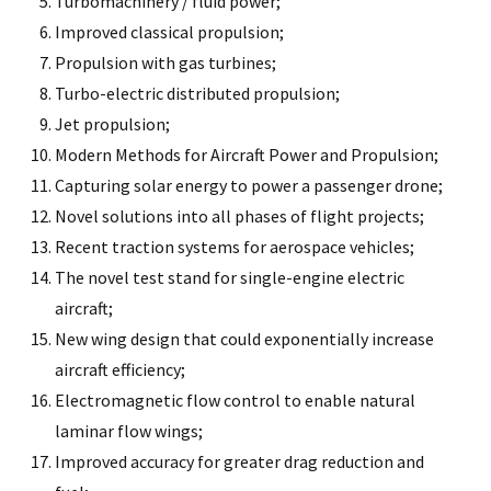
Turbomachinery / fluid power;
Improved classical propulsion;
Propulsion with gas turbines;
Turbo-electric distributed propulsion;
Jet propulsion;
Modern Methods for Aircraft Power and Propulsion;
Capturing solar energy to power a passenger drone;
Novel solutions into all phases of flight projects;
Recent traction systems for aerospace vehicles;
The novel test stand for single-engine electric
aircraft;
New wing design that could exponentially increase
aircraft efficiency;
Electromagnetic flow control to enable natural
laminar flow wings;
Improved accuracy for greater drag reduction and