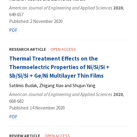
American Journal of Engineering and Applied Sciences
2020
,
649-657
Published: 2 November 2020
PDF
RESEARCH ARTICLE
OPEN ACCESS
Thermal Treatment Effects on the
Thermoelectric Properties of Ni/Si/Si +
Sb/Si/Si + Ge/Ni Multilayer Thin Films
Satilmis Budak, Zhigang Xiao and Shujun Yang
American Journal of Engineering and Applied Sciences
2020
,
668-682
Published: 14 November 2020
PDF
REVIEW ARTICLE
OPEN ACCESS