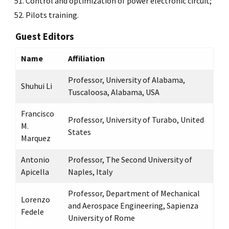
Control and optimization of power electronic circuit;
Pilots training.
Guest Editors
Name
Affiliation
Professor, University of Alabama,
Shuhui Li
Tuscaloosa, Alabama, USA
Francisco
Professor, University of Turabo, United
M.
States
Marquez
Antonio
Professor, The Second University of
Apicella
Naples, Italy
Professor, Department of Mechanical
Lorenzo
and Aerospace Engineering, Sapienza
Fedele
University of Rome