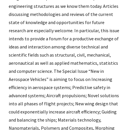
engineering structures as we know them today. Articles
discussing methodologies and reviews of the current
state of knowledge and opportunities for future
research are especially welcome. In particular, this issue
intends to provide a forum for a productive exchange of
ideas and interaction among diverse technical and
scientific fields such as structural, civil, mechanical,
aeronautical as well as applied mathematics, statistics
and computer science. The Special Issue “New in
Aerospace Vehicles” is aiming to focus on Increasing
efficiency in aerospace systems; Predictive safety in
advanced systems; Aircraft propulsions; Novel solutions
into all phases of flight projects; New wing design that
could exponentially increase aircraft efficiency; Guiding
and balancing the ships; Materials technology,
Nanomaterials, Polymers and Composites, Morphing