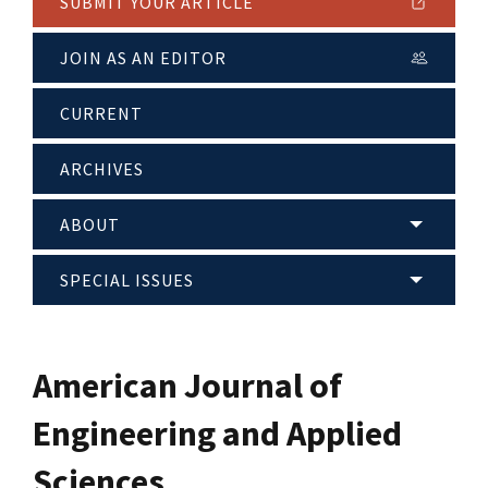
SUBMIT YOUR ARTICLE
JOIN AS AN EDITOR
CURRENT
ARCHIVES
ABOUT
SPECIAL ISSUES
American Journal of
Engineering and Applied
Sciences