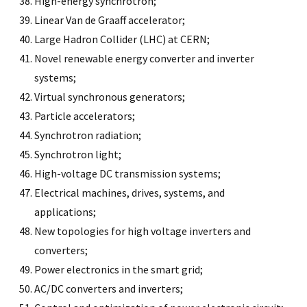
High-energy synchrotron;
Linear Van de Graaff accelerator;
Large Hadron Collider (LHC) at CERN;
Novel renewable energy converter and inverter
systems;
Virtual synchronous generators;
Particle accelerators;
Synchrotron radiation;
Synchrotron light;
High-voltage DC transmission systems;
Electrical machines, drives, systems, and
applications;
New topologies for high voltage inverters and
converters;
Power electronics in the smart grid;
AC/DC converters and inverters;