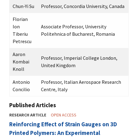
Chun-Yi Su
Professor, Concordia University, Canada
Florian
Ion
Associate Professor, University
Tiberiu
Politehnica of Bucharest, Romania
Petrescu
Aaron
Professor, Imperial College London,
Kombai
United Kingdom
Knoll
Antonio
Professor, Italian Aerospace Research
Concilio
Centre, Italy
Published Articles
RESEARCH ARTICLE
OPEN ACCESS
Reinforcing Effect of Strain Gauges on 3D
Printed Polymers: An Experimental