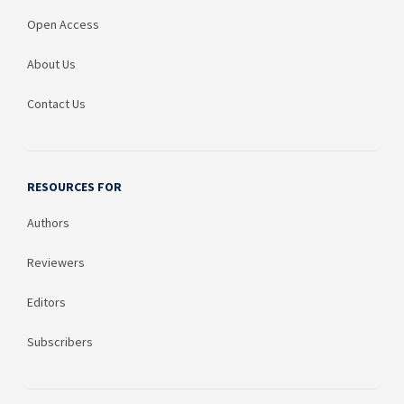
Open Access
About Us
Contact Us
RESOURCES FOR
Authors
Reviewers
Editors
Subscribers