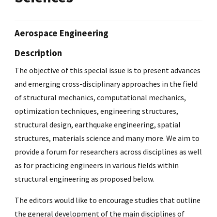
Aerospace Engineering
Description
The objective of this special issue is to present advances
and emerging cross-disciplinary approaches in the field
of structural mechanics, computational mechanics,
optimization techniques, engineering structures,
structural design, earthquake engineering, spatial
structures, materials science and many more. We aim to
provide a forum for researchers across disciplines as well
as for practicing engineers in various fields within
structural engineering as proposed below.
The editors would like to encourage studies that outline
the general development of the main disciplines of