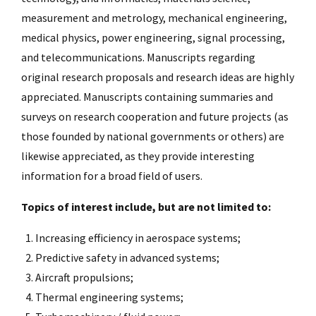
measurement and metrology, mechanical engineering,
medical physics, power engineering, signal processing,
and telecommunications. Manuscripts regarding
original research proposals and research ideas are highly
appreciated. Manuscripts containing summaries and
surveys on research cooperation and future projects (as
those founded by national governments or others) are
likewise appreciated, as they provide interesting
information for a broad field of users.
Topics of interest include, but are not limited to:
Increasing efficiency in aerospace systems;
Predictive safety in advanced systems;
Aircraft propulsions;
Thermal engineering systems;