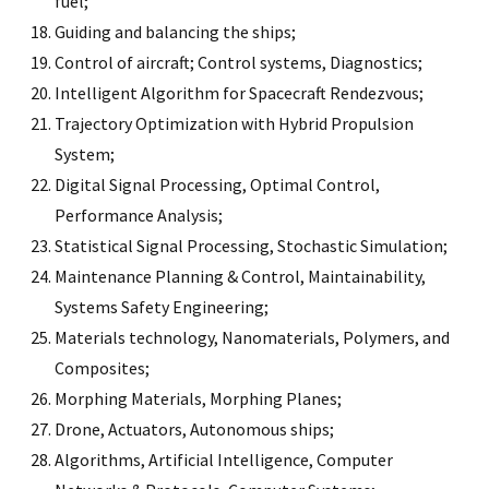
fuel;
Guiding and balancing the ships;
Control of aircraft; Control systems, Diagnostics;
Intelligent Algorithm for Spacecraft Rendezvous;
Trajectory Optimization with Hybrid Propulsion
System;
Digital Signal Processing, Optimal Control,
Performance Analysis;
Statistical Signal Processing, Stochastic Simulation;
Maintenance Planning & Control, Maintainability,
Systems Safety Engineering;
Materials technology, Nanomaterials, Polymers, and
Composites;
Morphing Materials, Morphing Planes;
Drone, Actuators, Autonomous ships;
Algorithms, Artificial Intelligence, Computer