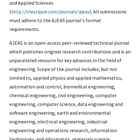
and Applied Sciences
(
http://thescipub.com/journals/ajeas
). All submissions
must adhere to the AJEAS journal's format
requirements.
AJEAS is an open-access peer-reviewed technical journal
which publishes original research contributions and is an
unparalleled resource for key advances in the field of
engineering. Scope of the journal includes, but not
limited to, applied physics and applied mathematics,
automation and control, biomedical engineering,
chemical engineering, civil engineering, computer
engineering, computer science, data engineering and
software engineering, earth and environmental
engineering, electrical engineering, industrial
engineering and operations research, information
technology, and informatics, materials science,