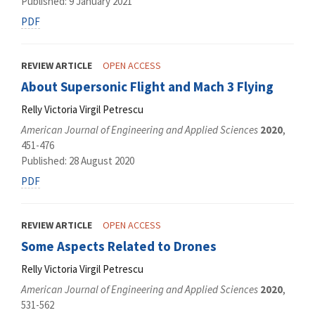
Published: 9 January 2021
PDF
REVIEW ARTICLE
OPEN ACCESS
About Supersonic Flight and Mach 3 Flying
Relly Victoria Virgil Petrescu
American Journal of Engineering and Applied Sciences
2020
,
451-476
Published: 28 August 2020
PDF
REVIEW ARTICLE
OPEN ACCESS
Some Aspects Related to Drones
Relly Victoria Virgil Petrescu
American Journal of Engineering and Applied Sciences
2020
,
531-562