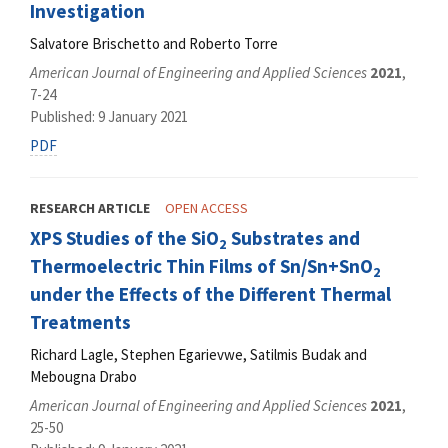
Investigation
Salvatore Brischetto and Roberto Torre
American Journal of Engineering and Applied Sciences
2021
,
7-24
Published: 9 January 2021
PDF
RESEARCH ARTICLE
OPEN ACCESS
XPS Studies of the SiO
Substrates and
2
Thermoelectric Thin Films of Sn/Sn+SnO
2
under the Effects of the Different Thermal
Treatments
Richard Lagle, Stephen Egarievwe, Satilmis Budak and
Mebougna Drabo
American Journal of Engineering and Applied Sciences
2021
,
25-50