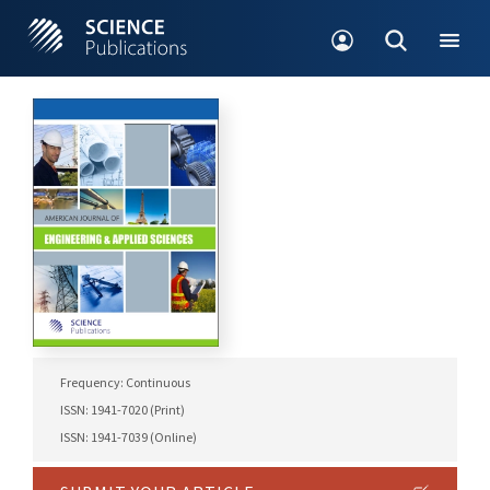
Frequency: Continuous
ISSN: 1941-7020 (Print)
ISSN: 1941-7039 (Online)