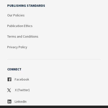
PUBLISHING STANDARDS
Our Policies
Publication Ethics
Terms and Conditions
Privacy Policy
CONNECT
Facebook
X (Twitter)
LinkedIn