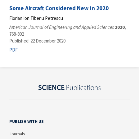
Some Aircraft Considered New in 2020
Florian Ion Tiberiu Petrescu
American Journal of Engineering and Applied Sciences
2020
,
768-802
Published: 22 December 2020
PDF
PUBLISH WITH US
Journals