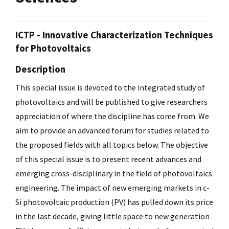
ICTP - Innovative Characterization Techniques
for Photovoltaics
Description
This special issue is devoted to the integrated study of
photovoltaics and will be published to give researchers
appreciation of where the discipline has come from. We
aim to provide an advanced forum for studies related to
the proposed fields with all topics below. The objective
of this special issue is to present recent advances and
emerging cross-disciplinary in the field of photovoltaics
engineering. The impact of new emerging markets in c-
Si photovoltaic production (PV) has pulled down its price
in the last decade, giving little space to new generation