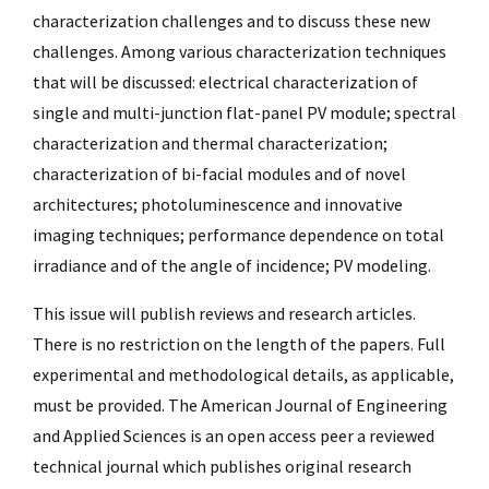
characterization challenges and to discuss these new
challenges. Among various characterization techniques
that will be discussed: electrical characterization of
single and multi-junction flat-panel PV module; spectral
characterization and thermal characterization;
characterization of bi-facial modules and of novel
architectures; photoluminescence and innovative
imaging techniques; performance dependence on total
irradiance and of the angle of incidence; PV modeling.
This issue will publish reviews and research articles.
There is no restriction on the length of the papers. Full
experimental and methodological details, as applicable,
must be provided. The American Journal of Engineering
and Applied Sciences is an open access peer a reviewed
technical journal which publishes original research