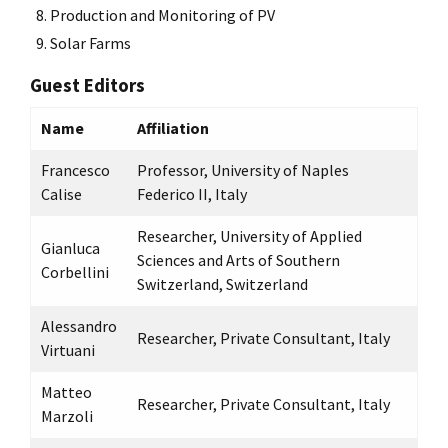
Production and Monitoring of PV
Solar Farms
Guest Editors
Name
Affiliation
Francesco
Professor, University of Naples
Calise
Federico II, Italy
Researcher, University of Applied
Gianluca
Sciences and Arts of Southern
Corbellini
Switzerland, Switzerland
Alessandro
Researcher, Private Consultant, Italy
Virtuani
Matteo
Researcher, Private Consultant, Italy
Marzoli