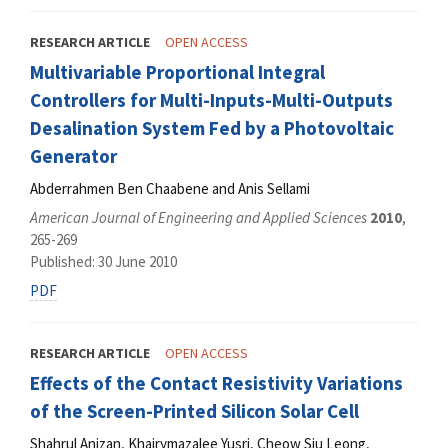
RESEARCH ARTICLE
OPEN ACCESS
Multivariable Proportional Integral
Controllers for Multi-Inputs-Multi-Outputs
Desalination System Fed by a Photovoltaic
Generator
Abderrahmen Ben Chaabene and Anis Sellami
American Journal of Engineering and Applied Sciences
2010
,
265-269
Published: 30 June 2010
PDF
RESEARCH ARTICLE
OPEN ACCESS
Effects of the Contact Resistivity Variations
of the Screen-Printed Silicon Solar Cell
Shahrul Anizan, Khairymazalee Yusri, Cheow Siu Leong,