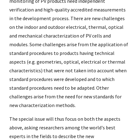
monitoring of PV products need independent
verification and high-quality accredited measurements
in the development process. There are new challenges
on the indoor and outdoor electrical, thermal, optical
and mechanical characterization of PV cells and
modules. Some challenges arise from the application of
standard procedures to products having technical
aspects (e.g. geometries, optical, electrical or thermal
characteristics) that were not taken into account when
standard procedures were developed and to which
standard procedures need to be adapted. Other
challenges arise from the need for new standards for
new characterization methods.
The special issue will thus focus on both the aspects
above, asking researchers among the world's best
experts in the fields to describe the new