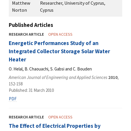
Matthew
Researcher, University of Cyprus,
Norton
Cyprus
Published Articles
RESEARCH ARTICLE
OPEN ACCESS
Energetic Performances Study of an
Integrated Collector Storage Solar Water
Heater
O. Helal, B. Chaouachi, S. Gabsi and C. Bouden
American Journal of Engineering and Applied Sciences
2010
,
152-158
Published: 31 March 2010
PDF
RESEARCH ARTICLE
OPEN ACCESS
The Effect of Electrical Properties by