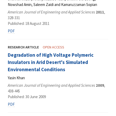
Nowshad Amin, Saleem Zaidi and Kamaruzzaman Sopian
American Journal of Engineering and Applied Sciences
2011
,
328-331
Published: 18 August 2011
PDF
RESEARCH ARTICLE
OPEN ACCESS
Degradation of High Voltage Polymeric
Insulators in Arid Desert's Simulated
Environmental Conditions
Yasin Khan
American Journal of Engineering and Applied Sciences
2009
,
438-445
Published: 30 June 2009
PDF