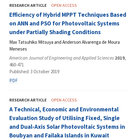
RESEARCH ARTICLE
OPEN ACCESS
Efficiency of Hybrid MPPT Techniques Based
on ANN and PSO for Photovoltaic Systems
under Partially Shading Conditions
Max Tatsuhiko Mitsuya and Anderson Alvarenga de Moura
Meneses
American Journal of Engineering and Applied Sciences
2019
,
460-471
Published: 3 October 2019
PDF
RESEARCH ARTICLE
OPEN ACCESS
A Technical, Economic and Environmental
Evaluation Study of Utilising Fixed, Single
and Dual-Axis Solar Photovoltaic Systems in
Boubyan and Failaka Islands in Kuwait