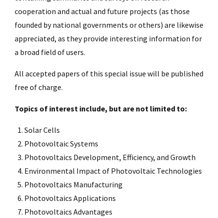
cooperation and actual and future projects (as those
founded by national governments or others) are likewise
appreciated, as they provide interesting information for
a broad field of users.
All accepted papers of this special issue will be published
free of charge.
Topics of interest include, but are not limited to:
Solar Cells
Photovoltaic Systems
Photovoltaics Development, Efficiency, and Growth
Environmental Impact of Photovoltaic Technologies
Photovoltaics Manufacturing
Photovoltaics Applications
Photovoltaics Advantages