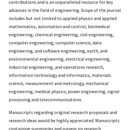
contributions and is an unparalleled resource for key
advances in the field of engineering. Scope of the journal
includes but not limited to applied physics and applied
mathematics, automation and control, biomedical
engineering, chemical engineering, civil engineering,
computer engineering, computer science, data
engineering, and software engineering, earth, and
environmental engineering, electrical engineering,
industrial engineering, and operations research,
information technology and informatics, materials
science, measurement and metrology, mechanical
engineering, medical physics, power engineering, signal
processing and telecommunications.
Manuscripts regarding original research proposals and
research ideas would be highly appreciated. Manuscripts
containing summaries and surveys on research