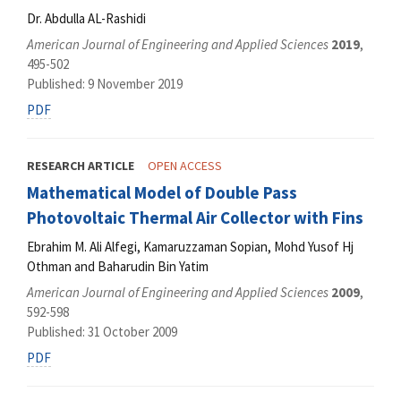
Dr. Abdulla AL-Rashidi
American Journal of Engineering and Applied Sciences
2019
,
495-502
Published: 9 November 2019
PDF
RESEARCH ARTICLE
OPEN ACCESS
Mathematical Model of Double Pass
Photovoltaic Thermal Air Collector with Fins
Ebrahim M. Ali Alfegi, Kamaruzzaman Sopian, Mohd Yusof Hj
Othman and Baharudin Bin Yatim
American Journal of Engineering and Applied Sciences
2009
,
592-598
Published: 31 October 2009
PDF