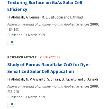
Texturing Surface on GaAs Solar Cell
Efficiency
H. Abdullah, A. Lennie, M. J. Saifuddin and I. Ahmad
American Journal of Engineering and Applied Sciences
2009
,
189-193
Published: 31 March 2009
PDF
RESEARCH ARTICLE
OPEN ACCESS
Study of Porous Nanoflake ZnO for Dye-
Sensitized Solar Cell Application
H. Abdullah, N. P. Ariyanto, S. Shaari, B. Yuliarto and S. Junaidi
American Journal of Engineering and Applied Sciences
2009
,
236-240
Published: 31 March 2009
PDF