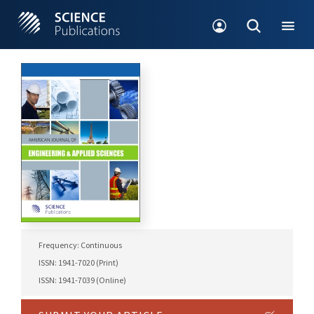
Frequency: Continuous
ISSN: 1941-7020 (Print)
ISSN: 1941-7039 (Online)