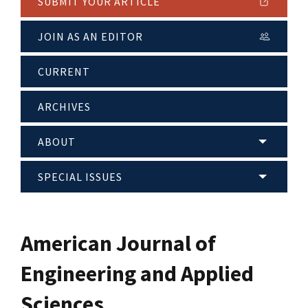
SUBMIT YOUR ARTICLE
JOIN AS AN EDITOR
CURRENT
ARCHIVES
ABOUT
SPECIAL ISSUES
American Journal of
Engineering and Applied
Sciences