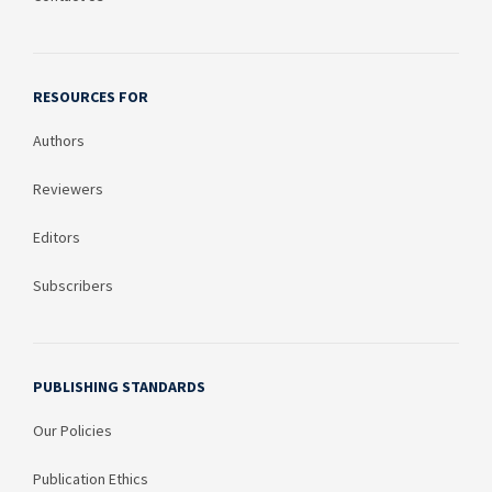
RESOURCES FOR
Authors
Reviewers
Editors
Subscribers
PUBLISHING STANDARDS
Our Policies
Publication Ethics