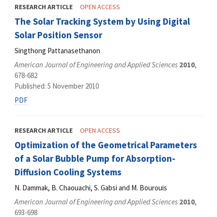
RESEARCH ARTICLE
OPEN ACCESS
The Solar Tracking System by Using Digital
Solar Position Sensor
Singthong Pattanasethanon
American Journal of Engineering and Applied Sciences
2010
,
678-682
Published: 5 November 2010
PDF
RESEARCH ARTICLE
OPEN ACCESS
Optimization of the Geometrical Parameters
of a Solar Bubble Pump for Absorption-
Diffusion Cooling Systems
N. Dammak, B. Chaouachi, S. Gabsi and M. Bourouis
American Journal of Engineering and Applied Sciences
2010
,
693-698