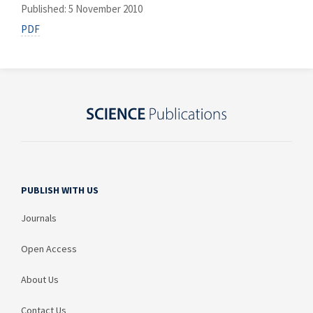
Published: 5 November 2010
PDF
PUBLISH WITH US
Journals
Open Access
About Us
Contact Us