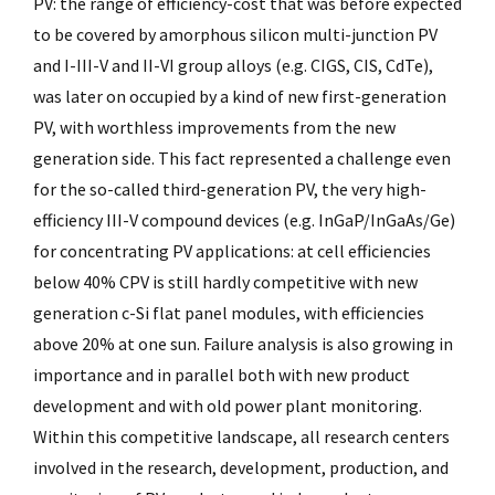
PV: the range of efficiency-cost that was before expected
to be covered by amorphous silicon multi-junction PV
and I-III-V and II-VI group alloys (e.g. CIGS, CIS, CdTe),
was later on occupied by a kind of new first-generation
PV, with worthless improvements from the new
generation side. This fact represented a challenge even
for the so-called third-generation PV, the very high-
efficiency III-V compound devices (e.g. InGaP/InGaAs/Ge)
for concentrating PV applications: at cell efficiencies
below 40% CPV is still hardly competitive with new
generation c-Si flat panel modules, with efficiencies
above 20% at one sun. Failure analysis is also growing in
importance and in parallel both with new product
development and with old power plant monitoring.
Within this competitive landscape, all research centers
involved in the research, development, production, and