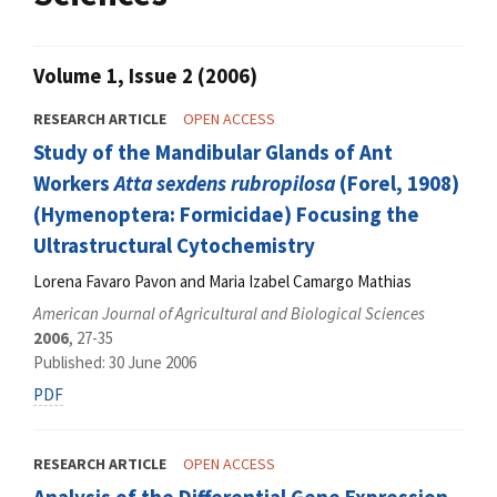
Volume 1, Issue 2 (2006)
RESEARCH ARTICLE
OPEN ACCESS
Study of the Mandibular Glands of Ant
Workers
Atta sexdens rubropilosa
(Forel, 1908)
(Hymenoptera: Formicidae) Focusing the
Ultrastructural Cytochemistry
Lorena Favaro Pavon and Maria Izabel Camargo Mathias
American Journal of Agricultural and Biological Sciences
2006
, 27-35
Published: 30 June 2006
PDF
RESEARCH ARTICLE
OPEN ACCESS