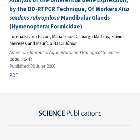
Analysis of the Differential Gene Expression,
by the DD-RTPCR Technique, Of Workers
Atta
sexdens rubropilosa
Mandibular Glands
(Hymenoptera: Formicidae)
Lorena Favaro Pavon, Maria Izabel Camargo Mathias, Flávio
Meirelles and Maurício Bacci Júnior
American Journal of Agricultural and Biological Sciences
2006
, 36-43
Published: 30 June 2006
PDF