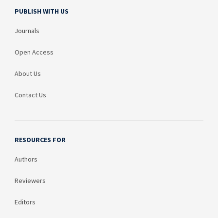
PUBLISH WITH US
Journals
Open Access
About Us
Contact Us
RESOURCES FOR
Authors
Reviewers
Editors