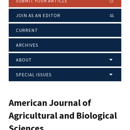
SUBMIT YOUR ARTICLE
JOIN AS AN EDITOR
CURRENT
ARCHIVES
ABOUT
SPECIAL ISSUES
American Journal of
Agricultural and Biological
Sciences