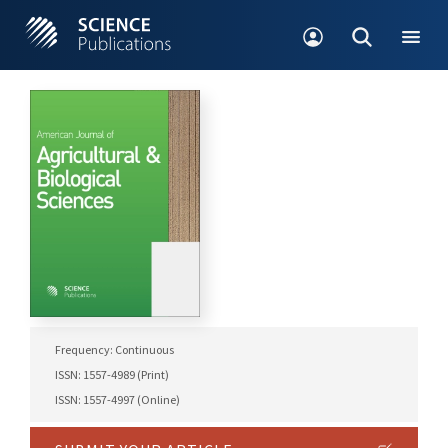
Frequency: Continuous
ISSN: 1557-4989 (Print)
ISSN: 1557-4997 (Online)