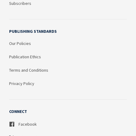
Subscribers
PUBLISHING STANDARDS
Our Policies
Publication Ethics
Terms and Conditions
Privacy Policy
CONNECT
Facebook