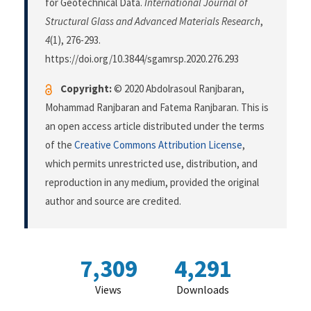
for Geotechnical Data.
International Journal of
Structural Glass and Advanced Materials Research
,
4
(1), 276-293.
https://doi.org/10.3844/sgamrsp.2020.276.293
Copyright:
© 2020 Abdolrasoul Ranjbaran,
Mohammad Ranjbaran and Fatema Ranjbaran. This is
an open access article distributed under the terms
of the
Creative Commons Attribution License
,
which permits unrestricted use, distribution, and
reproduction in any medium, provided the original
author and source are credited.
7,309
4,291
Views
Downloads