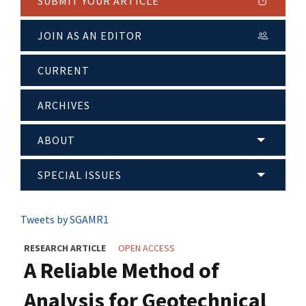
SUBMIT YOUR ARTICLE
JOIN AS AN EDITOR
CURRENT
ARCHIVES
ABOUT
SPECIAL ISSUES
Tweets by SGAMR1
RESEARCH ARTICLE
OPEN ACCESS
A Reliable Method of
Analysis for Geotechnical