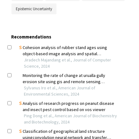
Epistemic Uncertainty