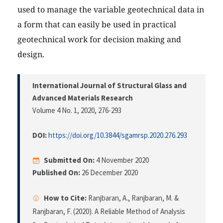
used to manage the variable geotechnical data in
a form that can easily be used in practical
geotechnical work for decision making and
design.
International Journal of Structural Glass and
Advanced Materials Research
Volume 4 No. 1, 2020
, 276-293
DOI:
https://doi.org/10.3844/sgamrsp.2020.276.293
Submitted On:
4 November 2020
Published On:
26 December 2020
How to Cite:
Ranjbaran, A., Ranjbaran, M. &
Ranjbaran, F. (2020). A Reliable Method of Analysis