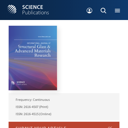
Frequency: Continuous
ISSN: 2616-4507 (Print)
ISSN: 2616-4515 (Online)