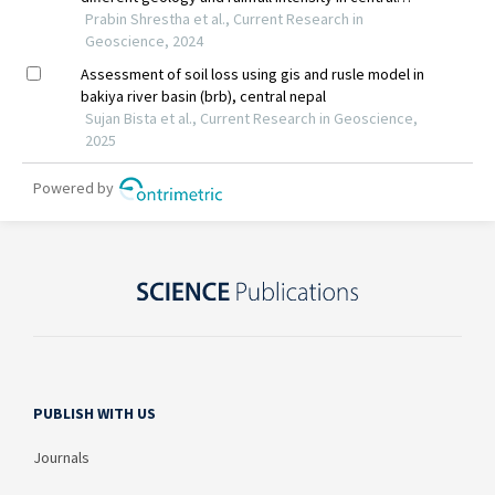
PUBLISH WITH US
Journals