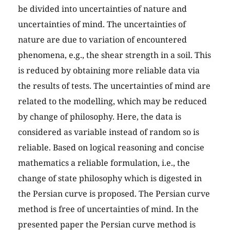
be divided into uncertainties of nature and
uncertainties of mind. The uncertainties of
nature are due to variation of encountered
phenomena, e.g., the shear strength in a soil. This
is reduced by obtaining more reliable data via
the results of tests. The uncertainties of mind are
related to the modelling, which may be reduced
by change of philosophy. Here, the data is
considered as variable instead of random so is
reliable. Based on logical reasoning and concise
mathematics a reliable formulation, i.e., the
change of state philosophy which is digested in
the Persian curve is proposed. The Persian curve
method is free of uncertainties of mind. In the
presented paper the Persian curve method is