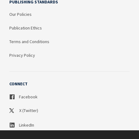
PUBLISHING STANDARDS
Our Policies
Publication Ethics
Terms and Conditions
Privacy Policy
CONNECT
Facebook
X (Twitter)
LinkedIn