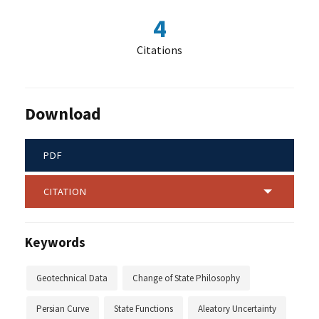
4
Citations
Download
PDF
CITATION
Keywords
Geotechnical Data
Change of State Philosophy
Persian Curve
State Functions
Aleatory Uncertainty