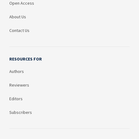
Open Access
About Us
Contact Us
RESOURCES FOR
Authors
Reviewers
Editors
Subscribers