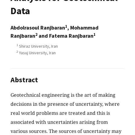
Data
1
Abdolrasoul Ranjbaran
, Mohammad
2
1
Ranjbaran
and Fatema Ranjbaran
1
Shiraz University, Iran
2
Yasuj University, Iran
Abstract
Geotechnical engineering is the art of making
decisions in the presence of uncertainty, where
real world problems are treated and this is
associated with uncertainties arising from
various sources. The sources of uncertainty may