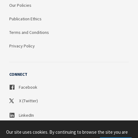
Our Policies
Publication Ethics
Terms and Conditions
Privacy Policy
CONNECT
Facebook
X (Twitter)
LinkedIn
Our site uses cookies. By continuing to browse the site you are