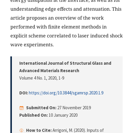
understanding edge effects and attenuation. This
article proposes an overview of the work
performed with finite element methods in
explicit scheme correlated to laser induced shock
wave experiments.
International Journal of Structural Glass and
Advanced Materials Research
Volume 4 No. 1, 2020
, 1-9
DOI:
https://doi.org/10.3844/sgamrsp.2020.1.9
Submitted On:
27 November 2019
Published On:
10 January 2020
How to Cite:
Arrigoni, M. (2020). Inputs of