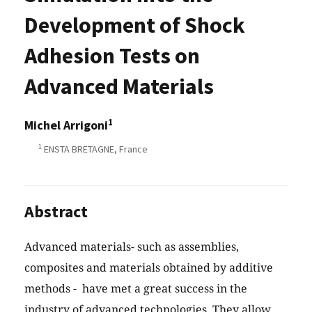
Development of Shock
Adhesion Tests on
Advanced Materials
1
Michel Arrigoni
1
ENSTA BRETAGNE, France
Abstract
Advanced materials- such as assemblies,
composites and materials obtained by additive
methods - have met a great success in the
industry of advanced technologies. They allow