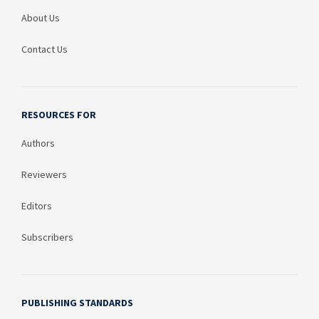
About Us
Contact Us
RESOURCES FOR
Authors
Reviewers
Editors
Subscribers
PUBLISHING STANDARDS