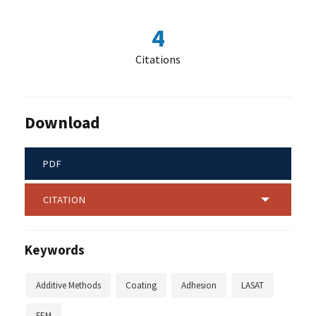
4
Citations
Download
PDF
CITATION
Keywords
Additive Methods
Coating
Adhesion
LASAT
FEM