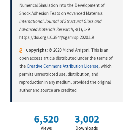
Numerical Simulation into the Development of
Shock Adhesion Tests on Advanced Materials.
International Journal of Structural Glass and
Advanced Materials Research
,
4
(1), 1-9.
https://doi.org/10.3844/sgamrsp.2020.1.9
Copyright:
© 2020 Michel Arrigoni. This is an
open access article distributed under the terms of
the
Creative Commons Attribution License
, which
permits unrestricted use, distribution, and
reproduction in any medium, provided the original
author and source are credited.
6,520
3,002
Views
Downloads