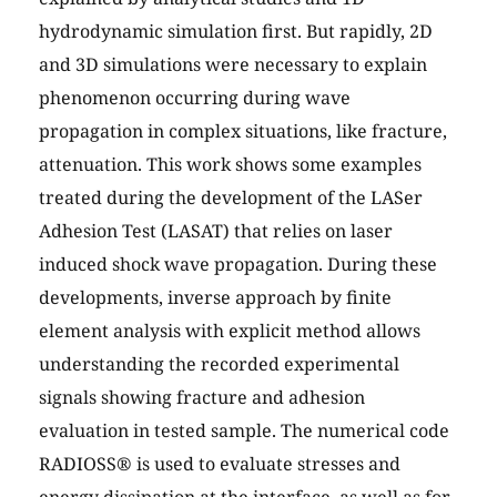
hydrodynamic simulation first. But rapidly, 2D
and 3D simulations were necessary to explain
phenomenon occurring during wave
propagation in complex situations, like fracture,
attenuation. This work shows some examples
treated during the development of the LASer
Adhesion Test (LASAT) that relies on laser
induced shock wave propagation. During these
developments, inverse approach by finite
element analysis with explicit method allows
understanding the recorded experimental
signals showing fracture and adhesion
evaluation in tested sample. The numerical code
RADIOSS® is used to evaluate stresses and
energy dissipation at the interface, as well as for