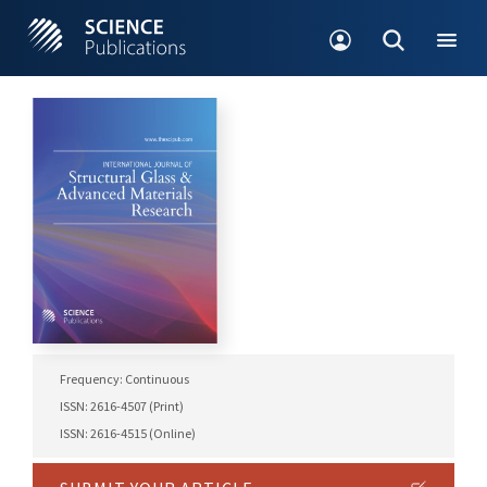
Frequency: Continuous
ISSN: 2616-4507 (Print)
ISSN: 2616-4515 (Online)