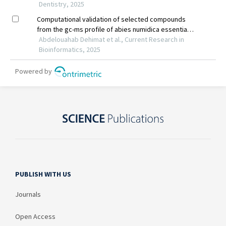
PUBLISH WITH US
Journals
Open Access