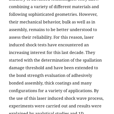
combining a variety of different materials and
following sophisticated geometries. However,
their mechanical behavior, bulk as well as in
assembly, remains to be better understood to
assess their reliability. For this reason, laser
induced shock tests have encountered an
increasing interest for this last decade. They
started with the determination of the spallation
damage threshold and have been extended to
the bond strength evaluation of adhesively
bonded assembly, thick coatings and many
configurations for a variety of applications. By
the use of this laser induced shock wave process,
experiments were carried out and results were
explained by analytical studies and 1D