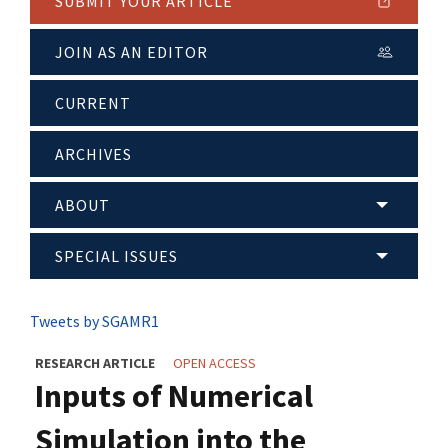
SUBMIT YOUR ARTICLE
JOIN AS AN EDITOR
CURRENT
ARCHIVES
ABOUT
SPECIAL ISSUES
Tweets by SGAMR1
RESEARCH ARTICLE
OPEN ACCESS
Inputs of Numerical
Simulation into the