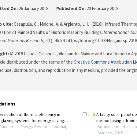
tted On:
26 January 2018
Published On:
20 February 2018
 Cite:
Casapulla, C., Maione, A. & Argiento, L. U. (2018). Infrared Therm
zation of Painted Vaults of Historic Masonry Buildings.
International Jou
ced Materials Research
,
2
(1), 46-54. https://doi.org/10.3844/sgamrsp.2018
ght:
© 2018 Claudia Casapulla, Alessandra Maione and Luca Umberto Argi
icle distributed under the terms of the
Creative Commons Attribution L
ed use, distribution, and reproduction in any medium, provided the origi