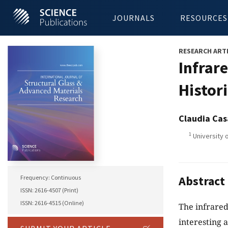
JOURNALS
RESOURCES
RESEARCH ART
Infrar
Histor
Claudia Cas
1
University o
Abstract
Frequency: Continuous
ISSN: 2616-4507 (Print)
ISSN: 2616-4515 (Online)
The infrared
interesting 