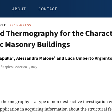
ABOUT
CONTACT
ICLE
OPEN ACCESS
ed Thermography for the Characte
ic Masonry Buildings
1
1
apulla
, Alessandra Maione
and Luca Umberto Argient
f Naples Federico II, Italy
 thermography is a type of non-destructive investigation w
application in acquiring information about the structural fe