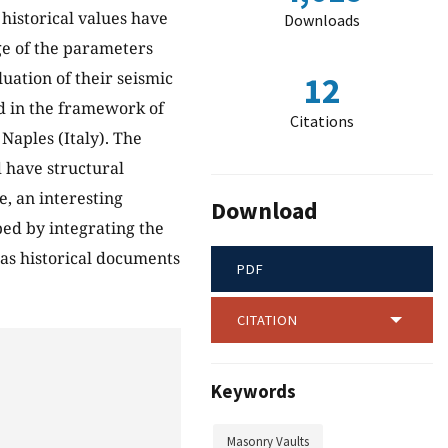
 historical values have
Downloads
ge of the parameters
uation of their seismic
12
d in the framework of
Citations
Naples (Italy). The
d have structural
e, an interesting
Download
ed by integrating the
 as historical documents
PDF
CITATION
Keywords
Masonry Vaults