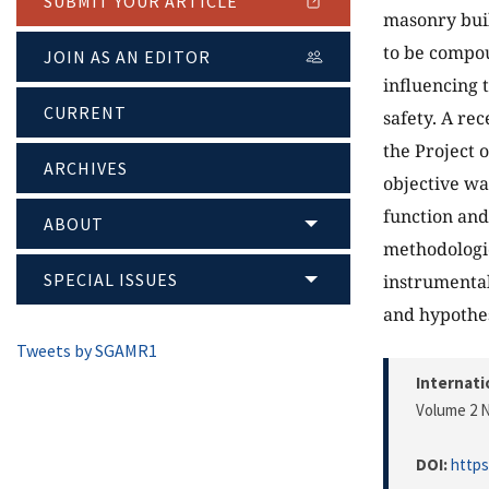
SUBMIT YOUR ARTICLE
masonry build
to be compou
JOIN AS AN EDITOR
influencing 
CURRENT
safety. A re
the Project 
ARCHIVES
objective wa
function and 
ABOUT
methodologic
SPECIAL ISSUES
instrumental
and hypothes
Tweets by SGAMR1
Internati
Volume 2 N
DOI:
https