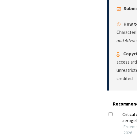
Submi
How to
Characteri
and Advan
Copyri
access art
unrestrict
credited.