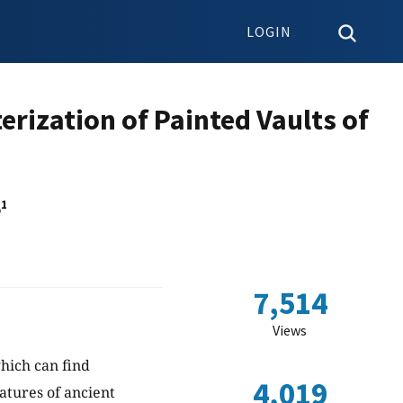
LOGIN
rization of Painted Vaults of
1
o
7,514
Views
hich can find
4,019
atures of ancient