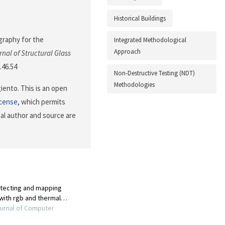
Historical Buildings
ography for the
Integrated Methodological
Approach
rnal of Structural Glass
.46.54
Non-Destructive Testing (NDT)
Methodologies
ento. This is an open
icense
, which permits
nal author and source are