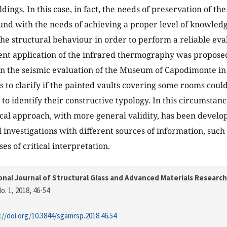
ings. In this case, in fact, the needs of preservation of the
nd with the needs of achieving a proper level of knowled
the structural behaviour in order to perform a reliable eval
cent application of the infrared thermography was propose
on the seismic evaluation of the Museum of Capodimonte in 
s to clarify if the painted vaults covering some rooms coul
to identify their constructive typology. In this circumstanc
al approach, with more general validity, has been develop
 investigations with different sources of information, such
es of critical interpretation.
onal Journal of Structural Glass and Advanced Materials Research
o. 1, 2018
, 46-54
://doi.org/10.3844/sgamrsp.2018.46.54