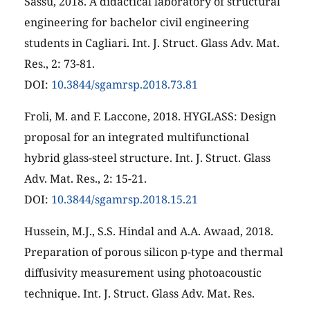
Sassu, 2018. A didactical laboratory of structural
engineering for bachelor civil engineering
students in Cagliari. Int. J. Struct. Glass Adv. Mat.
Res., 2: 73-81.
DOI:
10.3844/sgamrsp.2018.73.81
Froli, M. and F. Laccone, 2018. HYGLASS: Design
proposal for an integrated multifunctional
hybrid glass-steel structure. Int. J. Struct. Glass
Adv. Mat. Res., 2: 15-21.
DOI:
10.3844/sgamrsp.2018.15.21
Hussein, M.J., S.S. Hindal and A.A. Awaad, 2018.
Preparation of porous silicon p-type and thermal
diffusivity measurement using photoacoustic
technique. Int. J. Struct. Glass Adv. Mat. Res.