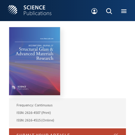
Frequency: Continuous
ISSN: 2616-4507 (Print)
ISSN: 2616-4515 (Online)