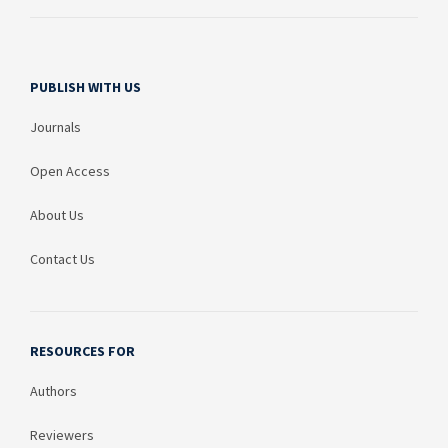
PUBLISH WITH US
Journals
Open Access
About Us
Contact Us
RESOURCES FOR
Authors
Reviewers