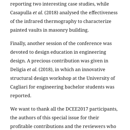
reporting two interesting case studies, while
Casapulla
et al
. (2018) analysed the effectiveness
of the infrared thermography to characterize
painted vaults in masonry building.
Finally, another session of the conference was
devoted to design education in engineering
design. A precious contribution was given in
Deligia
et al
. (2018), in which an innovative
structural design workshop at the University of
Cagliari for engineering bachelor students was
reported.
We want to thank all the DCEE2017 participants,
the authors of this special issue for their
profitable contributions and the reviewers who