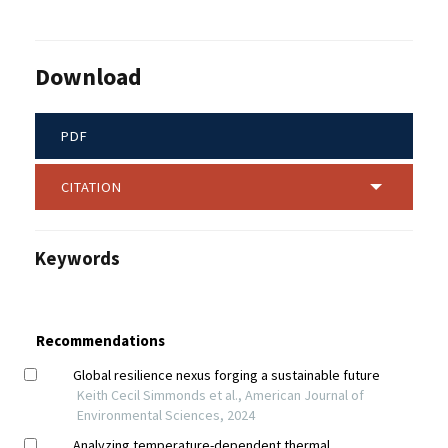
Download
PDF
CITATION
Keywords