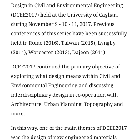
Design in Civil and Environmental Engineering
(DCEE2017) held at the University of Cagliari
during November 9 - 10 - 11, 2017. Previous
conferences of this series have been successfully
held in Rome (2016), Taiwan (2015), Lyngby
(2014), Worcester (2013), Dajeon (2011).
DCEE2017 continued the primary objective of
exploring what design means within Civil and
Environmental Engineering and discussing
interdisciplinary design in co-operation with
Architecture, Urban Planning, Topography and
more.
In this way, one of the main themes of DCEE2017
was the design of new engineered materials.