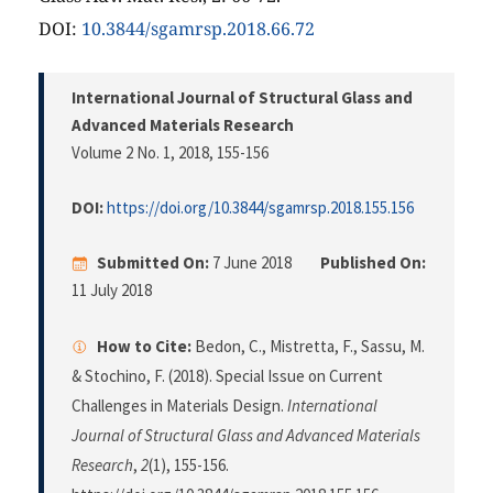
DOI:
10.3844/sgamrsp.2018.66.72
International Journal of Structural Glass and
Advanced Materials Research
Volume 2 No. 1, 2018
, 155-156
DOI:
https://doi.org/10.3844/sgamrsp.2018.155.156
Submitted On:
7 June 2018
Published On:
11 July 2018
How to Cite:
Bedon, C., Mistretta, F., Sassu, M.
& Stochino, F. (2018). Special Issue on Current
Challenges in Materials Design.
International
Journal of Structural Glass and Advanced Materials
Research
,
2
(1), 155-156.