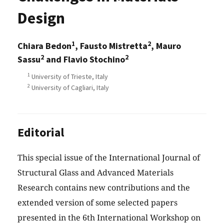
Design
1
2
Chiara Bedon
, Fausto Mistretta
, Mauro
2
2
Sassu
and Flavio Stochino
1
University of Trieste, Italy
2
University of Cagliari, Italy
Editorial
This special issue of the International Journal of
Structural Glass and Advanced Materials
Research contains new contributions and the
extended version of some selected papers
presented in the 6th International Workshop on