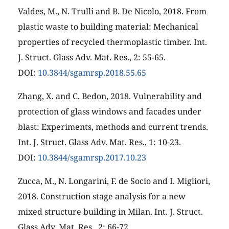
Valdes, M., N. Trulli and B. De Nicolo, 2018. From
plastic waste to building material: Mechanical
properties of recycled thermoplastic timber. Int.
J. Struct. Glass Adv. Mat. Res., 2: 55-65.
DOI:
10.3844/sgamrsp.2018.55.65
Zhang, X. and C. Bedon, 2018. Vulnerability and
protection of glass windows and facades under
blast: Experiments, methods and current trends.
Int. J. Struct. Glass Adv. Mat. Res., 1: 10-23.
DOI:
10.3844/sgamrsp.2017.10.23
Zucca, M., N. Longarini, F. de Socio and I. Migliori,
2018. Construction stage analysis for a new
mixed structure building in Milan. Int. J. Struct.
Glass Adv. Mat. Res., 2: 66-72.