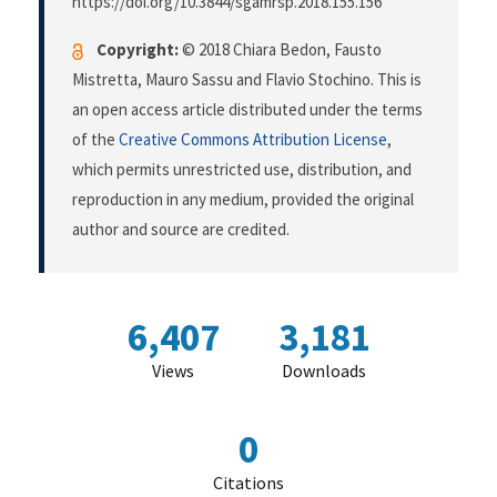
https://doi.org/10.3844/sgamrsp.2018.155.156
Copyright:
© 2018 Chiara Bedon, Fausto
Mistretta, Mauro Sassu and Flavio Stochino. This is
an open access article distributed under the terms
of the
Creative Commons Attribution License
,
which permits unrestricted use, distribution, and
reproduction in any medium, provided the original
author and source are credited.
6,407
3,181
Views
Downloads
0
Citations