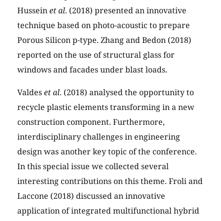
Hussein
et al
. (2018) presented an innovative
technique based on photo-acoustic to prepare
Porous Silicon p-type. Zhang and Bedon (2018)
reported on the use of structural glass for
windows and facades under blast loads.
Valdes
et al
. (2018) analysed the opportunity to
recycle plastic elements transforming in a new
construction component. Furthermore,
interdisciplinary challenges in engineering
design was another key topic of the conference.
In this special issue we collected several
interesting contributions on this theme. Froli and
Laccone (2018) discussed an innovative
application of integrated multifunctional hybrid