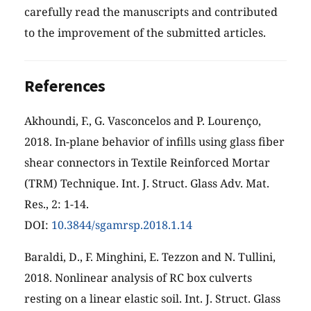
carefully read the manuscripts and contributed
to the improvement of the submitted articles.
References
Akhoundi, F., G. Vasconcelos and P. Lourenço,
2018. In-plane behavior of infills using glass fiber
shear connectors in Textile Reinforced Mortar
(TRM) Technique. Int. J. Struct. Glass Adv. Mat.
Res., 2: 1-14.
DOI:
10.3844/sgamrsp.2018.1.14
Baraldi, D., F. Minghini, E. Tezzon and N. Tullini,
2018. Nonlinear analysis of RC box culverts
resting on a linear elastic soil. Int. J. Struct. Glass