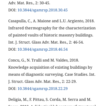
Adv. Mat. Res., 2: 30-45.
DOI:
10.3844/sgamrsp.2018.30.45
Casapulla, C., A. Maione and L.U. Argiento, 2018.
Infrared thermography for the characterization
of painted vaults of historic masonry buildings.
Int. J. Struct. Glass Adv. Mat. Res., 2: 46-54.
DOI:
10.3844/sgamrsp.2018.46.54
Concu, G., N. Trulli and M. Valdes, 2018.
Knowledge acquisition of existing buildings by
means of diagnostic surveying. Case Studies. Int.
J. Struct. Glass Adv. Mat. Res., 2: 22-29.
DOI:
10.3844/sgamrsp.2018.22.29
Deligia, M., F. Pittau, S. Corda, M. Serra and M.