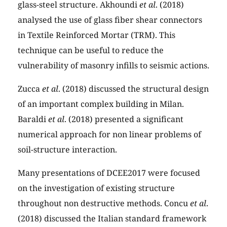
glass-steel structure. Akhoundi
et al
. (2018)
analysed the use of glass fiber shear connectors
in Textile Reinforced Mortar (TRM). This
technique can be useful to reduce the
vulnerability of masonry infills to seismic actions.
Zucca
et al
. (2018) discussed the structural design
of an important complex building in Milan.
Baraldi
et al
. (2018) presented a significant
numerical approach for non linear problems of
soil-structure interaction.
Many presentations of DCEE2017 were focused
on the investigation of existing structure
throughout non destructive methods. Concu
et al
.
(2018) discussed the Italian standard framework