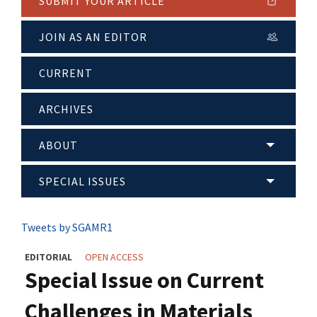
SUBMIT YOUR ARTICLE
JOIN AS AN EDITOR
CURRENT
ARCHIVES
ABOUT
SPECIAL ISSUES
Tweets by SGAMR1
EDITORIAL
OPEN ACCESS
Special Issue on Current
Challenges in Materials