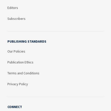
Editors
Subscribers
PUBLISHING STANDARDS
Our Policies
Publication Ethics
Terms and Conditions
Privacy Policy
CONNECT