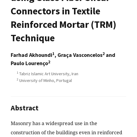
Connectors in Textile
Reinforced Mortar (TRM)
Technique
1
2
Farhad Akhoundi
, Graça Vasconcelos
and
2
Paulo Lourenço
1
Tabriz Islamic Art University, Iran
2
University of Minho, Portugal
Abstract
Masonry has a widespread use in the
construction of the buildings even in reinforced