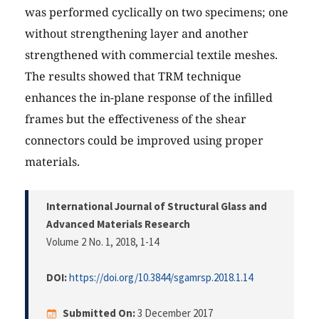
was performed cyclically on two specimens; one
without strengthening layer and another
strengthened with commercial textile meshes.
The results showed that TRM technique
enhances the in-plane response of the infilled
frames but the effectiveness of the shear
connectors could be improved using proper
materials.
International Journal of Structural Glass and
Advanced Materials Research
Volume 2 No. 1, 2018
, 1-14
DOI:
https://doi.org/10.3844/sgamrsp.2018.1.14
Submitted On:
3 December 2017