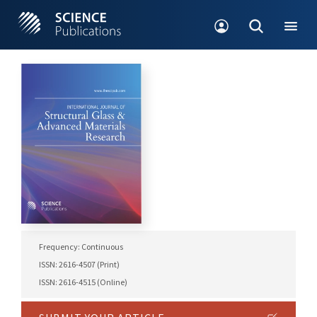
Frequency: Continuous
ISSN: 2616-4507 (Print)
ISSN: 2616-4515 (Online)