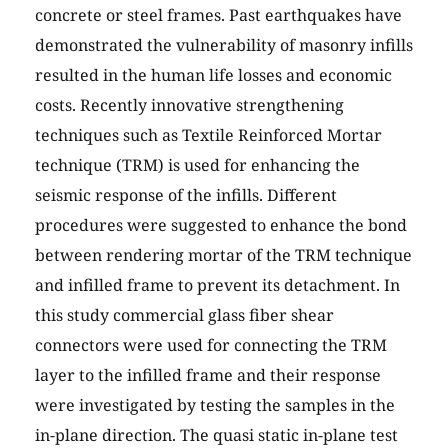
concrete or steel frames. Past earthquakes have
demonstrated the vulnerability of masonry infills
resulted in the human life losses and economic
costs. Recently innovative strengthening
techniques such as Textile Reinforced Mortar
technique (TRM) is used for enhancing the
seismic response of the infills. Different
procedures were suggested to enhance the bond
between rendering mortar of the TRM technique
and infilled frame to prevent its detachment. In
this study commercial glass fiber shear
connectors were used for connecting the TRM
layer to the infilled frame and their response
were investigated by testing the samples in the
in-plane direction. The quasi static in-plane test