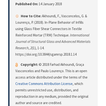
Published On:
14 January 2018
How to Cite:
Akhoundi, F., Vasconcelos, G. &
Lourenço, P. (2018). In-Plane Behavior of Infills
using Glass Fiber Shear Connectors in Textile
Reinforced Mortar (TRM) Technique.
International
Journal of Structural Glass and Advanced Materials
Research
,
2
(1), 1-14.
https://doi.org/10.3844/sgamrsp.2018.1.14
Copyright:
© 2018 Farhad Akhoundi, Graça
Vasconcelos and Paulo Lourenço. This is an open
access article distributed under the terms of the
Creative Commons Attribution License
, which
permits unrestricted use, distribution, and
reproduction in any medium, provided the original
author and source are credited.