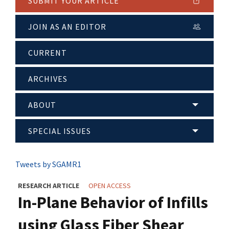
SUBMIT YOUR ARTICLE
JOIN AS AN EDITOR
CURRENT
ARCHIVES
ABOUT
SPECIAL ISSUES
Tweets by SGAMR1
RESEARCH ARTICLE
OPEN ACCESS
In-Plane Behavior of Infills
using Glass Fiber Shear