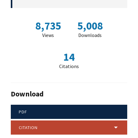
8,735
5,008
Views
Downloads
14
Citations
Download
PDF
CITATION