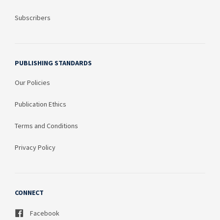
Subscribers
PUBLISHING STANDARDS
Our Policies
Publication Ethics
Terms and Conditions
Privacy Policy
CONNECT
Facebook