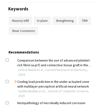
Keywords
Masonry Infill
In-plane
Strengthening
TRM
Shear Connectors