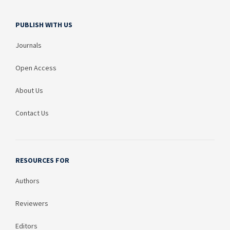
PUBLISH WITH US
Journals
Open Access
About Us
Contact Us
RESOURCES FOR
Authors
Reviewers
Editors