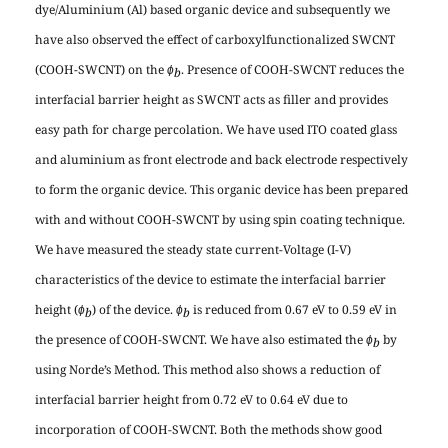
dye/Aluminium (Al) based organic device and subsequently we
have also observed the effect of carboxylfunctionalized SWCNT
(COOH-SWCNT) on the
. Presence of COOH-SWCNT reduces the
ɸ
b
interfacial barrier height as SWCNT acts as filler and provides
easy path for charge percolation. We have used ITO coated glass
and aluminium as front electrode and back electrode respectively
to form the organic device. This organic device has been prepared
with and without COOH-SWCNT by using spin coating technique.
We have measured the steady state current-Voltage (I-V)
characteristics of the device to estimate the interfacial barrier
height (
) of the device.
is reduced from 0.67 eV to 0.59 eV in
ɸ
ɸ
b
b
the presence of COOH-SWCNT. We have also estimated the
by
ɸ
b
using Norde’s Method. This method also shows a reduction of
interfacial barrier height from 0.72 eV to 0.64 eV due to
incorporation of COOH-SWCNT. Both the methods show good