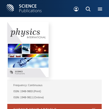
Frequency: Continuous
ISSN: 1948-9803 (Print)
ISSN: 1948-9811 (Online)