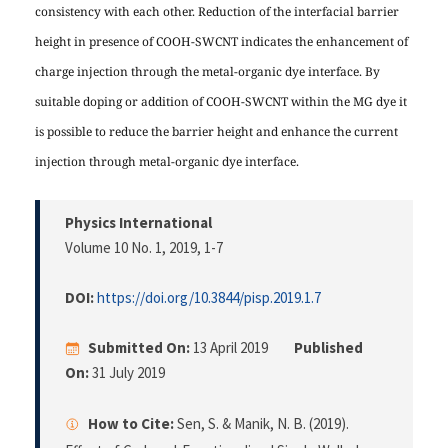
consistency with each other. Reduction of the interfacial barrier
height in presence of COOH-SWCNT indicates the enhancement of
charge injection through the metal-organic dye interface. By
suitable doping or addition of COOH-SWCNT within the MG dye it
is possible to reduce the barrier height and enhance the current
injection through metal-organic dye interface.
Physics International
Volume 10 No. 1, 2019
, 1-7
DOI:
https://doi.org/10.3844/pisp.2019.1.7
Submitted On:
13 April 2019
Published
On:
31 July 2019
How to Cite:
Sen, S. & Manik, N. B. (2019).