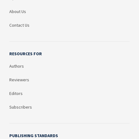
About Us
Contact Us
RESOURCES FOR
Authors
Reviewers
Editors
Subscribers
PUBLISHING STANDARDS