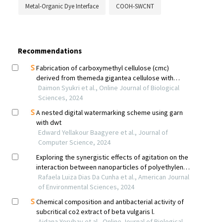
Metal-Organic Dye Interface
COOH-SWCNT