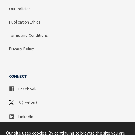
Our Policies
Publication Ethics
Terms and Conditions
Privacy Policy
CONNECT
Facebook
X (Twitter)
LinkedIn
Our site uses cookies. By continuing to browse the site you are