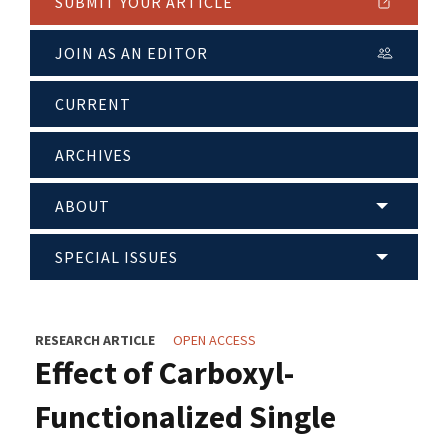
SUBMIT YOUR ARTICLE
JOIN AS AN EDITOR
CURRENT
ARCHIVES
ABOUT
SPECIAL ISSUES
RESEARCH ARTICLE
OPEN ACCESS
Effect of Carboxyl-
Functionalized Single