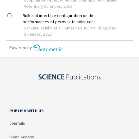
PUBLISH WITH US
Journals
Open Access