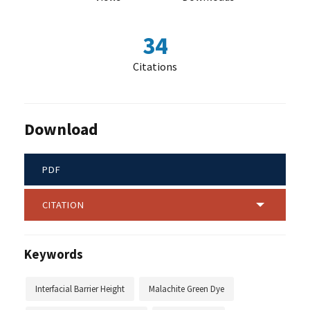
34
Citations
Download
PDF
CITATION
Keywords
Interfacial Barrier Height
Malachite Green Dye