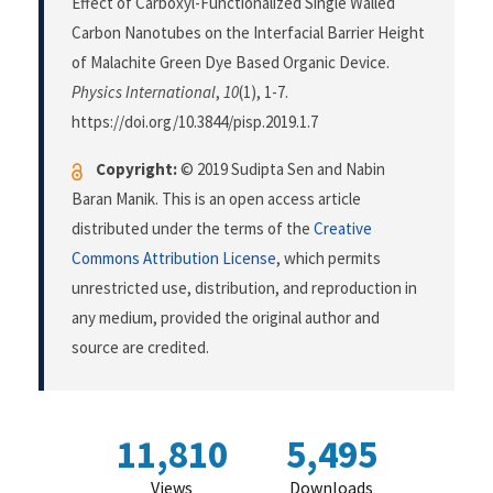
Effect of Carboxyl-Functionalized Single Walled
Carbon Nanotubes on the Interfacial Barrier Height
of Malachite Green Dye Based Organic Device.
Physics International
,
10
(1), 1-7.
https://doi.org/10.3844/pisp.2019.1.7
Copyright:
© 2019 Sudipta Sen and Nabin
Baran Manik. This is an open access article
distributed under the terms of the
Creative
Commons Attribution License
, which permits
unrestricted use, distribution, and reproduction in
any medium, provided the original author and
source are credited.
11,810
5,495
Views
Downloads