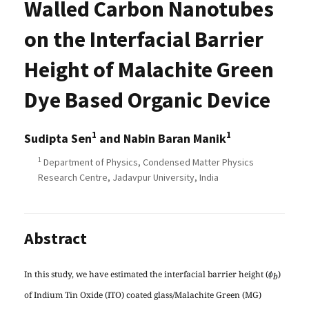
Walled Carbon Nanotubes
on the Interfacial Barrier
Height of Malachite Green
Dye Based Organic Device
1
1
Sudipta Sen
and Nabin Baran Manik
1
Department of Physics, Condensed Matter Physics
Research Centre, Jadavpur University, India
Abstract
In this study, we have estimated the interfacial barrier height (
)
ɸ
b
of Indium Tin Oxide (ITO) coated glass/Malachite Green (MG)