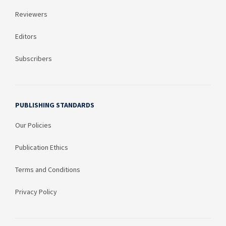
Reviewers
Editors
Subscribers
PUBLISHING STANDARDS
Our Policies
Publication Ethics
Terms and Conditions
Privacy Policy