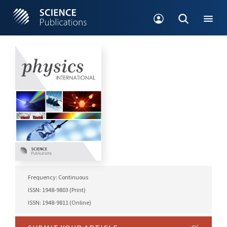
Frequency: Continuous
ISSN: 1948-9803 (Print)
ISSN: 1948-9811 (Online)