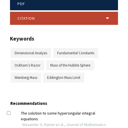
PDF
CITATION
Keywords
Dimensional Analysis
Fundamental Constants
Ockham’s Razor
Mass of the Hubble Sphere
Weinberg Mass
Eddington Mass Limit