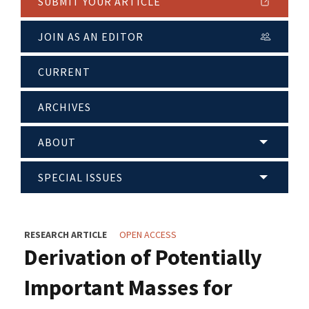
SUBMIT YOUR ARTICLE
JOIN AS AN EDITOR
CURRENT
ARCHIVES
ABOUT
SPECIAL ISSUES
RESEARCH ARTICLE
OPEN ACCESS
Derivation of Potentially
Important Masses for