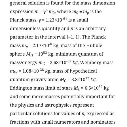
general solution is found for the mass dimension
p
expression
m
= γ
m
, where
m
≡
m
is the
0
0
p
-61
Planck mass, γ = 1.23×10
is a small
dimensionless quantity and
p
is an arbitrary
parameter in the interval [–1, 1]. The Planck
-8
mass
m
= 2.17×10
kg, mass of the Hubble
p
53
sphere
M
~ 10
kg, minimum quantum of
H
-69
mass/energy
m
= 2.68×10
kg
, Weinberg mass
G
-28
m
= 1.08×10
kg
, mass of hypothetical
W
12
quantum gravity atom
M
= 3.8×10
kg
,
G
32
Eddington mass limit of stars
M
= 6.6×10
kg
E
and some more masses potentially important for
the physics and astrophysics represent
particular solutions for values of
p
, expressed as
fractions with small numerators and nominators.