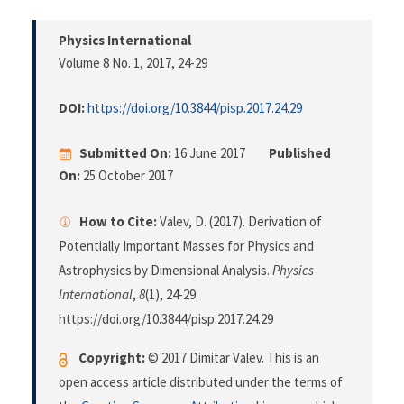
Physics International
Volume 8 No. 1, 2017
, 24-29
DOI:
https://doi.org/10.3844/pisp.2017.24.29
Submitted On:
16 June 2017
Published
On:
25 October 2017
How to Cite:
Valev, D. (2017). Derivation of
Potentially Important Masses for Physics and
Astrophysics by Dimensional Analysis.
Physics
International
,
8
(1), 24-29.
https://doi.org/10.3844/pisp.2017.24.29
Copyright:
© 2017 Dimitar Valev. This is an
open access article distributed under the terms of