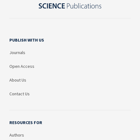
PUBLISH WITH US
Journals
Open Access
About Us
Contact Us
RESOURCES FOR
Authors