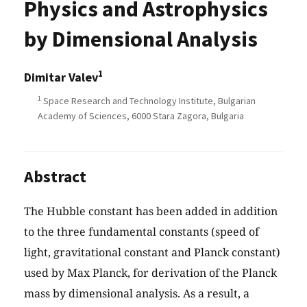
Physics and Astrophysics
by Dimensional Analysis
1
Dimitar Valev
1
Space Research and Technology Institute, Bulgarian
Academy of Sciences, 6000 Stara Zagora, Bulgaria
Abstract
The Hubble constant has been added in addition
to the three fundamental constants (speed of
light, gravitational constant and Planck constant)
used by Max Planck, for derivation of the Planck
mass by dimensional analysis. As a result, a