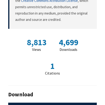
the
Creative Commons Attribution License
, which
permits unrestricted use, distribution, and
reproduction in any medium, provided the original
author and source are credited.
8,813
4,699
Views
Downloads
1
Citations
Download