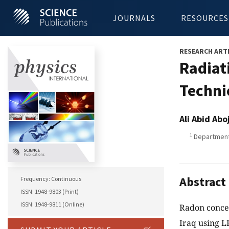
JOURNALS
RESOURCES
RESEARCH ART
Radiat
Technic
Ali Abid Ab
1
Department o
Abstract
Frequency: Continuous
ISSN: 1948-9803 (Print)
ISSN: 1948-9811 (Online)
Radon concen
Iraq using LR