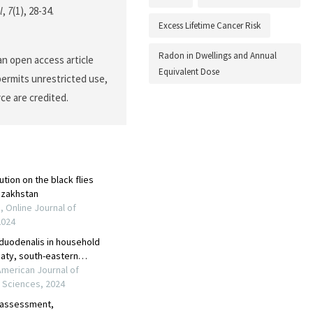
l
,
7
(1), 28-34.
Excess Lifetime Cancer Risk
Radon in Dwellings and Annual
an open access article
Equivalent Dose
permits unrestricted use,
ce are credited.