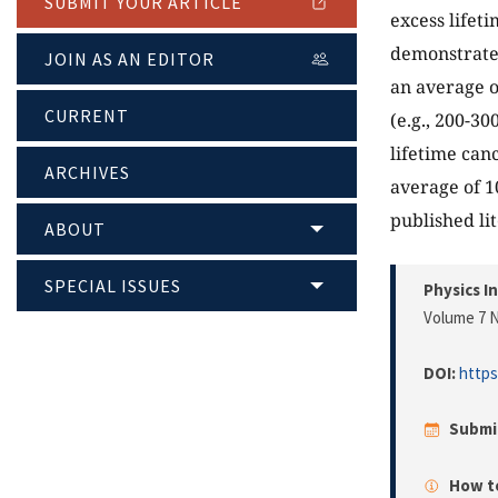
SUBMIT YOUR ARTICLE
excess lifet
demonstrate
JOIN AS AN EDITOR
an average o
CURRENT
(e.g., 200-3
lifetime can
ARCHIVES
average of 1
published li
ABOUT
SPECIAL ISSUES
Physics I
Volume 7 N
DOI:
https
Submi
How to