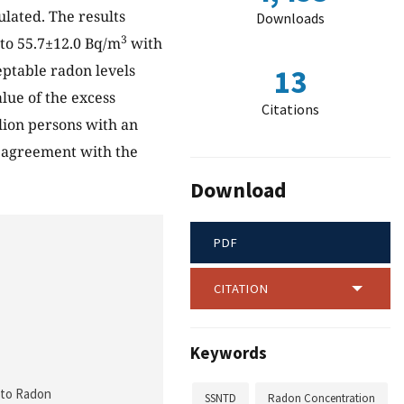
ulated. The results
Downloads
3
to 55.7±12.0 Bq/m
with
ceptable radon levels
13
lue of the excess
Citations
lion persons with an
d agreement with the
Download
PDF
CITATION
Keywords
e to Radon
SSNTD
Radon Concentration