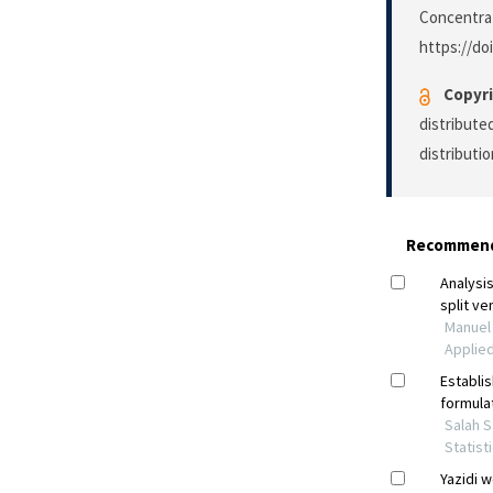
Concentrati
https://do
Copyri
distribute
distributi