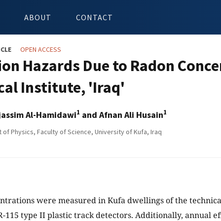
ABOUT
CONTACT
ICLE
OPEN ACCESS
ion Hazards Due to Radon Concen
al Institute, 'Iraq'
1
1
ojassim Al-Hamidawi
and Afnan Ali Husain
f Physics, Faculty of Science, University of Kufa, Iraq
trations were measured in Kufa dwellings of the technical 
-115 type II plastic track detectors. Additionally, annual e