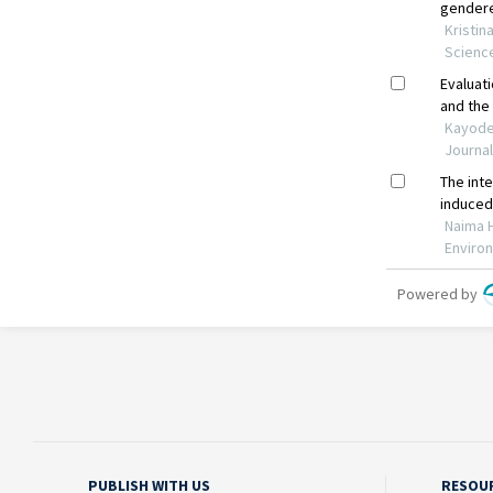
PUBLISH WITH US
RESOU