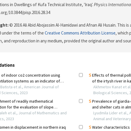
ons in Dwellings of Kufa Technical Institute, 'Iraq'.
Physics Internationa
i.org/10.3844/pisp.2016.28.34
ght:
© 2016 Ali Abid Abojassim Al-Hamidawi and Afnan Ali Husain. This is 
d under the terms of the
Creative Commons Attribution License
, which 
on, and reproduction in any medium, provided the original author and sour