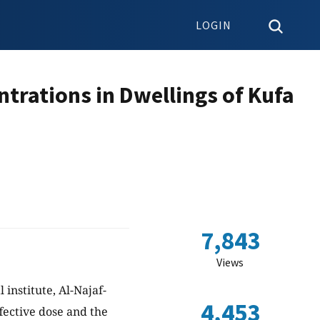
LOGIN
trations in Dwellings of Kufa
7,843
Views
institute, Al-Najaf-
4,453
ffective dose and the