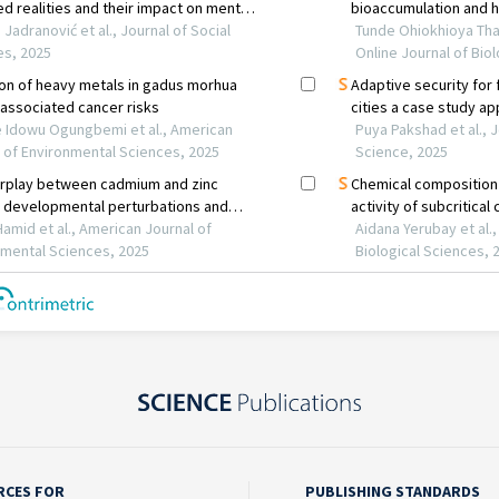
RCES FOR
PUBLISHING STANDARDS