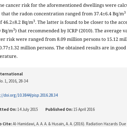
ime cancer risk for the aforementioned dwellings were calc
3
 that the radon concentration ranged from 37.4±6.4 Bq/m
3
f 46.2±8.2 Bq/m
. The latter is found to be closer to the ac
3
00 Bq/m
) that recommended by ICRP (2010). The average va
cer risk were ranged from 8.09 million persons to 15.12 mil
0.77±1.32 million persons. The obtained results are in goo
terature.
nternational
o. 1, 2016
, 28-34
://doi.org/10.3844/pisp.2016.28.34
tted On:
14 July 2015
Published On:
15 April 2016
 Cite:
Al-Hamidawi, A. A. A. & Husain, A. A. (2016). Radiation Hazards Du