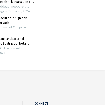
CONNECT