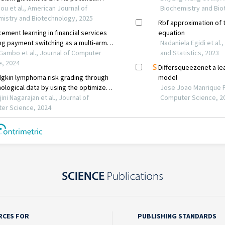
RCES FOR
PUBLISHING STANDARDS