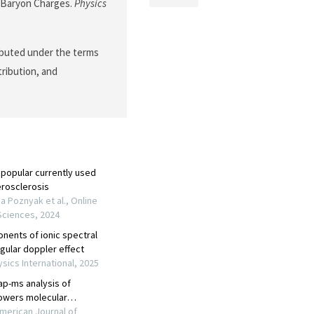
d Baryon Charges.
Physics
ributed under the terms
tribution, and