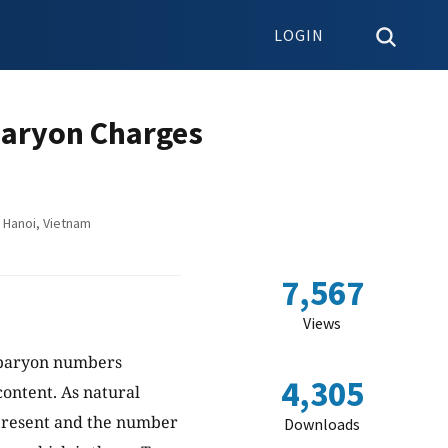
LOGIN
Baryon Charges
 Hanoi, Vietnam
7,567
Views
 baryon numbers
4,305
content. As natural
 present and the number
Downloads