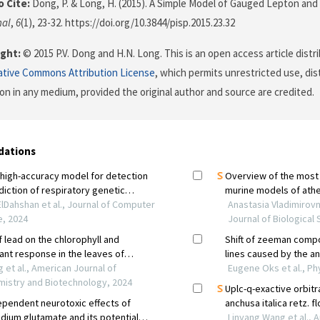
 Cite:
Dong, P. & Long, H. (2015). A Simple Model of Gauged Lepton an
nal
,
6
(1), 23-32. https://doi.org/10.3844/pisp.2015.23.32
ght:
© 2015 P.V. Dong and H.N. Long. This is an open access article dist
ative Commons Attribution License
, which permits unrestricted use, dis
on in any medium, provided the original author and source are credited.