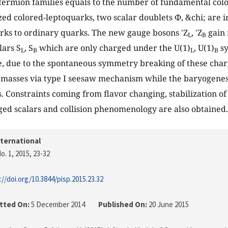
fermion families equals to the number of fundamental color
ized colored-leptoquarks, two scalar doublets Φ, &chi; are
rks to ordinary quarks. The new gauge bosons 'Z
, 'Z
gain 
L
B
lars S
, S
which are only charged under the U(1)
, U(1)
sy
L
B
L
B
 due to the spontaneous symmetry breaking of these charg
 masses via type I seesaw mechanism while the baryogenes
s. Constraints coming from flavor changing, stabilization o
ged scalars and collision phenomenology are also obtained.
nternational
o. 1, 2015
, 23-32
://doi.org/10.3844/pisp.2015.23.32
tted On:
5 December 2014
Published On:
20 June 2015