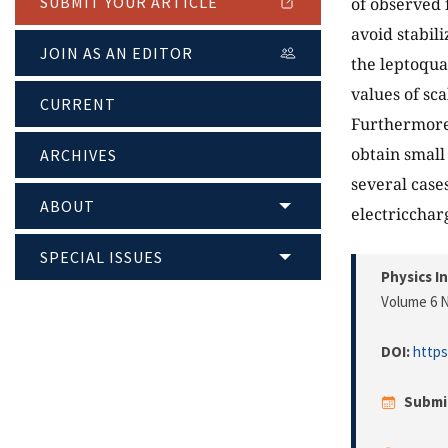
SUBMIT YOUR ARTICLE
of observed 
avoid stabil
JOIN AS AN EDITOR
the leptoqua
values of sca
CURRENT
Furthermore,
obtain small
ARCHIVES
several case
ABOUT
electricchar
SPECIAL ISSUES
Physics I
Volume 6 N
DOI:
https
Submi