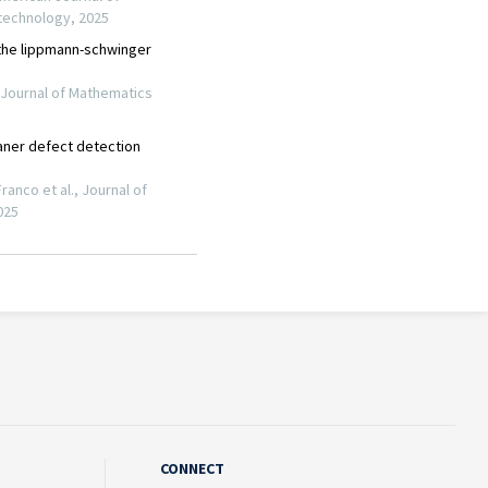
CONNECT