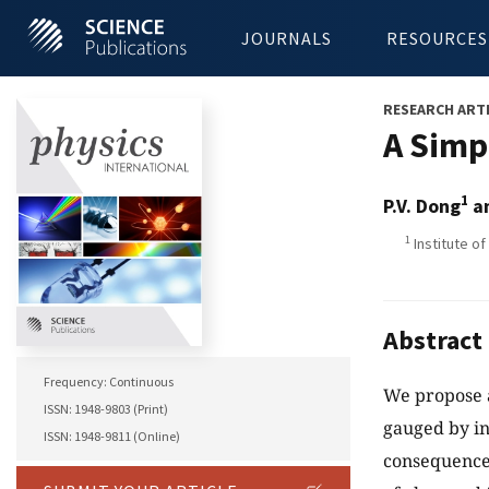
JOURNALS
RESOURCES
RESEARCH ART
A Simp
1
P.V. Dong
an
1
Institute o
Abstract
Frequency: Continuous
We propose 
ISSN: 1948-9803 (Print)
gauged by in
ISSN: 1948-9811 (Online)
consequences