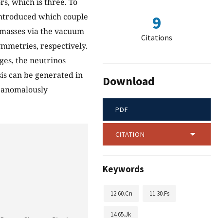
s, which is three. To
 introduced which couple
9
masses via the vacuum
Citations
mmetries, respectively.
es, the neutrinos
is can be generated in
Download
f anomalously
PDF
CITATION
Keywords
12.60.Cn
11.30.Fs
14.65.Jk