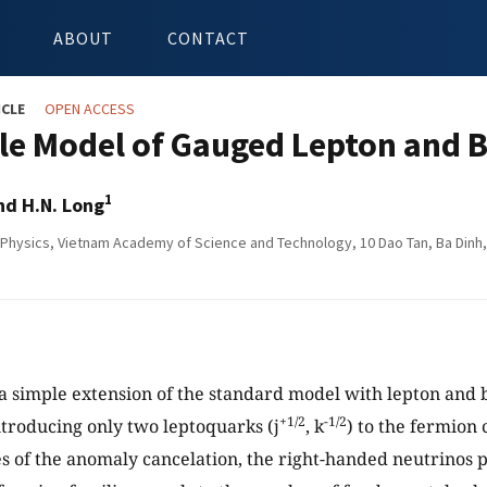
ABOUT
CONTACT
ICLE
OPEN ACCESS
le Model of Gauged Lepton and 
1
d H.N. Long
f Physics, Vietnam Academy of Science and Technology, 10 Dao Tan, Ba Dinh,
a simple extension of the standard model with lepton and
+1/2
-1/2
troducing only two leptoquarks (j
, k
) to the fermion 
 of the anomaly cancelation, the right-handed neutrinos