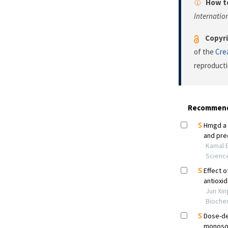
How to
Internatio
Copyri
of the
Cre
reproducti