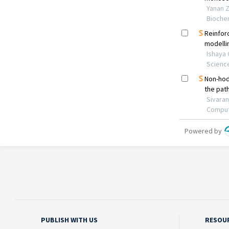
PUBLISH WITH US
RESOU