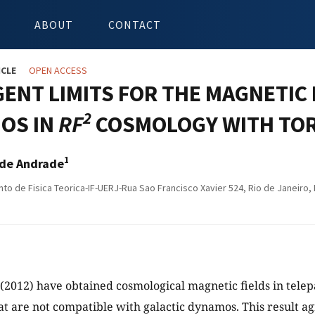
ABOUT
CONTACT
ICLE
OPEN ACCESS
ENT LIMITS FOR THE MAGNETIC 
2
OS IN
RF
COSMOLOGY WITH TO
1
a de Andrade
o de Fisica Teorica-IF-UERJ-Rua Sao Francisco Xavier 524, Rio de Janeiro, 
 (2012) have obtained cosmological magnetic fields in telep
hat are not compatible with galactic dynamos. This result a