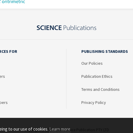
RCES FOR
PUBLISHING STANDARDS
Our Policies
ers
Publication Ethics
Terms and Conditions
bers
Privacy Policy
eing to our use of cookies.
Learn more
Copyright © 2003 - 2026 Science Publication PTY LTD