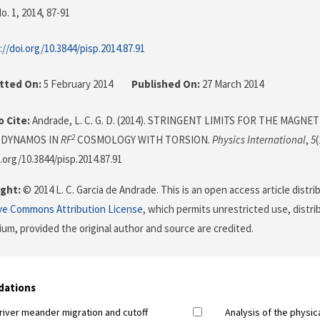
o. 1, 2014
, 87-91
://doi.org/10.3844/pisp.2014.87.91
tted On:
5 February 2014
Published On:
27 March 2014
 Cite:
Andrade, L. C. G. D. (2014). STRINGENT LIMITS FOR THE MAGNE
2
 DYNAMOS IN
RF
COSMOLOGY WITH TORSION.
Physics International
,
5
(
i.org/10.3844/pisp.2014.87.91
ght:
© 2014 L. C. Garcia de Andrade. This is an open access article distr
ve Commons Attribution License
, which permits unrestricted use, distr
ium, provided the original author and source are credited.