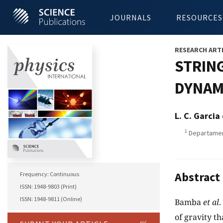
JOURNALS
RESOURCES
RESEARCH ART
STRING
DYNAM
L. C. Garci
1
Departament
Abstract
Frequency: Continuous
ISSN: 1948-9803 (Print)
ISSN: 1948-9811 (Online)
Bamba
et al
.
of gravity t