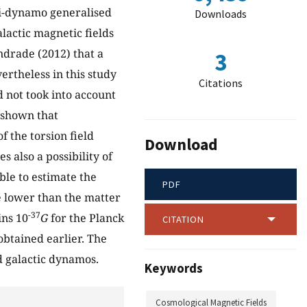
ti-dynamo generalised
Downloads
lactic magnetic fields
ndrade (2012) that a
3
ertheless in this study
Citations
d not took into account
s shown that
f the torsion field
Download
s also a possibility of
ble to estimate the
PDF
 lower than the matter
-37
ins 10
G
for the Planck
CITATION
obtained earlier. The
d galactic dynamos.
Keywords
Cosmological Magnetic Fields