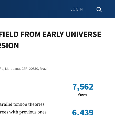
LOGIN
FIELD FROM EARLY UNIVERSE
RSION
RJ, Maracana, CEP: 20550, Brazil
7,562
Views
arallel torsion theories
6,439
grees with previous ones