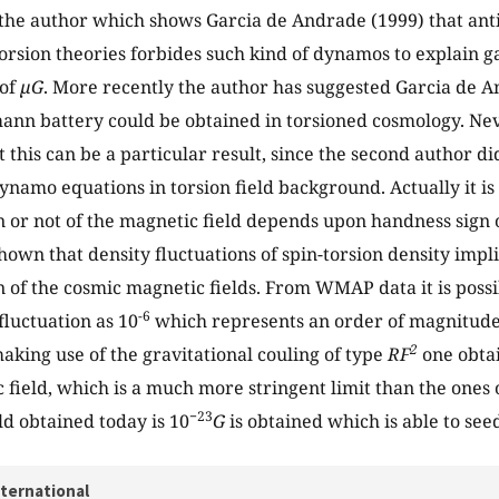
the author which shows Garcia de Andrade (1999) that an
orsion theories forbides such kind of dynamos to explain ga
 of
µG
. More recently the author has suggested Garcia de A
mann battery could be obtained in torsioned cosmology. Nev
 this can be a particular result, since the second author di
ynamo equations in torsion field background. Actually it i
n or not of the magnetic field depends upon handness sign o
 shown that density fluctuations of spin-torsion density implie
n of the cosmic magnetic fields. From WMAP data it is possi
-6
fluctuation as 10
which represents an order of magnitude
2
making use of the gravitational couling of type
RF
one obta
 field, which is a much more stringent limit than the ones 
−23
ld obtained today is 10
G
is obtained which is able to see
nternational