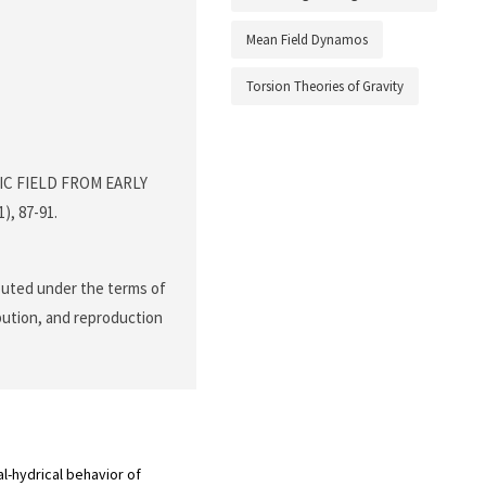
Mean Field Dynamos
Torsion Theories of Gravity
TIC FIELD FROM EARLY
1), 87-91.
ibuted under the terms of
ibution, and reproduction