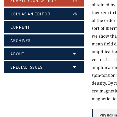
SUBMIT YOUR ARTICLE
obtained by 
theorem to t
JOIN AS AN EDITOR
of the order
CURRENT
sort of Bier
we show that
ARCHIVES
mean field d
amplificatio
ABOUT
vector. It is
SPECIAL ISSUES
amplificatio
spin-torsion 
density. By 
era magnetic
magnetic fie
Physics I