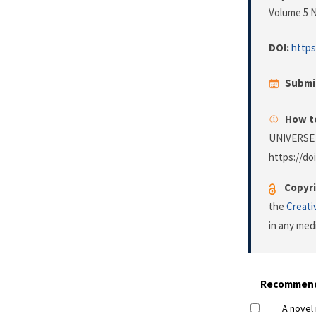
Volume 5 N
DOI:
https
Submi
How to
UNIVERSE
https://do
Copyri
the
Creati
in any med