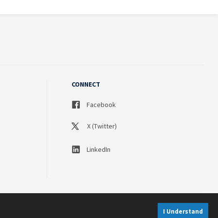
CONNECT
Facebook
X (Twitter)
LinkedIn
I Understand