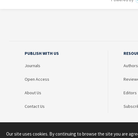
PUBLISH WITH US
RESOU
Journals
Authors
Open Access
Review
About Us
Editors
Contact Us
Subscri
Our site uses cookies. By continuing to browse the site you are agre