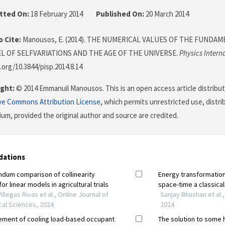
tted On:
18 February 2014
Published On:
20 March 2014
 Cite:
Manousos, E. (2014). THE NUMERICAL VALUES OF THE FUNDA
L OF SELFVARIATIONS AND THE AGE OF THE UNIVERSE.
Physics Intern
.org/10.3844/pisp.2014.8.14
ght:
© 2014 Emmanuil Manousos. This is an open access article distribu
ve Commons Attribution License
, which permits unrestricted use, distr
ium, provided the original author and source are credited.