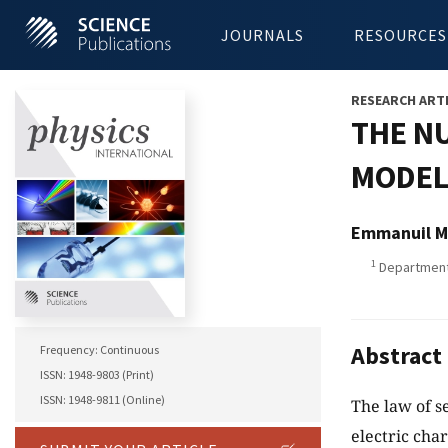
JOURNALS
RESOURCES
RESEARCH ART
THE N
MODEL 
Emmanuil M
1
Department 
Abstract
Frequency: Continuous
ISSN: 1948-9803 (Print)
ISSN: 1948-9811 (Online)
The law of s
electric cha