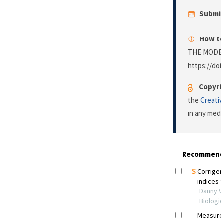
Submi
How to
THE MODE
https://doi
Copyri
the
Creati
in any med