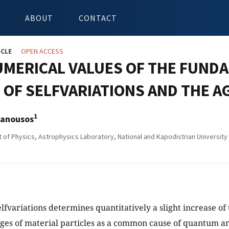
ABOUT
CONTACT
ICLE
OPEN ACCESS
UMERICAL VALUES OF THE FUND
OF SELFVARIATIONS AND THE A
1
anousos
of Physics, Astrophysics Laboratory, National and Kapodistrian Universit
elfvariations determines quantitatively a slight increase of
rges of material particles as a common cause of quantum a