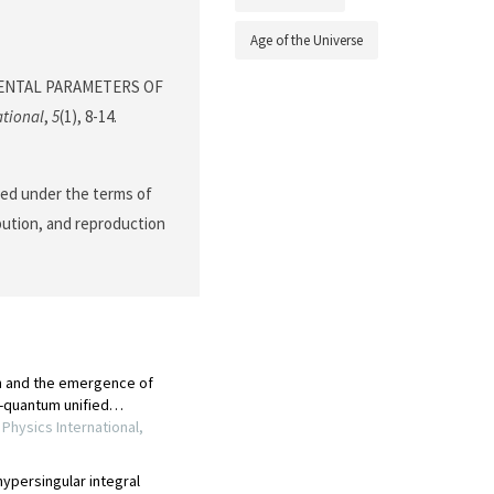
Age of the Universe
MENTAL PARAMETERS OF
ational
,
5
(1), 8-14.
ted under the terms of
ibution, and reproduction