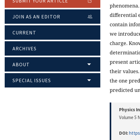
SUBMIT YOUR ARTICLE
phenomena. A
differential
JOIN AS AN EDITOR
contain infor
CURRENT
we introduce
charge. Know
ARCHIVES
determination
present arti
ABOUT
their values.
SPECIAL ISSUES
the one pred
predicted un
Physics I
Volume 5 N
DOI:
https