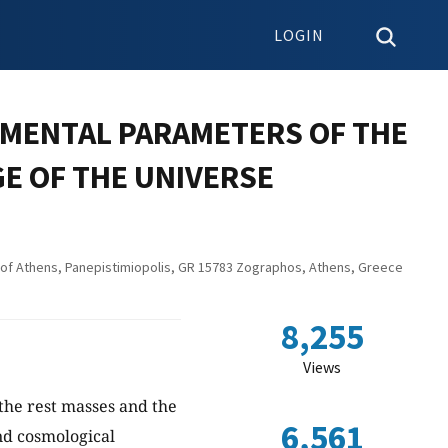
LOGIN
AMENTAL PARAMETERS OF THE
GE OF THE UNIVERSE
y of Athens, Panepistimiopolis, GR 15783 Zographos, Athens, Greece
8,255
Views
 the rest masses and the
6,561
nd cosmological