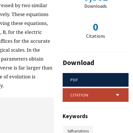
ressed by two similar
Downloads
ively. These equations
lving these equations,
0
B, for the electric
Citations
fices for the accurate
ical scales. In the
l parameters obtain
Download
verse is far larger than
 of evolution is
PDF
y.
CITATION
Keywords
Selfvariations