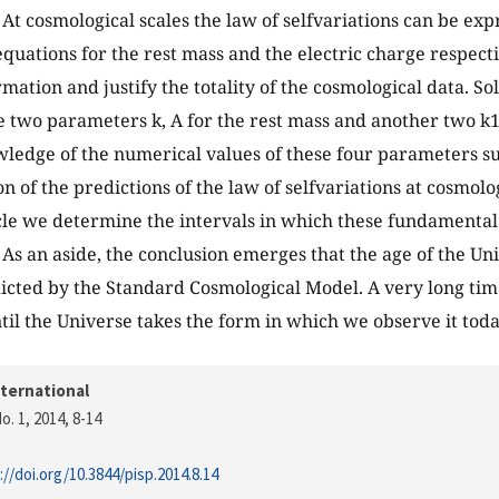
t cosmological scales the law of selfvariations can be exp
 equations for the rest mass and the electric charge respect
mation and justify the totality of the cosmological data. So
 two parameters k, A for the rest mass and another two k1, 
ledge of the numerical values of these four parameters suf
 of the predictions of the law of selfvariations at cosmolog
cle we determine the intervals in which these fundamenta
 As an aside, the conclusion emerges that the age of the Uni
icted by the Standard Cosmological Model. A very long time
til the Universe takes the form in which we observe it toda
nternational
o. 1, 2014
, 8-14
://doi.org/10.3844/pisp.2014.8.14