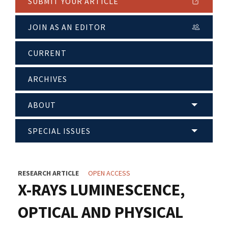
SUBMIT YOUR ARTICLE
JOIN AS AN EDITOR
CURRENT
ARCHIVES
ABOUT
SPECIAL ISSUES
RESEARCH ARTICLE
OPEN ACCESS
X-RAYS LUMINESCENCE,
OPTICAL AND PHYSICAL