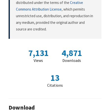
distributed under the terms of the
Creative
Commons Attribution License
, which permits
unrestricted use, distribution, and reproduction in
any medium, provided the original author and
source are credited.
7,131
4,871
Views
Downloads
13
Citations
Download