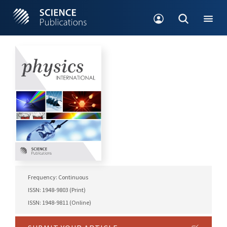
Frequency: Continuous
ISSN: 1948-9803 (Print)
ISSN: 1948-9811 (Online)