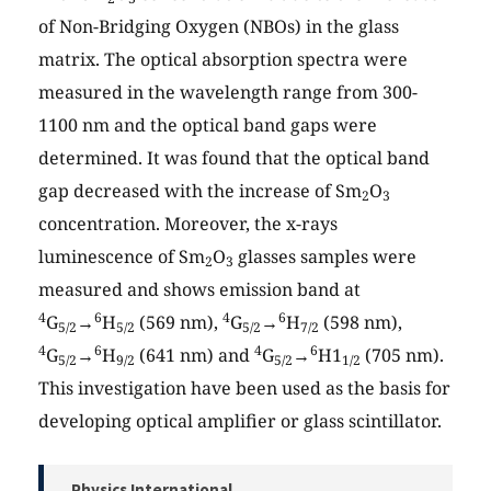
of Non-Bridging Oxygen (NBOs) in the glass
matrix. The optical absorption spectra were
measured in the wavelength range from 300-
1100 nm and the optical band gaps were
determined. It was found that the optical band
gap decreased with the increase of Sm
O
2
3
concentration. Moreover, the x-rays
luminescence of Sm
O
glasses samples were
2
3
measured and shows emission band at
4
6
4
6
G
→
H
(569 nm),
G
→
H
(598 nm),
5/2
5/2
5/2
7/2
4
6
4
6
G
→
H
(641 nm) and
G
→
H1
(705 nm).
5/2
9/2
5/2
1/2
This investigation have been used as the basis for
developing optical amplifier or glass scintillator.
Physics International