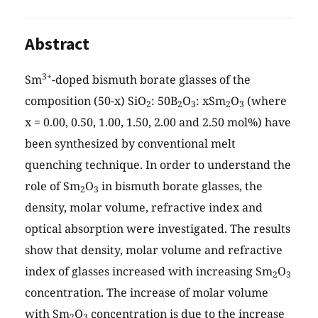
Abstract
3+
Sm
-doped bismuth borate glasses of the
composition (50-x) SiO
: 50B
O
: xSm
O
(where
2
2
3
2
3
x = 0.00, 0.50, 1.00, 1.50, 2.00 and 2.50 mol%) have
been synthesized by conventional melt
quenching technique. In order to understand the
role of Sm
O
in bismuth borate glasses, the
2
3
density, molar volume, refractive index and
optical absorption were investigated. The results
show that density, molar volume and refractive
index of glasses increased with increasing Sm
O
2
3
concentration. The increase of molar volume
with Sm
O
concentration is due to the increase
2
3