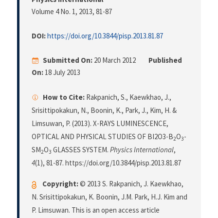
Volume 4 No. 1, 2013
, 81-87
DOI:
https://doi.org/10.3844/pisp.2013.81.87
Submitted On:
20 March 2012
Published
On:
18 July 2013
How to Cite:
Rakpanich, S., Kaewkhao, J.,
Srisittipokakun, N., Boonin, K., Park, J., Kim, H. &
Limsuwan, P. (2013). X-RAYS LUMINESCENCE,
OPTICAL AND PHYSICAL STUDIES OF BI2O3-B
O
-
2
3
SM
O
GLASSES SYSTEM.
Physics International
,
2
3
4
(1), 81-87. https://doi.org/10.3844/pisp.2013.81.87
Copyright:
© 2013 S. Rakpanich, J. Kaewkhao,
N. Srisittipokakun, K. Boonin, J.M. Park, H.J. Kim and
P. Limsuwan. This is an open access article