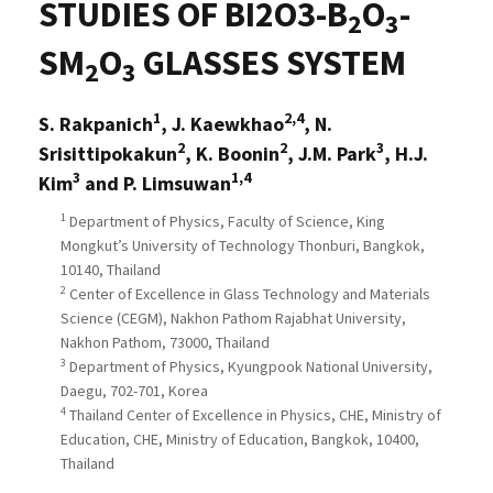
STUDIES OF BI2O3-B
O
-
2
3
SM
O
GLASSES SYSTEM
2
3
1
2,4
S. Rakpanich
, J. Kaewkhao
, N.
2
2
3
Srisittipokakun
, K. Boonin
, J.M. Park
, H.J.
3
1,4
Kim
and P. Limsuwan
1
Department of Physics, Faculty of Science, King
Mongkut’s University of Technology Thonburi, Bangkok,
10140, Thailand
2
Center of Excellence in Glass Technology and Materials
Science (CEGM), Nakhon Pathom Rajabhat University,
Nakhon Pathom, 73000, Thailand
3
Department of Physics, Kyungpook National University,
Daegu, 702-701, Korea
4
Thailand Center of Excellence in Physics, CHE, Ministry of
Education, CHE, Ministry of Education, Bangkok, 10400,
Thailand