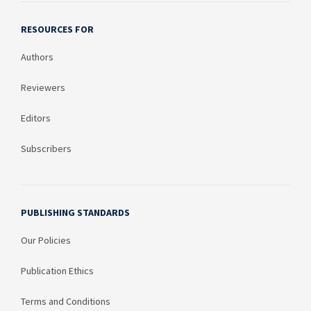
RESOURCES FOR
Authors
Reviewers
Editors
Subscribers
PUBLISHING STANDARDS
Our Policies
Publication Ethics
Terms and Conditions