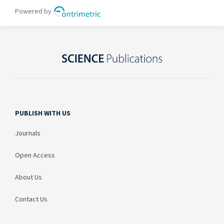
PUBLISH WITH US
Journals
Open Access
About Us
Contact Us