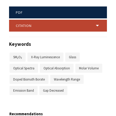
PDF
CITATION
Keywords
SM
O
X-Ray Luminescence
Glass
2
3
Optical Spectra
Optical Absorption
Molar Volume
Doped Bismuth Borate
Wavelength Range
Emission Band
Gap Decreased