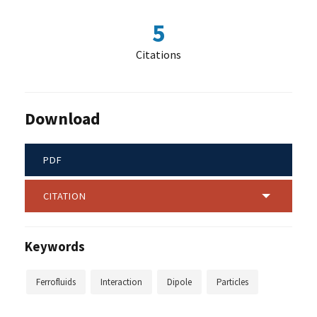
5
Citations
Download
PDF
CITATION
Keywords
Ferrofluids
Interaction
Dipole
Particles