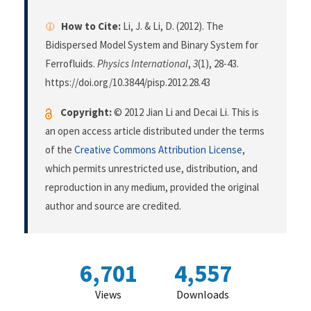
How to Cite:
Li, J. & Li, D. (2012). The
Bidispersed Model System and Binary System for
Ferrofluids.
Physics International
,
3
(1), 28-43.
https://doi.org/10.3844/pisp.2012.28.43
Copyright:
© 2012 Jian Li and Decai Li. This is
an open access article distributed under the terms
of the
Creative Commons Attribution License
,
which permits unrestricted use, distribution, and
reproduction in any medium, provided the original
author and source are credited.
6,701
4,557
Views
Downloads