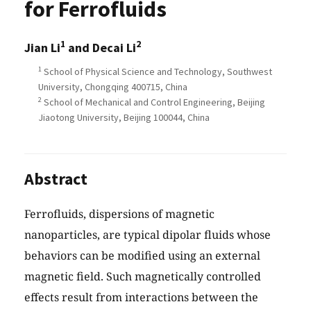
for Ferrofluids
1
2
Jian Li
and Decai Li
1
School of Physical Science and Technology, Southwest
University, Chongqing 400715, China
2
School of Mechanical and Control Engineering, Beijing
Jiaotong University, Beijing 100044, China
Abstract
Ferrofluids, dispersions of magnetic
nanoparticles, are typical dipolar fluids whose
behaviors can be modified using an external
magnetic field. Such magnetically controlled
effects result from interactions between the