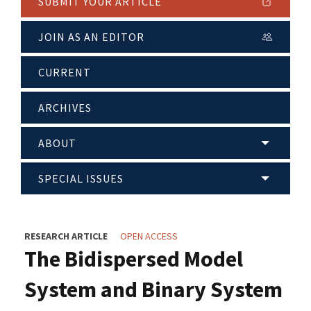
SUBMIT YOUR ARTICLE
JOIN AS AN EDITOR
CURRENT
ARCHIVES
ABOUT
SPECIAL ISSUES
RESEARCH ARTICLE
OPEN ACCESS
The Bidispersed Model
System and Binary System