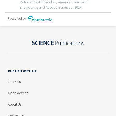
PUBLISH WITH US
Journals
Open Access
About Us
Contact Us