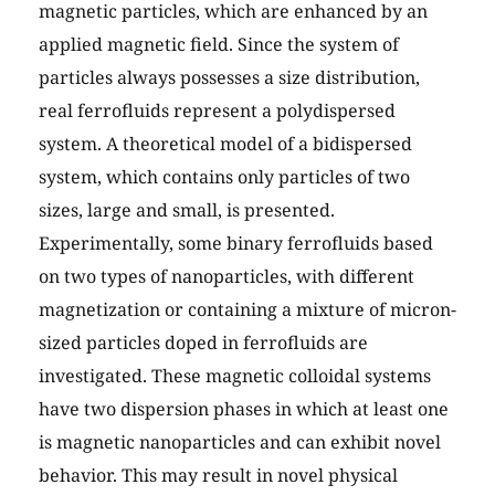
magnetic particles, which are enhanced by an
applied magnetic field. Since the system of
particles always possesses a size distribution,
real ferrofluids represent a polydispersed
system. A theoretical model of a bidispersed
system, which contains only particles of two
sizes, large and small, is presented.
Experimentally, some binary ferrofluids based
on two types of nanoparticles, with different
magnetization or containing a mixture of micron-
sized particles doped in ferrofluids are
investigated. These magnetic colloidal systems
have two dispersion phases in which at least one
is magnetic nanoparticles and can exhibit novel
behavior. This may result in novel physical