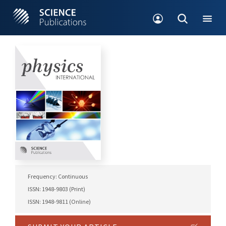
Frequency: Continuous
ISSN: 1948-9803 (Print)
ISSN: 1948-9811 (Online)