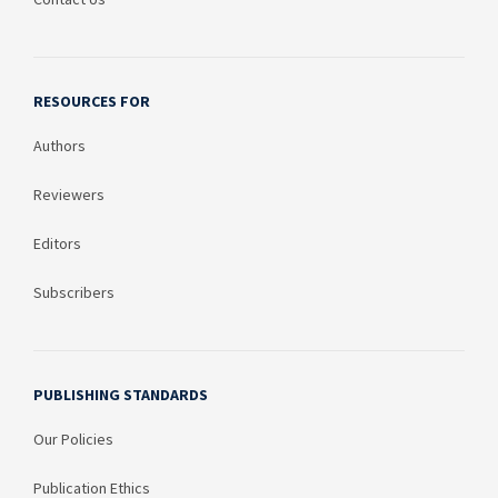
RESOURCES FOR
Authors
Reviewers
Editors
Subscribers
PUBLISHING STANDARDS
Our Policies
Publication Ethics