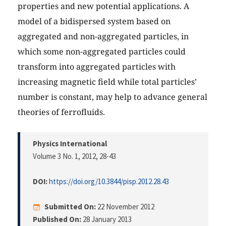
properties and new potential applications. A
model of a bidispersed system based on
aggregated and non-aggregated particles, in
which some non-aggregated particles could
transform into aggregated particles with
increasing magnetic field while total particles’
number is constant, may help to advance general
theories of ferrofluids.
Physics International
Volume 3 No. 1, 2012
, 28-43
DOI:
https://doi.org/10.3844/pisp.2012.28.43
Submitted On:
22 November 2012
Published On:
28 January 2013