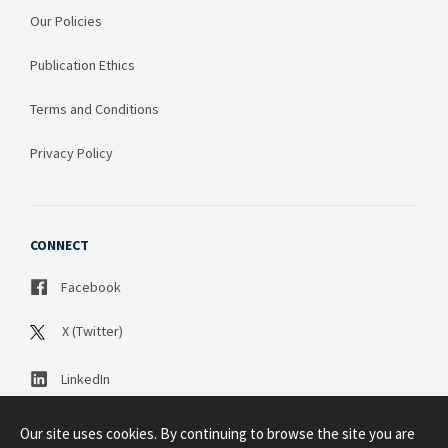
Our Policies
Publication Ethics
Terms and Conditions
Privacy Policy
CONNECT
Facebook
X (Twitter)
LinkedIn
Our site uses cookies. By continuing to browse the site you are