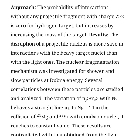
Approach:
The probability of interactions
without any projectile fragment with charge Z≥2
is zero for hydrogen target, but increases by
increasing the mass of the target.
Results:
The
disruption of a projectile nucleus is more save in
interactions with the heavy target nuclei than
with the light ones. The nuclear fragmentation
mechanism was investigated for shower and
slow particles at Dubna energy. Several
correlations between these particles are studied
and analyzed. The variation of n
>/n
> with N
g
s
h
behaves a straight line up to N
= 14 in the
h
24
28
collision of
Mg and
Si with emulsion nuclei, it
reaches to constant value. These results are
contradicted with that obtained from the light