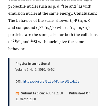
4
7
projectile nuclei such as p, d,
He and
Li with
emulsion nuclei at the same energy.
Conclusion:
The behavior of the scale shower (
>P (n
/
s>)
s
s
and compound (
>P (n
/
>) where (n
= n
+n
)
c
c
c
c
s
g
particles are the same, also for both the collisions
24
28
of
Mg and
Si with nuclei give the same
behavior.
Physics International
Volume 1 No. 1, 2010
, 45-52
DOI:
https://doi.org/10.3844/pisp.2010.45.52
Submitted On:
4 June 2010
Published On:
31 March 2010