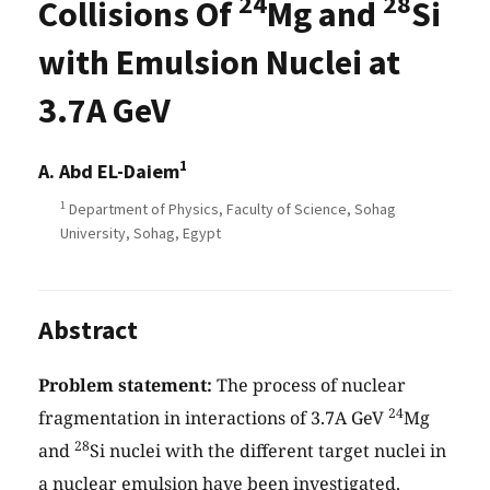
24
28
Collisions Of
Mg and
Si
with Emulsion Nuclei at
3.7A GeV
1
A. Abd EL-Daiem
1
Department of Physics, Faculty of Science, Sohag
University, Sohag, Egypt
Abstract
Problem statement:
The process of nuclear
24
fragmentation in interactions of 3.7A GeV
Mg
28
and
Si nuclei with the different target nuclei in
a nuclear emulsion have been investigated.