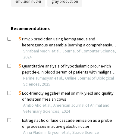
emulsion nuclei
gray production