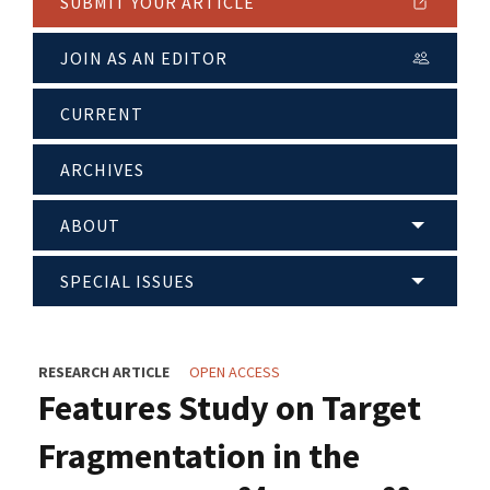
SUBMIT YOUR ARTICLE
JOIN AS AN EDITOR
CURRENT
ARCHIVES
ABOUT
SPECIAL ISSUES
RESEARCH ARTICLE
OPEN ACCESS
Features Study on Target
Fragmentation in the