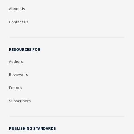
About Us
Contact Us
RESOURCES FOR
Authors
Reviewers
Editors
Subscribers
PUBLISHING STANDARDS