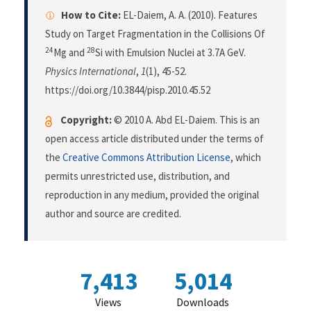
How to Cite:
EL-Daiem, A. A. (2010). Features
Study on Target Fragmentation in the Collisions Of
24
28
Mg and
Si with Emulsion Nuclei at 3.7A GeV.
Physics International
,
1
(1), 45-52.
https://doi.org/10.3844/pisp.2010.45.52
Copyright:
© 2010 A. Abd EL-Daiem. This is an
open access article distributed under the terms of
the
Creative Commons Attribution License
, which
permits unrestricted use, distribution, and
reproduction in any medium, provided the original
author and source are credited.
7,413
5,014
Views
Downloads