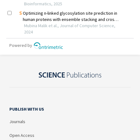
PUBLISH WITH US
Journals
Open Access