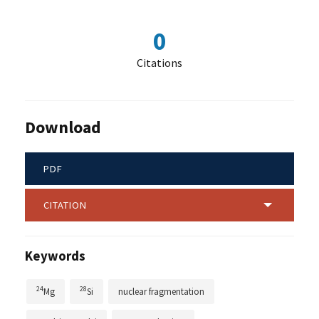
0
Citations
Download
PDF
CITATION
Keywords
24
28
Mg
Si
nuclear fragmentation