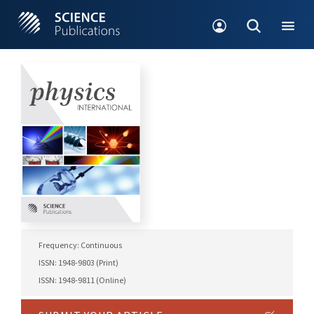
Frequency: Continuous
ISSN: 1948-9803 (Print)
ISSN: 1948-9811 (Online)