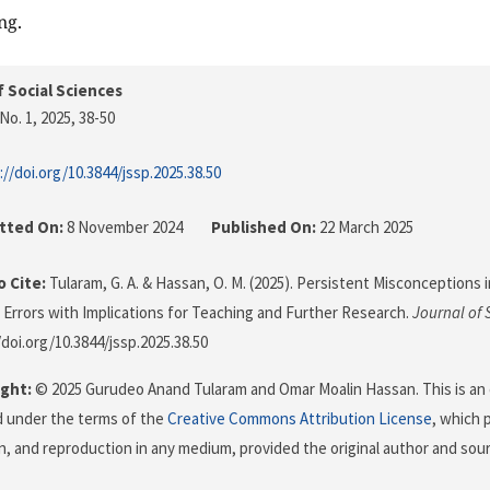
ng.
f Social Sciences
No. 1, 2025
, 38-50
://doi.org/10.3844/jssp.2025.38.50
tted On:
8 November 2024
Published On:
22 March 2025
 Cite:
Tularam, G. A. & Hassan, O. M. (2025). Persistent Misconceptions in
f Errors with Implications for Teaching and Further Research.
Journal of 
/doi.org/10.3844/jssp.2025.38.50
ght:
© 2025 Gurudeo Anand Tularam and Omar Moalin Hassan. This is an 
d under the terms of the
Creative Commons Attribution License
, which 
on, and reproduction in any medium, provided the original author and sour