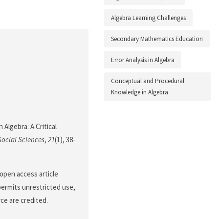
Algebra Learning Challenges
Secondary Mathematics Education
Error Analysis in Algebra
Conceptual and Procedural
Knowledge in Algebra
 Algebra: A Critical
Social Sciences
,
21
(1), 38-
open access article
permits unrestricted use,
ce are credited.