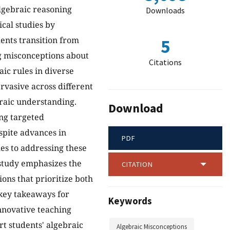
lgebraic reasoning
Downloads
cal studies by
dents transition from
5
ng misconceptions about
Citations
aic rules in diverse
ervasive across different
braic understanding.
Download
ing targeted
espite advances in
PDF
es to addressing these
 study emphasizes the
CITATION
ions that prioritize both
 key takeaways for
Keywords
nnovative teaching
rt students' algebraic
Algebraic Misconceptions