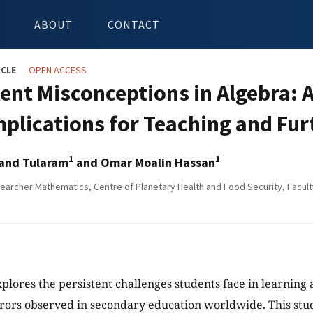
ABOUT
CONTACT
ICLE
OPEN ACCESS
ent Misconceptions in Algebra: A 
mplications for Teaching and Fu
1
1
and Tularam
and Omar Moalin Hassan
earcher Mathematics, Centre of Planetary Health and Food Security, Faculty 
xplores the persistent challenges students face in learning 
rors observed in secondary education worldwide. This stud