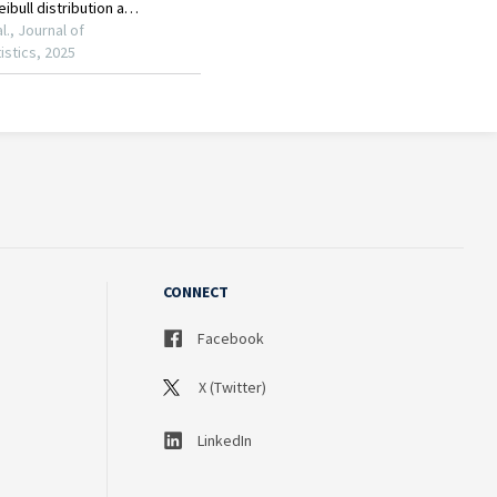
CONNECT
Facebook
X (Twitter)
LinkedIn