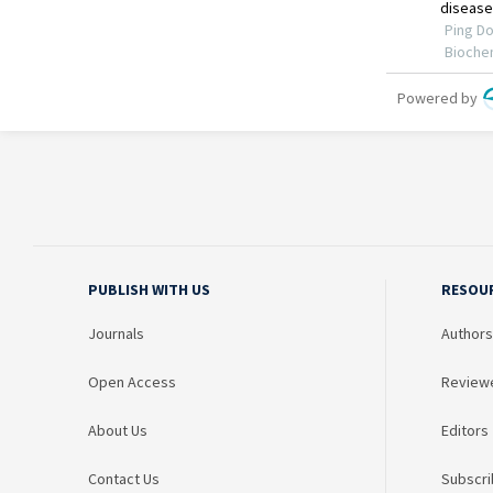
PUBLISH WITH US
RESOU
Journals
Authors
Open Access
Review
About Us
Editors
Contact Us
Subscri