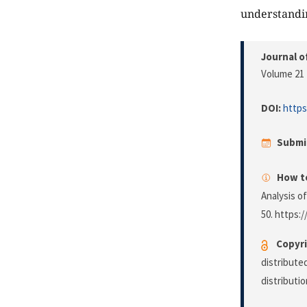
understandi
Journal o
Volume 21 
DOI:
https
Submi
How to
Analysis o
50. https:/
Copyri
distribute
distributi