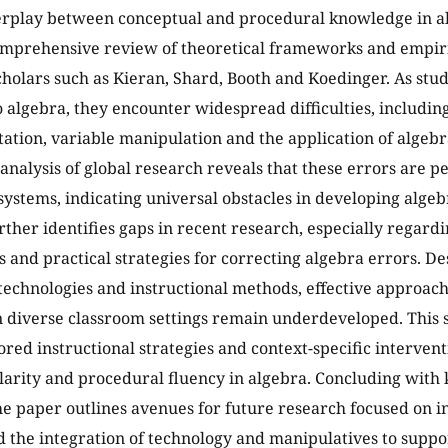
erplay between conceptual and procedural knowledge in a
mprehensive review of theoretical frameworks and empiri
scholars such as Kieran, Shard, Booth and Koedinger. As stu
o algebra, they encounter widespread difficulties, includi
tation, variable manipulation and the application of algebr
 analysis of global research reveals that these errors are p
systems, indicating universal obstacles in developing alge
rther identifies gaps in recent research, especially regard
s and practical strategies for correcting algebra errors. D
technologies and instructional methods, effective approach
n diverse classroom settings remain underdeveloped. This
ored instructional strategies and context-specific intervent
larity and procedural fluency in algebra. Concluding with
he paper outlines avenues for future research focused on i
d the integration of technology and manipulatives to suppo