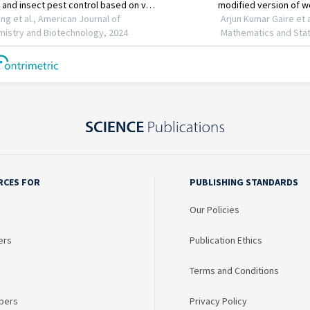
RCES FOR
PUBLISHING STANDARDS
Our Policies
ers
Publication Ethics
Terms and Conditions
bers
Privacy Policy