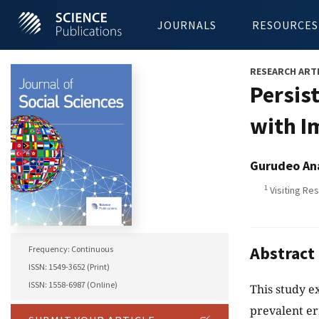
JOURNALS
RESOURCES
RESEARCH ART
Persist
with I
Gurudeo An
1
Visiting Res
Abstract
Frequency: Continuous
ISSN: 1549-3652 (Print)
ISSN: 1558-6987 (Online)
This study e
prevalent er