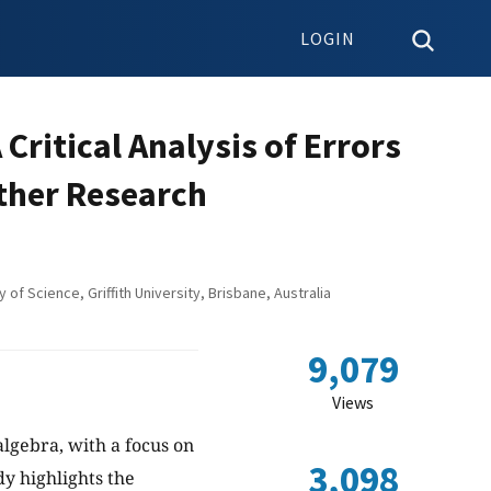
LOGIN
Critical Analysis of Errors
rther Research
of Science, Griffith University, Brisbane, Australia
9,079
Views
algebra, with a focus on
3,098
y highlights the