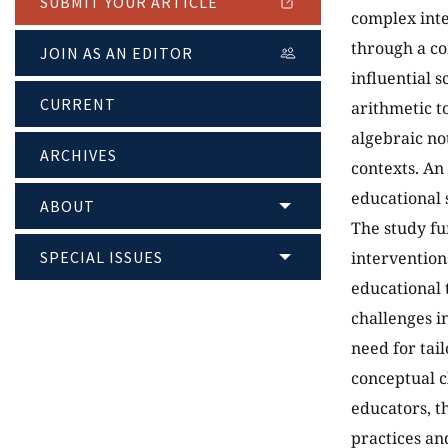
SUBMIT YOUR ARTICLE
complex int
through a co
JOIN AS AN EDITOR
influential 
CURRENT
arithmetic t
algebraic no
ARCHIVES
contexts. An
educational 
ABOUT
The study fu
SPECIAL ISSUES
intervention
educational 
challenges i
need for tail
conceptual c
educators, t
practices an